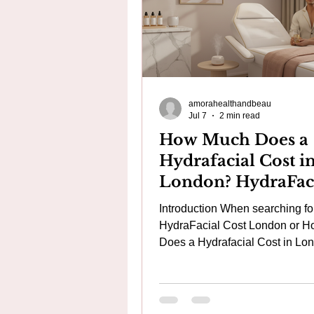
amorahealthandbeau
Jul 7
2 min read
How Much Does a
Hydrafacial Cost i
London? HydraFac
Cost London | Gen
Introduction When searching fo
HydraFacial vs Ch
HydraFacial Cost London or 
Alternatives | Amo
Does a Hydrafacial Cost in Lo
many people compare a £40–£5
Aesthetics
with a genuine HydraFacial cos
around £150–£250. While they
appear similar, they are fundam