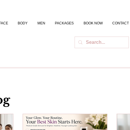
FACE
BODY
MEN
PACKAGES
BOOK NOW
CONTACT
og