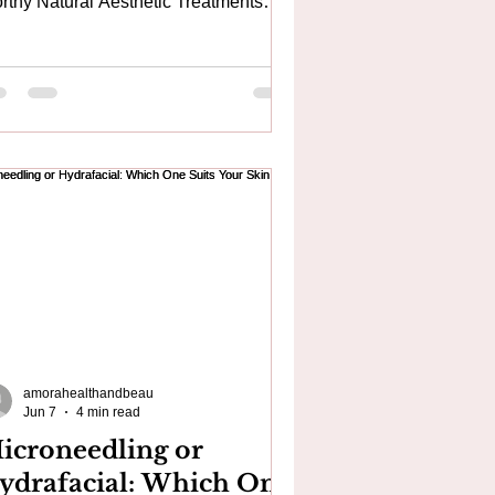
rthy Natural Aesthetic Treatments
ar Canary Wharf & Greenwich If
're looking for a trusted aesthetic
nic in Woolwich, finding a practitioner
th genuine medical expertise, natural
sults and a personalised approach is
sential. At Amora Aesthetics, we
ecialise in advanced skin and
sthetic treatments designed to
hance your natural beauty rather than
ange the way you look. Conveniently
ca
amorahealthandbeau
Jun 7
4 min read
icroneedling or
ydrafacial: Which One