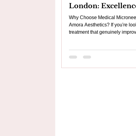
London: Excellenc
Skincare
Why Choose Medical Microneed
Amora Aesthetics? If you're loo
treatment that genuinely impro
skin rather than simply maskin
imperfections, medical microne
one of the most effective option
available. At Amora Aesthetics
Arsenal, Woolwich, we take
microneedling to the next level
combining advanced medical-
technologies, regenerative skin
therapies and personalised tre
plans to achieve healthier, str
more radiant