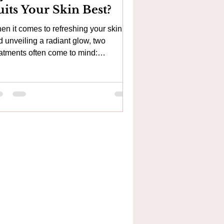
uits Your Skin Best?
en it comes to refreshing your skin
d unveiling a radiant glow, two
eatments often come to mind:
croneedling and Hydrafacial. Both
er unique benefits and cater to
ferent skin needs. If you’re curious
out which treatment might be the
fect fit for you, this guide will gently
lk you through the essentials. Why
mbine HydraFacial® and
croneedling? While HydraFacial® and
croneedling are both powerful skin
uvenation treatments, they work in
ferent wa