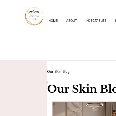
HOME
ABOUT
INJECTABLES
Our Skin Blog
Our Skin Bl