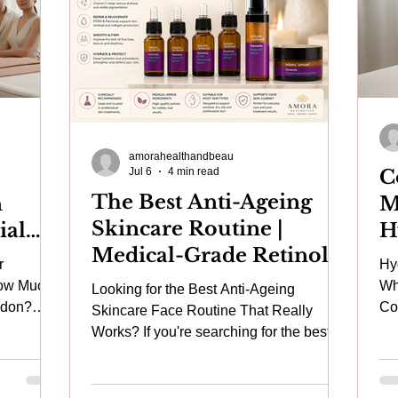
amorahealthandbeau
Jul 6
4 min read
C
The Best Anti-Ageing
n
M
Skincare Routine |
ial
H
Medical-Grade Retinol,
uine
b
r
Hy
Vitamin C, Hyaluronic
eap
F
How Much
Wh
Looking for the Best Anti-Ageing
Acid & Hydrating Face
ra
R
ndon?
Combin
Skincare Face Routine That Really
0 facial
Sk
Serums Home Skincare
Works? If you're searching for the best
ting
Pi
anti-ageing skincare, buy retinol serum,
at Amora Aesthetics
 may
Wo
medical-grade retinoid cream, or the best
entally
Lon
moisturiser for mature skin, you're not