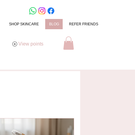
SHOP SKINCARE
BLOG
REFER FRIENDS
View points