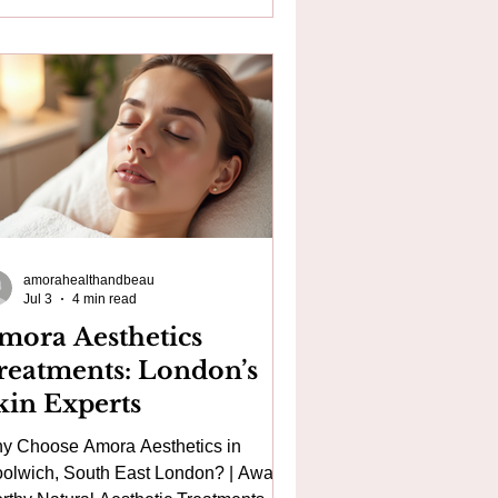
draFacial in London, medical
croneedling near Canary Wharf, or
ndering whether HydraFacial or
roneedling is the right treatment for
r skin, you're not alone. These are
o of the most popular professional sk
amorahealthandbeau
Jul 3
4 min read
mora Aesthetics
reatments: London’s
kin Experts
y Choose Amora Aesthetics in
olwich, South East London? | Award-