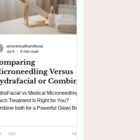
amorahealthandbeau
Jul 6
8 min read
omparing
icroneedling Versus
ydrafacial or Combine
oth for a Best Powerful
draFacial vs Medical Microneedling:
acial in London that
ich Treatment Is Right for You?
esets the skin!
e both for a Powerful Glow| Best
in Acne Treatments, Acne Scars,
gmentation and Anti-Ageing Facial in
olwich, Canary Wharf & South East
don If you're searching for the best