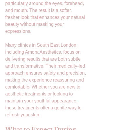
particularly around the eyes, forehead, 
and mouth. The result is a softer, 
fresher look that enhances your natural 
beauty without masking your 
expressions.
Many clinics in South East London, 
including Amora Aesthetics, focus on 
delivering results that are both subtle 
and transformative. Their medically-led 
approach ensures safety and precision, 
making the experience reassuring and 
comfortable. Whether you are new to 
aesthetic treatments or looking to 
maintain your youthful appearance, 
these treatments offer a gentle way to 
refresh your skin.
What to Expect During 