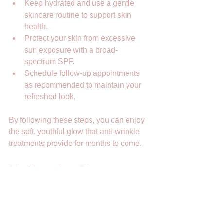
Keep hydrated and use a gentle 
skincare routine to support skin 
health.  
Protect your skin from excessive 
sun exposure with a broad-
spectrum SPF.  
Schedule follow-up appointments 
as recommended to maintain your 
refreshed look.  
By following these steps, you can enjoy 
the soft, youthful glow that anti-wrinkle 
treatments provide for months to come.
Embracing Your 
Natural Beauty with 
Confidence