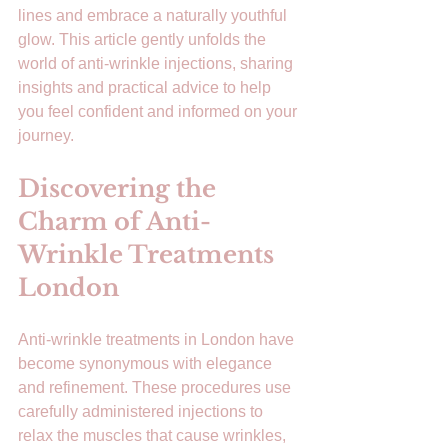
lines and embrace a naturally youthful 
glow. This article gently unfolds the 
world of anti-wrinkle injections, sharing 
insights and practical advice to help 
you feel confident and informed on your 
journey.
Discovering the 
Charm of Anti-
Wrinkle Treatments 
London
Anti-wrinkle treatments in London have 
become synonymous with elegance 
and refinement. These procedures use 
carefully administered injections to 
relax the muscles that cause wrinkles, 