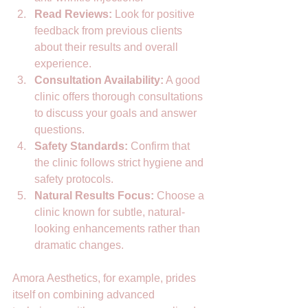
Read Reviews:
 Look for positive 
feedback from previous clients 
about their results and overall 
experience.  
Consultation Availability:
 A good 
clinic offers thorough consultations 
to discuss your goals and answer 
questions.  
Safety Standards:
 Confirm that 
the clinic follows strict hygiene and 
safety protocols.  
Natural Results Focus:
 Choose a 
clinic known for subtle, natural-
looking enhancements rather than 
dramatic changes.  
Amora Aesthetics, for example, prides 
itself on combining advanced 