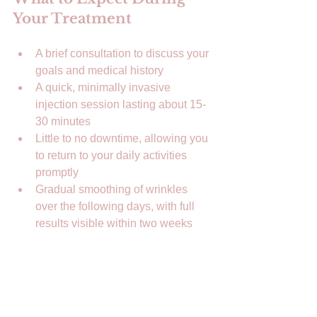
Your Treatment
A brief consultation to discuss your 
goals and medical history  
A quick, minimally invasive 
injection session lasting about 15-
30 minutes  
Little to no downtime, allowing you 
to return to your daily activities 
promptly  
Gradual smoothing of wrinkles 
over the following days, with full 
results visible within two weeks  