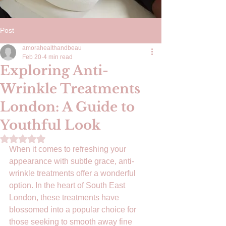
Post
amorahealthandbeau
Feb 20
4 min read
Exploring Anti-
Wrinkle Treatments
London: A Guide to
Youthful Look
Rated NaN out of 5 stars.
When it comes to refreshing your 
appearance with subtle grace, anti-
wrinkle treatments offer a wonderful 
option. In the heart of South East 
London, these treatments have 
blossomed into a popular choice for 
those seeking to smooth away fine 