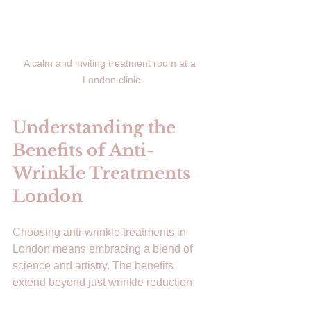
A calm and inviting treatment room at a 
London clinic
Understanding the 
Benefits of Anti-
Wrinkle Treatments 
London
Choosing anti-wrinkle treatments in 
London means embracing a blend of 
science and artistry. The benefits 
extend beyond just wrinkle reduction: