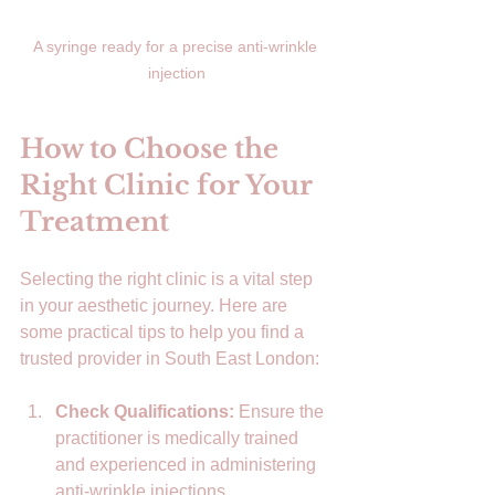
A syringe ready for a precise anti-wrinkle 
injection
How to Choose the 
Right Clinic for Your 
Treatment
Selecting the right clinic is a vital step 
in your aesthetic journey. Here are 
some practical tips to help you find a 
trusted provider in South East London:
Check Qualifications:
 Ensure the 
practitioner is medically trained 
and experienced in administering 
anti-wrinkle injections.  