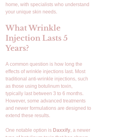
home, with specialists who understand 
your unique skin needs.
What Wrinkle 
Injection Lasts 5 
Years?
A common question is how long the 
effects of wrinkle injections last. Most 
traditional anti-wrinkle injections, such 
as those using botulinum toxin, 
typically last between 3 to 6 months. 
However, some advanced treatments 
and newer formulations are designed to 
extend these results.
One notable option is 
Daxxify
, a newer 