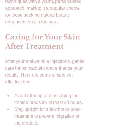
techniques with a warm, personalised 
approach, making it a popular choice 
for those seeking natural beauty 
enhancements in the area.
Caring for Your Skin 
After Treatment
After your anti-wrinkle injections, gentle 
care helps maintain and enhance your 
results. Here are some simple yet 
effective tips:
Avoid rubbing or massaging the 
treated areas for at least 24 hours.  
Stay upright for a few hours post-
treatment to prevent migration of 
the product.  