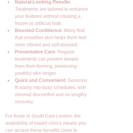
Natural-Looking Results:
Treatments are tailored to enhance 
your features without creating a 
frozen or artificial look.  
Boosted Confidence:
 Many find 
that smoother skin helps them feel 
more vibrant and self-assured.  
Preventative Care:
 Regular 
treatments can prevent deeper 
lines from forming, preserving 
youthful skin longer.  
Quick and Convenient:
 Sessions 
fit easily into busy schedules, with 
minimal discomfort and no lengthy 
recovery.  
For those in South East London, the 
availability of expert clinics means you 
can access these benefits close to 