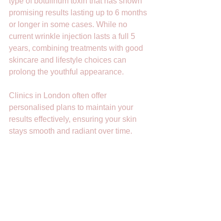
type of botulinum toxin that has shown 
promising results lasting up to 6 months 
or longer in some cases. While no 
current wrinkle injection lasts a full 5 
years, combining treatments with good 
skincare and lifestyle choices can 
prolong the youthful appearance.
Clinics in London often offer 
personalised plans to maintain your 
results effectively, ensuring your skin 
stays smooth and radiant over time.