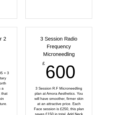
r 2
3 Session Radio
Frequency
585£
5
Microneedling
600
£
600
85 + 3
tary
orth
s a
3 Session R.F Microneedling
 that
plan at Amora Aesthetics. You
kin
will have smoother, firmer skin
ture.
at an attractive price. Each
Face session is £250, this plan
saves £150 in total. Add Neck