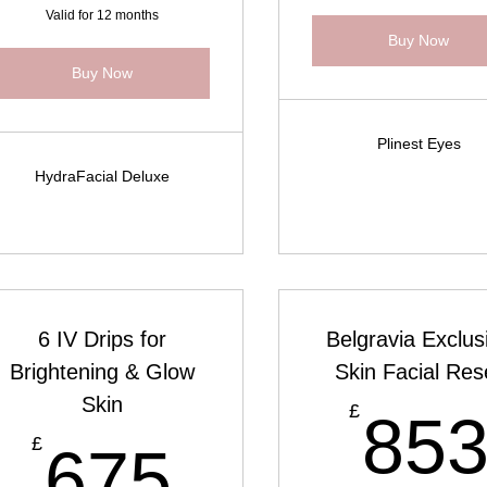
Valid for 12 months
Buy Now
Buy Now
Plinest Eyes
HydraFacial Deluxe
6 IV Drips for
Belgravia Exclus
Brightening & Glow
Skin Facial Res
Skin
£
£
85
675£
£
675