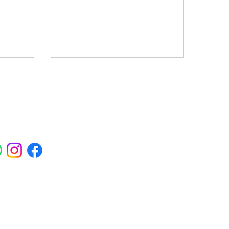
ials
ross Abbey Wood, Belgravia,
am, Erith, Greenwich, Kidbrooke,