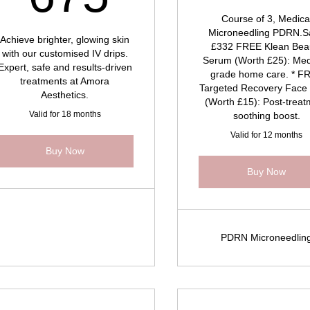
Course of 3, Medica
Microneedling PDRN.S
Achieve brighter, glowing skin
£332 FREE Klean Bea
with our customised IV drips.
Serum (Worth £25): Med
Expert, safe and results-driven
grade home care. * F
treatments at Amora
Targeted Recovery Face
Aesthetics.
(Worth £15): Post-trea
Valid for 18 months
soothing boost.
Valid for 12 months
Buy Now
Buy Now
PDRN Microneedlin