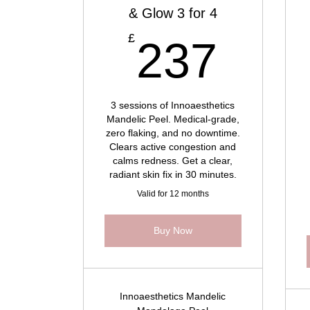
& Glow 3 for 4
237
£
237
3 sessions of Innoaesthetics
Mandelic Peel. Medical-grade,
zero flaking, and no downtime.
Clears active congestion and
calms redness. Get a clear,
radiant skin fix in 30 minutes.
Valid for 12 months
Buy Now
Innoaesthetics Mandelic