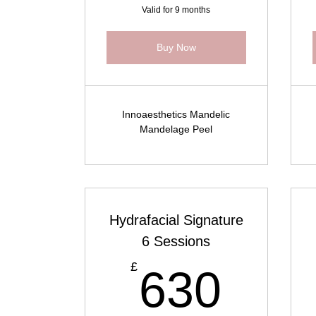
Valid for 9 months
Buy Now
Innoaesthetics Mandelic
Mandelage Peel
Hydrafacial Signature
6 Sessions
630
£
630