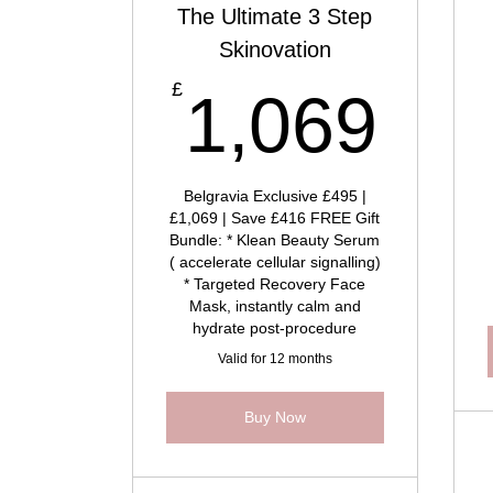
The Ultimate 3 Step
Skinovation
1,
£
1,069
Belgravia Exclusive £495 |
£1,069 | Save £416 FREE Gift
Bundle: * Klean Beauty Serum
( accelerate cellular signalling)
* Targeted Recovery Face
Mask, instantly calm and
hydrate post-procedure
Valid for 12 months
Buy Now