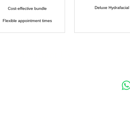
Deluxe Hydrafacial
Cost-effective bundle
Flexible appointment times
s
Contact Us
Soc
89 Woolwich New Road,
London SE18 6ED
07769 299545
Amora Aesthetics Skin Clinic proudly serves clients ac
Bexleyheath, Blackheath, Canary Wharf, Charlton, Elth