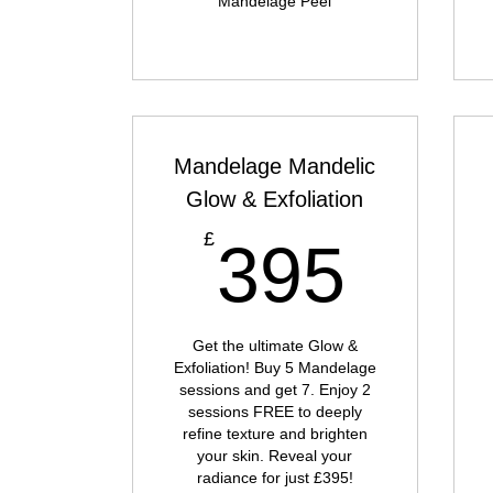
Mandelage Peel
Mandelage Mandelic
Glow & Exfoliation
395
£
395
Get the ultimate Glow &
Exfoliation! Buy 5 Mandelage
sessions and get 7. Enjoy 2
sessions FREE to deeply
refine texture and brighten
your skin. Reveal your
radiance for just £395!