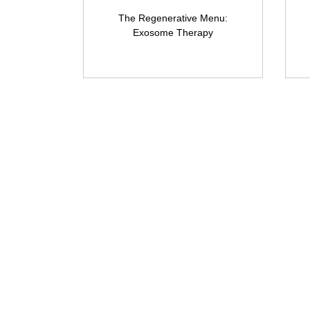
The Regenerative Menu:
Exosome Therapy
Amora Aesthetic
Skin Clinic
Achieving beautiful, clear skin is our
priority at Amora Aesthetics Skin
Clinic. Our experienced medical staff
provides a range of treatments
including advanced facials such as
Chemical Peels, Micro-needling,
Mesotherapy, Platelet rich plasma,