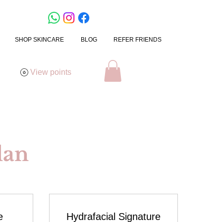
SHOP SKINCARE
BLOG
REFER FRIENDS
View points
lan
e
Hydrafacial Signature