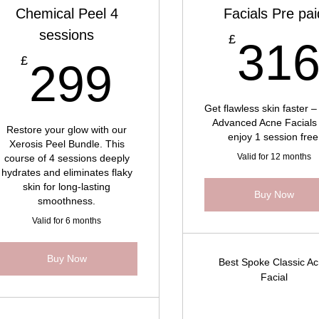
Chemical Peel 4
Facials Pre pai
sessions
£
£
31
299£
£
299
Get flawless skin faster –
Advanced Acne Facials
Restore your glow with our
enjoy 1 session free
Xerosis Peel Bundle. This
Valid for 12 months
course of 4 sessions deeply
hydrates and eliminates flaky
skin for long-lasting
Buy Now
smoothness.
Valid for 6 months
Buy Now
Best Spoke Classic A
Facial