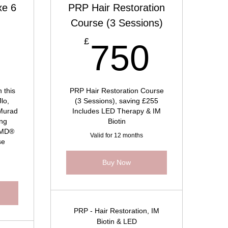
xe 6
PRP Hair Restoration
Course (3 Sessions)
960£
750
£
0
750
 this
PRP Hair Restoration Course
Jlo,
(3 Sessions), saving £255
 Murad
Includes LED Therapy & IM
ing
Biotin
ifMD®
Valid for 12 months
se
Buy Now
PRP - Hair Restoration, IM
Biotin & LED