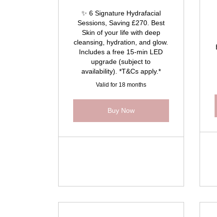
✨ 6 Signature Hydrafacial
Sessions, Saving £270. Best
Skin of your life with deep
cleansing, hydration, and glow.
Includes a free 15-min LED
upgrade (subject to
availability). *T&Cs apply.*
Valid for 18 months
Buy Now