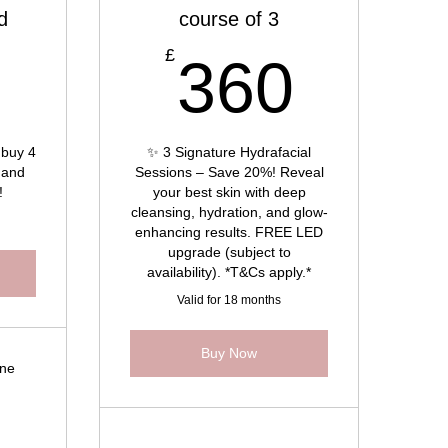
d
course of 3
316£
360
£
6
360
 buy 4
✨ 3 Signature Hydrafacial
 and
Sessions – Save 20%! Reveal
!
your best skin with deep
cleansing, hydration, and glow-
enhancing results. FREE LED
upgrade (subject to
availability). *T&Cs apply.*
Valid for 18 months
Buy Now
cne