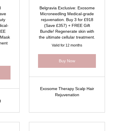
l
Belgravia Exclusive: Exosome
ave
Microneedling Medical-grade
uty
rejuvenation. Buy 3 for £918
ical-
(Save £357) + FREE Gift
REE
Bundle! Regenerate skin with
 Mask
the ultimate cellular treatment.
tment
Valid for 12 months
Buy Now
Exosome Therapy Scalp Hair
Rejuvenation
g