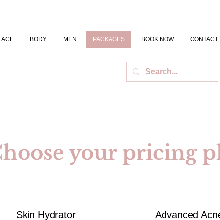
FACE
BODY
MEN
PACKAGES
BOOK NOW
CONTACT
hoose your pricing p
Skin Hydrator
Advanced Acn