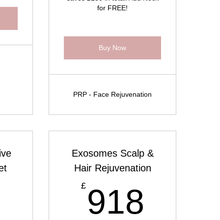
for FREE!
Buy Now
PRP - Face Rejuvenation
ive
Exosomes Scalp &
et
Hair Rejuvenation
853£
918
£
3
918