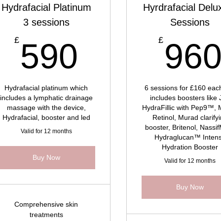
Hydrafacial Platinum
Hyrdrafacial Delu
3 sessions
Sessions
069£
590£
£
£
590
96
Hydrafacial platinum which
6 sessions for £160 each
includes a lymphatic drainage
includes boosters like 
massage with the device,
HydraFillic with Pep9™,
Hydrafacial, booster and led
Retinol, Murad clarify
booster, Britenol, Nass
Valid for 12 months
Hydraglucan™ Inten
Hydration Booster
Buy Now
Valid for 12 months
Buy Now
Comprehensive skin
treatments