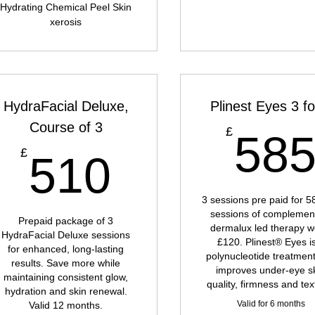
Hydrating Chemical Peel Skin
xerosis
HydraFacial Deluxe,
Plinest Eyes 3 fo
Course of 3
£
58
£
510£
£
510
3 sessions pre paid for 5
sessions of complemen
Prepaid package of 3
dermalux led therapy w
HydraFacial Deluxe sessions
£120. Plinest® Eyes i
for enhanced, long-lasting
polynucleotide treatment
results. Save more while
improves under-eye s
maintaining consistent glow,
quality, firmness and tex
hydration and skin renewal.
Valid for 6 months
Valid 12 months.