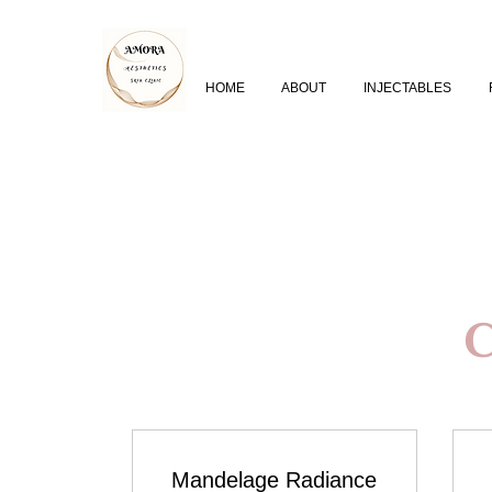
HOME
ABOUT
INJECTABLES
C
Mandelage Radiance