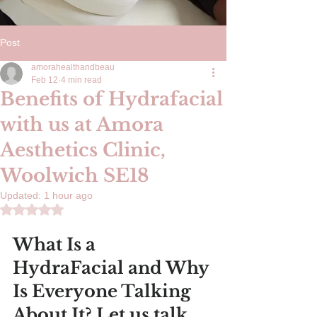
Post
amorahealthandbeau
Feb 12
4 min read
Benefits of Hydrafacial
with us at Amora
Aesthetics Clinic,
Woolwich SE18
Updated:
1 hour ago
Rated NaN out of 5 stars.
What Is a 
HydraFacial and Why 
Is Everyone Talking 
About It? Let us talk 