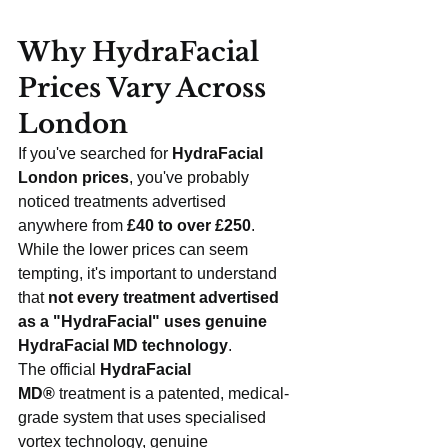
Why HydraFacial 
Prices Vary Across 
London
If you've searched for 
HydraFacial 
London prices
, you've probably 
noticed treatments advertised 
anywhere from 
£40 to over £250
. 
While the lower prices can seem 
tempting, it's important to understand 
that 
not every treatment advertised 
as a "HydraFacial" uses genuine 
HydraFacial MD technology
.
The official 
HydraFacial 
MD®
 treatment is a patented, medical-
grade system that uses specialised 
vortex technology, genuine 