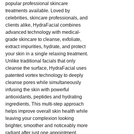
popular professional skincare 
treatments available. Loved by 
celebrities, skincare professionals, and 
clients alike, HydraFacial combines 
advanced technology with medical-
grade skincare to cleanse, exfoliate, 
extract impurities, hydrate, and protect 
your skin in a single relaxing treatment.
Unlike traditional facials that only 
cleanse the surface, HydraFacial uses 
patented vortex technology to deeply 
cleanse pores while simultaneously 
infusing the skin with powerful 
antioxidants, peptides and hydrating 
ingredients. This multi-step approach 
helps improve overall skin health while 
leaving your complexion looking 
brighter, smoother and noticeably more 
radiant after just one appointment.