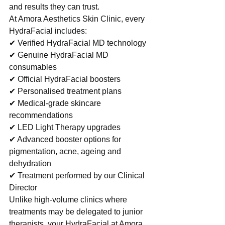
and results they can trust.
At Amora Aesthetics Skin Clinic, every 
HydraFacial includes:
✔ Verified HydraFacial MD technology
✔ Genuine HydraFacial MD 
consumables
✔ Official HydraFacial boosters
✔ Personalised treatment plans
✔ Medical-grade skincare 
recommendations
✔ LED Light Therapy upgrades
✔ Advanced booster options for 
pigmentation, acne, ageing and 
dehydration
✔ Treatment performed by our Clinical 
Director
Unlike high-volume clinics where 
treatments may be delegated to junior 
therapists, your HydraFacial at Amora 