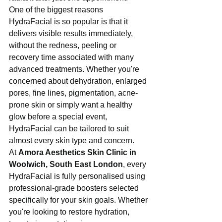
One of the biggest reasons 
HydraFacial is so popular is that it 
delivers visible results immediately, 
without the redness, peeling or 
recovery time associated with many 
advanced treatments. Whether you're 
concerned about dehydration, enlarged 
pores, fine lines, pigmentation, acne-
prone skin or simply want a healthy 
glow before a special event, 
HydraFacial can be tailored to suit 
almost every skin type and concern.
At 
Amora Aesthetics Skin Clinic in 
Woolwich, South East London
, every 
HydraFacial is fully personalised using 
professional-grade boosters selected 
specifically for your skin goals. Whether 
you're looking to restore hydration, 