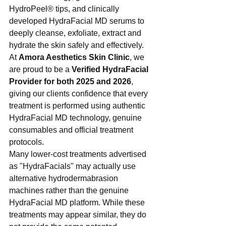
HydroPeel® tips, and clinically 
developed HydraFacial MD serums to 
deeply cleanse, exfoliate, extract and 
hydrate the skin safely and effectively.
At 
Amora Aesthetics Skin Clinic
, we 
are proud to be a 
Verified HydraFacial 
Provider for both 2025 and 2026
, 
giving our clients confidence that every 
treatment is performed using authentic 
HydraFacial MD technology, genuine 
consumables and official treatment 
protocols.
Many lower-cost treatments advertised 
as "HydraFacials" may actually use 
alternative hydrodermabrasion 
machines rather than the genuine 
HydraFacial MD platform. While these 
treatments may appear similar, they do 