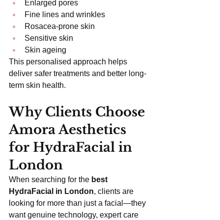
Enlarged pores
Fine lines and wrinkles
Rosacea-prone skin
Sensitive skin
Skin ageing
This personalised approach helps 
deliver safer treatments and better long-
term skin health.
Why Clients Choose 
Amora Aesthetics 
for HydraFacial in 
London
When searching for the 
best 
HydraFacial in London
, clients are 
looking for more than just a facial—they 
want genuine technology, expert care 