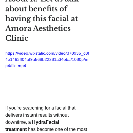
about benefits of 
having this facial at 
Amora Aesthetics 
Clinic
https://video.wixstatic.com/video/378935_c8f
4e1463ff04af9a568b22281a34eba/1080p/m
p4/file.mp4
If you're searching for a facial that 
delivers instant results without 
downtime, a 
HydraFacial 
treatment
 has become one of the most 