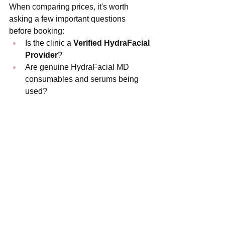
When comparing prices, it's worth 
asking a few important questions 
before booking:
Is the clinic a 
Verified HydraFacial 
Provider
?
Are genuine HydraFacial MD 
consumables and serums being 
used?
Who will actually perform your 
treatment?
Is the treatment personalised to 
your skin concerns?
Are professional boosters 
included?
Is aftercare advice provided?
Choosing the cheapest option doesn't 
always provide the best value. A 
professionally delivered HydraFacial 
using authentic technology and tailored 