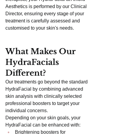
Aesthetics is performed by our Clinical 
Director, ensuring every stage of your 
treatment is carefully assessed and 
customised to your skin's needs.
What Makes Our 
HydraFacials 
Different?
Our treatments go beyond the standard 
HydraFacial by combining advanced 
skin analysis with clinically selected 
professional boosters to target your 
individual concerns.
Depending on your skin goals, your 
HydraFacial can be enhanced with:
Brightening boosters for 