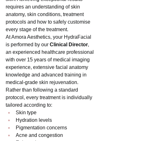
requires an understanding of skin 
anatomy, skin conditions, treatment 
protocols and how to safely customise 
every stage of the treatment.
At Amora Aesthetics, your HydraFacial 
is performed by our 
Clinical Director
, 
an experienced healthcare professional 
with over 15 years of medical imaging 
experience, extensive facial anatomy 
knowledge and advanced training in 
medical-grade skin rejuvenation.
Rather than following a standard 
protocol, every treatment is individually 
tailored according to:
Skin type
Hydration levels
Pigmentation concerns
Acne and congestion