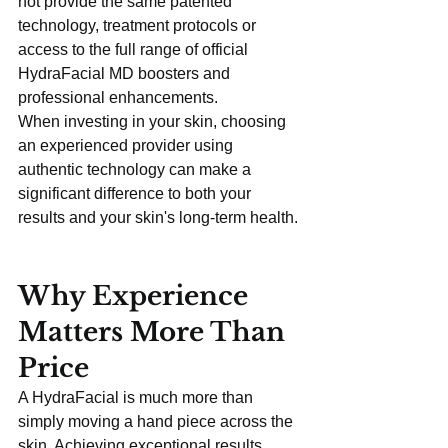
not provide the same patented 
technology, treatment protocols or 
access to the full range of official 
HydraFacial MD boosters and 
professional enhancements.
When investing in your skin, choosing 
an experienced provider using 
authentic technology can make a 
significant difference to both your 
results and your skin's long-term health.
Why Experience 
Matters More Than 
Price
A HydraFacial is much more than 
simply moving a hand piece across the 
skin. Achieving exceptional results 