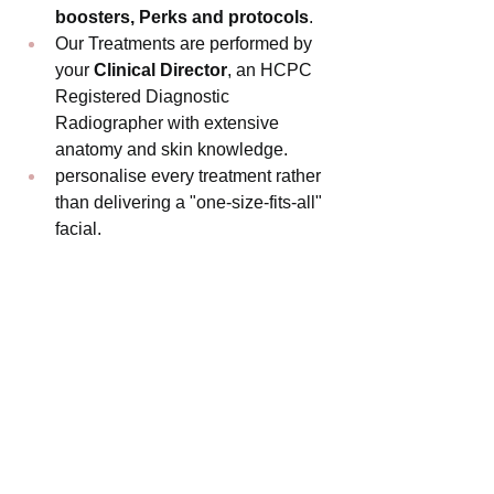
boosters, Perks and protocols
.
Our Treatments are performed by 
your 
Clinical Director
, an HCPC 
Registered Diagnostic 
Radiographer with extensive 
anatomy and skin knowledge.
personalise every treatment rather 
than delivering a "one-size-fits-all" 
facial.