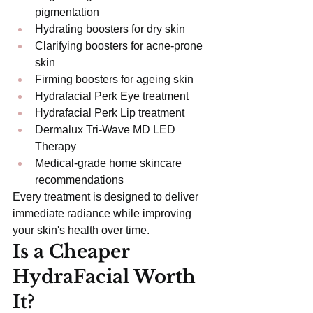
pigmentation
Hydrating boosters for dry skin
Clarifying boosters for acne-prone 
skin
Firming boosters for ageing skin
Hydrafacial Perk Eye treatment
Hydrafacial Perk Lip treatment
Dermalux Tri-Wave MD LED 
Therapy
Medical-grade home skincare 
recommendations
Every treatment is designed to deliver 
immediate radiance while improving 
your skin's health over time.
Is a Cheaper 
HydraFacial Worth 
It?