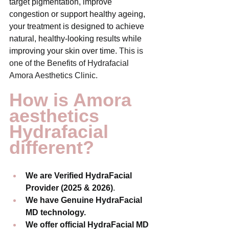
target pigmentation, improve 
congestion or support healthy ageing, 
your treatment is designed to achieve 
natural, healthy-looking results while 
improving your skin over time. 
This is 
one of the Benefits of Hydrafacial 
Amora Aesthetics Clinic. 
How is Amora 
aesthetics 
Hydrafacial 
different?
We are Verified HydraFacial 
Provider (2025 & 2026)
.
We have Genuine HydraFacial 
MD technology.
We offer official HydraFacial MD 