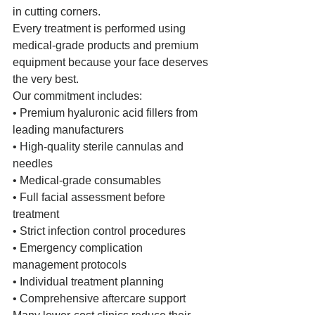
in cutting corners.
Every treatment is performed using 
medical-grade products and premium 
equipment because your face deserves 
the very best.
Our commitment includes:
• Premium hyaluronic acid fillers from 
leading manufacturers
• High-quality sterile cannulas and 
needles
• Medical-grade consumables
• Full facial assessment before 
treatment
• Strict infection control procedures
• Emergency complication 
management protocols
• Individual treatment planning
• Comprehensive aftercare support