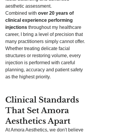
aesthetic assessment.
Combined with 
over 20 years of 
clinical experience performing 
injections
 throughout my healthcare 
career, I bring a level of precision that 
many practitioners simply cannot offer.
Whether treating delicate facial 
structures or restoring volume, every 
injection is performed with careful 
planning, accuracy and patient safety 
as the highest priority.
Clinical Standards 
That Set Amora 
Aesthetics Apart
At Amora Aesthetics, we don't believe 