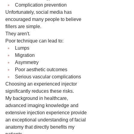
Complication prevention
Unfortunately, social media has 
encouraged many people to believe 
fillers are simple.
They aren't.
Poor technique can lead to:
Lumps
Migration
Asymmetry
Poor aesthetic outcomes
Serious vascular complications
Choosing an experienced injector 
significantly reduces these risks.
My background in healthcare, 
advanced imaging knowledge and 
extensive injection experience provide 
an exceptional understanding of facial 
anatomy that directly benefits my 