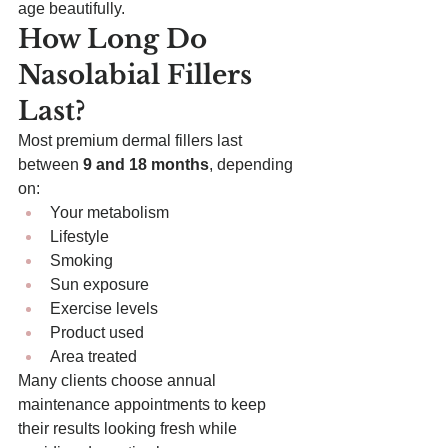
age beautifully.
How Long Do 
Nasolabial Fillers 
Last?
Most premium dermal fillers last 
between 
9 and 18 months
, depending 
on:
Your metabolism
Lifestyle
Smoking
Sun exposure
Exercise levels
Product used
Area treated
Many clients choose annual 
maintenance appointments to keep 
their results looking fresh while 