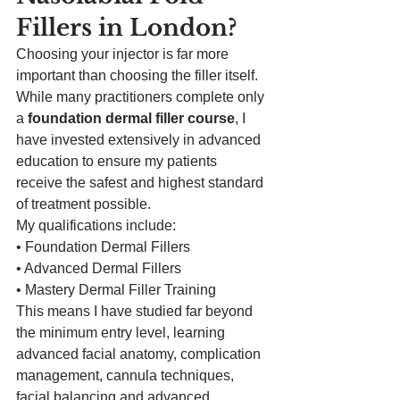
Fillers in London?
Choosing your injector is far more 
important than choosing the filler itself.
While many practitioners complete only 
a 
foundation dermal filler course
, I 
have invested extensively in advanced 
education to ensure my patients 
receive the safest and highest standard 
of treatment possible.
My qualifications include:
• Foundation Dermal Fillers
• Advanced Dermal Fillers
• Mastery Dermal Filler Training
This means I have studied far beyond 
the minimum entry level, learning 
advanced facial anatomy, complication 
management, cannula techniques, 
facial balancing and advanced 