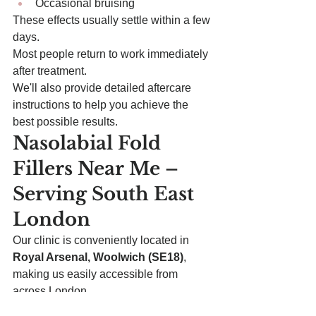
Occasional bruising
These effects usually settle within a few 
days.
Most people return to work immediately 
after treatment.
We'll also provide detailed aftercare 
instructions to help you achieve the 
best possible results.
Nasolabial Fold 
Fillers Near Me – 
Serving South East 
London
Our clinic is conveniently located in 
Royal Arsenal, Woolwich (SE18)
, 
making us easily accessible from 
across London.
We regularly welcome patients from: