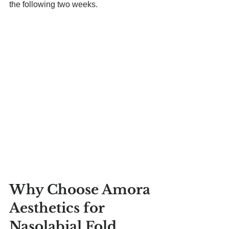
the following two weeks.
Why Choose Amora 
Aesthetics for 
Nasolabial Fold 