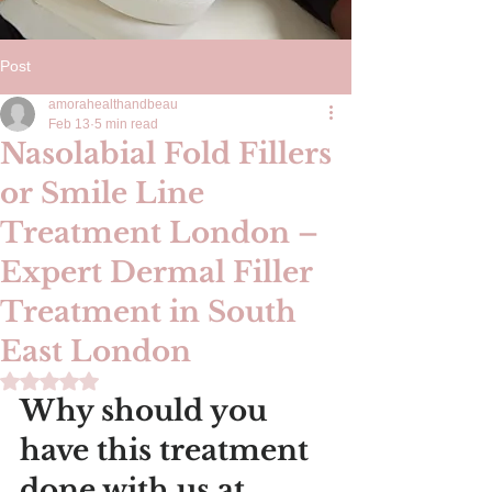
Post
amorahealthandbeau
Feb 13
5 min read
Nasolabial Fold Fillers
or Smile Line
Treatment London –
Expert Dermal Filler
Treatment in South
East London
Rated NaN out of 5 stars.
Why should you 
have this treatment 
done with us at 