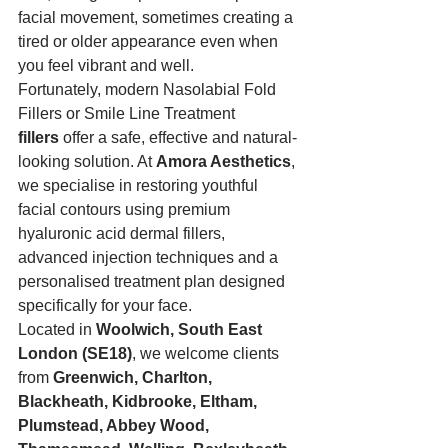
facial movement, sometimes creating a 
tired or older appearance even when 
you feel vibrant and well.
Fortunately, modern Nasolabial Fold 
Fillers or Smile Line Treatment 
fillers
 offer a safe, effective and natural-
looking solution. At 
Amora Aesthetics
, 
we specialise in restoring youthful 
facial contours using premium 
hyaluronic acid dermal fillers, 
advanced injection techniques and a 
personalised treatment plan designed 
specifically for your face.
Located in 
Woolwich, South East 
London (SE18)
, we welcome clients 
from 
Greenwich, Charlton, 
Blackheath, Kidbrooke, Eltham, 
Plumstead, Abbey Wood, 