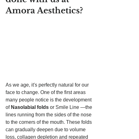
Amora Aesthetics
? 
As we age, it's perfectly natural for our 
face to change. One of the first areas 
many people notice is the development 
of 
Nasolabial folds 
or Smile Line —the 
lines running from the sides of the nose 
to the corners of the mouth. These folds 
can gradually deepen due to volume 
loss, collagen depletion and repeated 