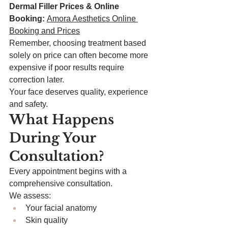
Dermal Filler Prices & Online 
Booking:
Amora Aesthetics Online 
Booking and Prices
Remember, choosing treatment based 
solely on price can often become more 
expensive if poor results require 
correction later.
Your face deserves quality, experience 
and safety.
What Happens 
During Your 
Consultation?
Every appointment begins with a 
comprehensive consultation.
We assess:
Your facial anatomy
Skin quality