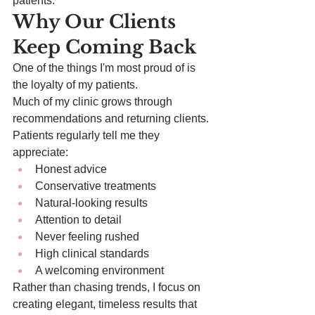
patients.
Why Our Clients 
Keep Coming Back
One of the things I'm most proud of is 
the loyalty of my patients.
Much of my clinic grows through 
recommendations and returning clients.
Patients regularly tell me they 
appreciate:
Honest advice
Conservative treatments
Natural-looking results
Attention to detail
Never feeling rushed
High clinical standards
A welcoming environment
Rather than chasing trends, I focus on 
creating elegant, timeless results that 