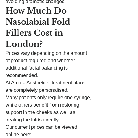
avoiding dramatic changes.
How Much Do 
Nasolabial Fold 
Fillers Cost in 
London?
Prices vary depending on the amount 
of product required and whether 
additional facial balancing is 
recommended.
At Amora Aesthetics, treatment plans 
are completely personalised.
Many patients only require one syringe, 
while others benefit from restoring 
support in the cheeks as well as 
treating the folds directly.
Our current prices can be viewed 
online here: