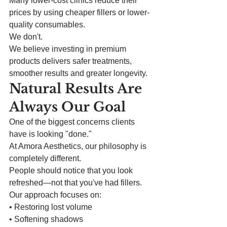
Many lower-cost clinics reduce their 
prices by using cheaper fillers or lower-
quality consumables.
We don't.
We believe investing in premium 
products delivers safer treatments, 
smoother results and greater longevity.
Natural Results Are 
Always Our Goal
One of the biggest concerns clients 
have is looking "done."
At Amora Aesthetics, our philosophy is 
completely different.
People should notice that you look 
refreshed—not that you've had fillers.
Our approach focuses on:
• Restoring lost volume
• Softening shadows