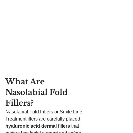
What Are 
Nasolabial Fold 
Fillers?
Nasolabial Fold Fillers or Smile Line 
Treatmentfillers are carefully placed 
hyaluronic acid dermal fillers
 that 