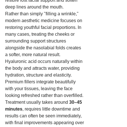
restore lost facial support and soften 
deep lines around the mouth.
Rather than simply "filling a wrinkle," 
modern aesthetic medicine focuses on 
restoring youthful facial proportions. In 
many cases, treating the cheeks or 
surrounding support structures 
alongside the nasolabial folds creates 
a softer, more natural result.
Hyaluronic acid occurs naturally within 
the body and attracts water, providing 
hydration, structure and elasticity. 
Premium fillers integrate beautifully 
with your tissues, leaving the face 
looking refreshed rather than overfilled.
Treatment usually takes around 
30–45 
minutes
, requires little downtime and 
results can often be seen immediately, 
with final improvements appearing over 