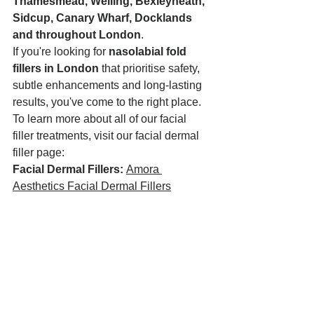
Thamesmead, Welling, Bexleyheath, 
Sidcup, Canary Wharf, Docklands 
and throughout London
.
If you're looking for 
nasolabial fold 
fillers in London
 that prioritise safety, 
subtle enhancements and long-lasting 
results, you've come to the right place.
To learn more about all of our facial 
filler treatments, visit our facial dermal 
filler page:
Facial Dermal Fillers:
Amora 
Aesthetics Facial Dermal Fillers