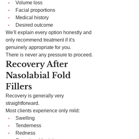
Volume loss
Facial proportions
Medical history
Desired outcome
We'll explain every option honestly and 
only recommend treatment if it's 
genuinely appropriate for you.
There is never any pressure to proceed.
Recovery After 
Nasolabial Fold 
Fillers
Recovery is generally very 
straightforward.
Most clients experience only mild:
Swelling
Tenderness
Redness