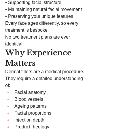
• Supporting facial structure
• Maintaining natural facial movement
• Preserving your unique features
Every face ages differently, so every 
treatment is bespoke.
No two treatment plans are ever 
identical.
Why Experience 
Matters
Dermal fillers are a medical procedure.
They require a detailed understanding 
of:
Facial anatomy
Blood vessels
Ageing patterns
Facial proportions
Injection depth
Product rheology