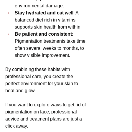
environmental damage.
Stay hydrated and eat well
: A 
balanced diet rich in vitamins 
supports skin health from within.
Be patient and consistent
: 
Pigmentation treatments take time, 
often several weeks to months, to 
show visible improvement.
By combining these habits with 
professional care, you create the 
perfect environment for your skin to 
heal and glow.
If you want to explore ways to 
get rid of 
pigmentation on face
, professional 
advice and treatment plans are just a 
click away.