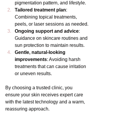
pigmentation pattern, and lifestyle.
Tailored treatment plan
: 
Combining topical treatments, 
peels, or laser sessions as needed.
Ongoing support and advice
: 
Guidance on skincare routines and 
sun protection to maintain results.
Gentle, natural-looking 
improvements
: Avoiding harsh 
treatments that can cause irritation 
or uneven results.
By choosing a trusted clinic, you 
ensure your skin receives expert care 
with the latest technology and a warm, 
reassuring approach.