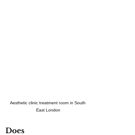
Aesthetic clinic treatment room in South 
East London
Does 