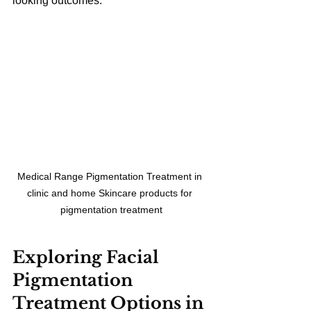
looking outcomes.
Medical Range Pigmentation Treatment in 
clinic and home Skincare products for 
pigmentation treatment
Exploring Facial 
Pigmentation 
Treatment Options in 