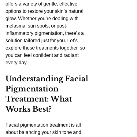
offers a variety of gentle, effective 
options to restore your skin’s natural 
glow. Whether you’re dealing with 
melasma, sun spots, or post-
inflammatory pigmentation, there’s a 
solution tailored just for you. Let’s 
explore these treatments together, so 
you can feel confident and radiant 
every day.
Understanding Facial 
Pigmentation 
Treatment: What 
Works Best?
Facial pigmentation treatment is all 
about balancing your skin tone and 