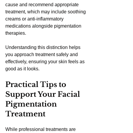
cause and recommend appropriate 
treatment, which may include soothing 
creams or anti-inflammatory 
medications alongside pigmentation 
therapies.
Understanding this distinction helps 
you approach treatment safely and 
effectively, ensuring your skin feels as 
good as it looks.
Practical Tips to 
Support Your Facial 
Pigmentation 
Treatment
While professional treatments are 