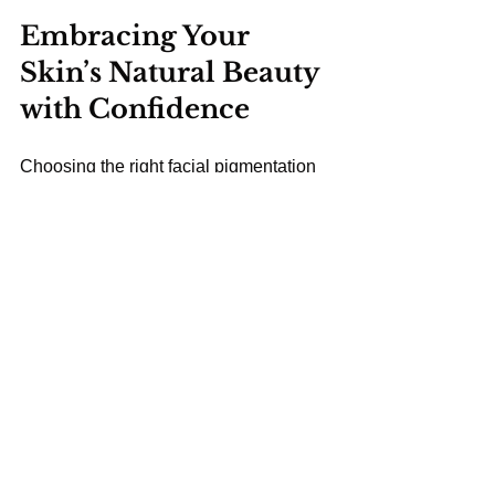
Embracing Your 
Skin’s Natural Beauty 
with Confidence
Choosing the right facial pigmentation 
treatment is a journey towards 
embracing your skin’s natural beauty. 
With expert care, gentle treatments, and 
mindful daily habits, you can enjoy a 
more even complexion and renewed 
confidence. Remember, the goal is not 
just to lighten spots but to enhance your 
skin’s overall health and radiance.
At clinics like Amora Aesthetics in 
South East London, you’ll find a 
welcoming environment where 