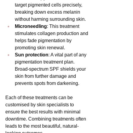
target pigmented cells precisely, 
breaking down excess melanin 
without harming surrounding skin.
Microneedling
: This treatment 
stimulates collagen production and 
helps fade pigmentation by 
promoting skin renewal.
Sun protection
: A vital part of any 
pigmentation treatment plan. 
Broad-spectrum SPF shields your 
skin from further damage and 
prevents spots from darkening.
Each of these treatments can be 
customised by skin specialists to 
ensure the best results with minimal 
downtime. Combining treatments often 
leads to the most beautiful, natural-