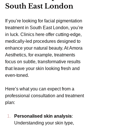
South East London
If you’re looking for facial pigmentation 
treatment in South East London, you’re 
in luck. Clinics here offer cutting-edge, 
medically-led procedures designed to 
enhance your natural beauty. At Amora 
Aesthetics, for example, treatments 
focus on subtle, transformative results 
that leave your skin looking fresh and 
even-toned.
Here’s what you can expect from a 
professional consultation and treatment 
plan:
Personalised skin analysis
: 
Understanding your skin type, 