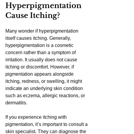
Hyperpigmentation 
Cause Itching?
Many wonder if hyperpigmentation 
itself causes itching. Generally, 
hyperpigmentation is a cosmetic 
concern rather than a symptom of 
irritation. It usually does not cause 
itching or discomfort. However, if 
pigmentation appears alongside 
itching, redness, or swelling, it might 
indicate an underlying skin condition 
such as eczema, allergic reactions, or 
dermatitis.
If you experience itching with 
pigmentation, it’s important to consult a 
skin specialist. They can diagnose the 