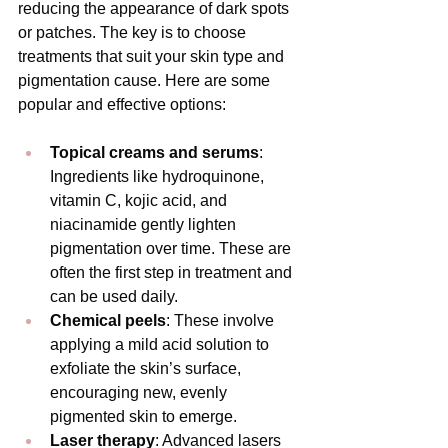
reducing the appearance of dark spots 
or patches. The key is to choose 
treatments that suit your skin type and 
pigmentation cause. Here are some 
popular and effective options:
Topical creams and serums
: 
Ingredients like hydroquinone, 
vitamin C, kojic acid, and 
niacinamide gently lighten 
pigmentation over time. These are 
often the first step in treatment and 
can be used daily.
Chemical peels
: These involve 
applying a mild acid solution to 
exfoliate the skin’s surface, 
encouraging new, evenly 
pigmented skin to emerge.
Laser therapy
: Advanced lasers 