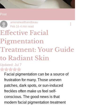
Post
amorahealthandbeau
Feb 16
4 min read
Effective Facial
Pigmentation
Treatment: Your Guide
to Radiant Skin
Updated:
Jul 7
Rated NaN out of 5 stars.
Facial pigmentation can be a source of 
frustration for many. Those uneven 
patches, dark spots, or sun-induced 
freckles often make us feel self-
conscious. The good news is that 
modern facial pigmentation treatment 