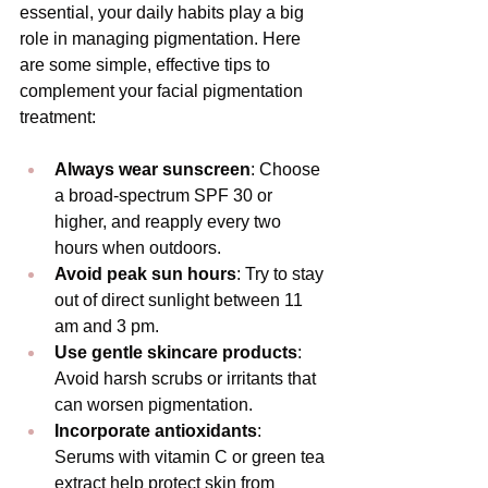
essential, your daily habits play a big 
role in managing pigmentation. Here 
are some simple, effective tips to 
complement your facial pigmentation 
treatment:
Always wear sunscreen
: Choose 
a broad-spectrum SPF 30 or 
higher, and reapply every two 
hours when outdoors.
Avoid peak sun hours
: Try to stay 
out of direct sunlight between 11 
am and 3 pm.
Use gentle skincare products
: 
Avoid harsh scrubs or irritants that 
can worsen pigmentation.
Incorporate antioxidants
: 
Serums with vitamin C or green tea 
extract help protect skin from 