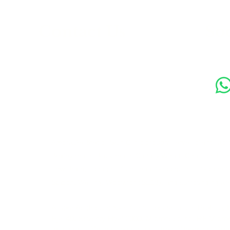
s
Contact Us
Soc
89 Woolwich New Road,
London SE18 6ED
07769 299545
Amora Aesthetics Skin Clinic proudly serves clients ac
Bexleyheath, Blackheath, Canary Wharf, Charlton, Elth
Lewisham, London, Plumstead, Shooters Hill, Sloane 
Station, Welling, Woolwich (SE18), and surrounding ar
Amora Aesthetics Skin Clinic specialises in Profhilo,
Ejal 40, Seventy Hyal 2000, Microneedling, RF Micro
treatments. We welcome clients from Woolwich, Gre