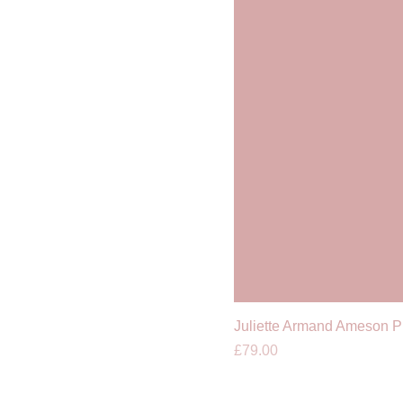
Juliette Armand Ameson 
Price
£79.00