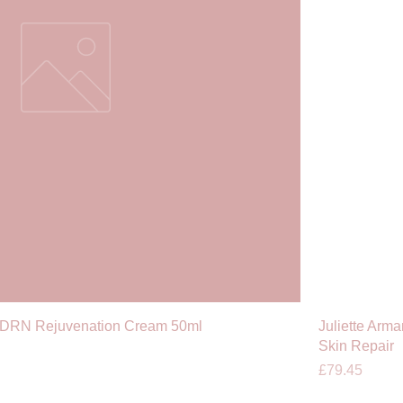
PDRN Rejuvenation Cream 50ml
Juliette Arm
Skin Repair
Price
£79.45