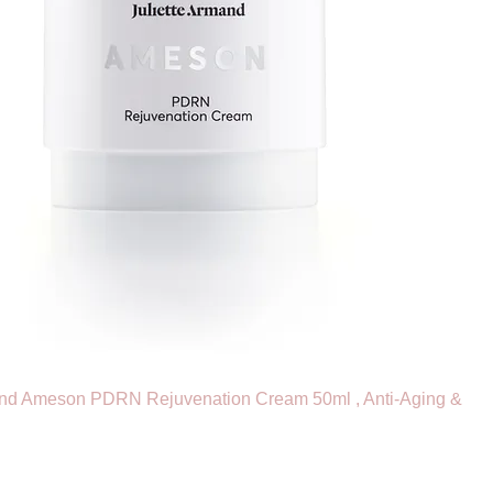
and Ameson PDRN Rejuvenation Cream 50ml , Anti-Aging &