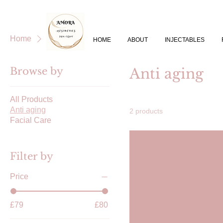
Home
Anti aging
HOME
ABOUT
INJECTABLES
Browse by
Anti aging
All Products
Anti aging
2 products
Facial Care
Filter by
Price
£79
£80