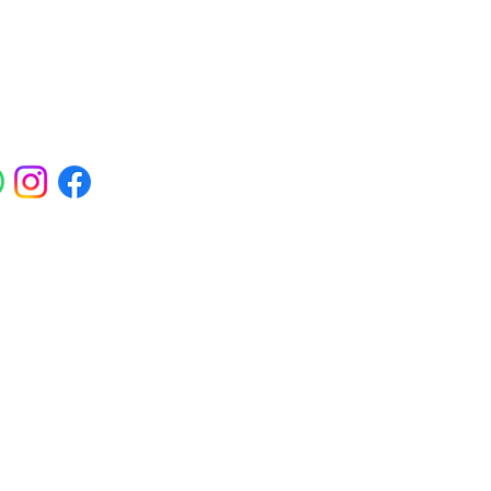
ials
ross Abbey Wood, Belgravia,
am, Erith, Greenwich, Kidbrooke,
Square, Sidcup, Thamesmead, Victoria
eas.
 Polynucleotides, Jalupro Super Hydro,
needling, PRP and regenerative skin
enwich, Blackheath, Canary Wharf,