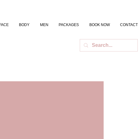
FACE
BODY
MEN
PACKAGES
BOOK NOW
CONTACT