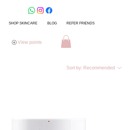
SHOP SKINCARE
BLOG
REFER FRIENDS
View points
Sort by:
Recommended