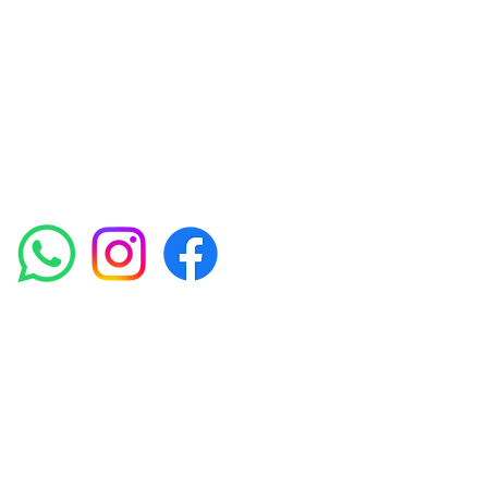
experienced medical staff provides a range
of treatments including advanced facials
such as Chemical Peels, Micro-needling,
Mesotherapy, Platelet rich plasma, High
frequency and Radio-frequency facials.
Socials
Amora Aesthetics Skin Clinic proudly serves clients
across Abbey Wood, Belgravia, Bexleyheath,
Blackheath, Canary Wharf, Charlton, Eltham, Erith,
Greenwich, Kidbrooke, Lewisham, London, Plumstead,
Shooters Hill, Sloane Square, Sidcup, Thamesmead,
Victoria Station, Welling, Woolwich (SE18), and
surrounding areas.