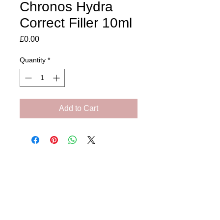
Chronos Hydra
Correct Filler 10ml
Price
£0.00
Quantity
*
Add to Cart
Amora Aesthetics
Skin Clinic
Achieving beautiful, clear skin is our priority at
Amora Aesthetics Skin Clinic. Our