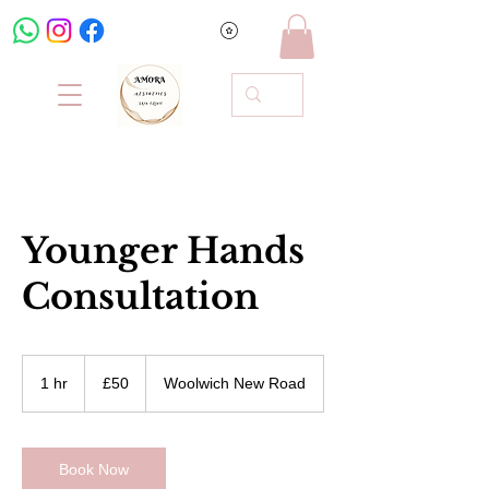
Younger Hands
Consultation
50
British
1 hr
1
£50
Woolwich New Road
pounds
h
Book Now