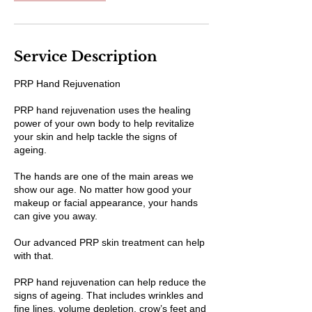
Service Description
PRP Hand Rejuvenation
PRP hand rejuvenation uses the healing
power of your own body to help revitalize
your skin and help tackle the signs of
ageing.
The hands are one of the main areas we
show our age. No matter how good your
makeup or facial appearance, your hands
can give you away.
Our advanced PRP skin treatment can help
with that.
PRP hand rejuvenation can help reduce the
signs of ageing. That includes wrinkles and
fine lines, volume depletion, crow’s feet and