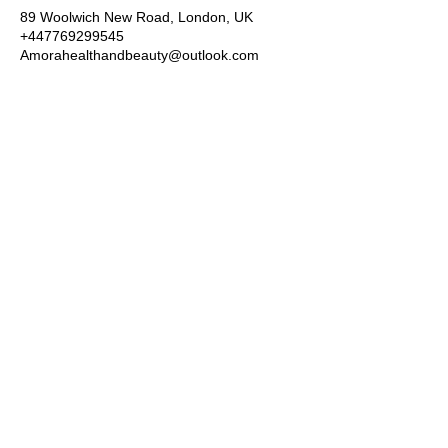
89 Woolwich New Road, London, UK
+447769299545
Amorahealthandbeauty@outlook.com
Amora Aesthetics
Skin Clinic
Achieving beautiful, clear skin is our priority at
Amora Aesthetics Skin Clinic. Our
experienced medical staff provides a range
of treatments including advanced facials
such as Chemical Peels, Micro-needling,
Mesotherapy, Platelet rich plasma, High
frequency and Radio-frequency facials.