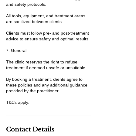
and safety protocols.
All tools, equipment, and treatment areas
are sanitized between clients.
Clients must follow pre- and post-treatment
advice to ensure safety and optimal results.
7. General
The clinic reserves the right to refuse
treatment if deemed unsafe or unsuitable.
By booking a treatment, clients agree to
these policies and any additional guidance
provided by the practitioner.
T&Cs apply.
Contact Details