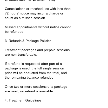
Cancellations or reschedules with less than
72 hours’ notice may incur a charge or
count as a missed session.
Missed appointments without notice cannot
be refunded.
3. Refunds & Package Policies
Treatment packages and prepaid sessions
are non-transferable.
If a refund is requested after part of a
package is used, the full single session
price will be deducted from the total, and
the remaining balance refunded.
Once two or more sessions of a package
are used, no refund is available.
4. Treatment Guidelines