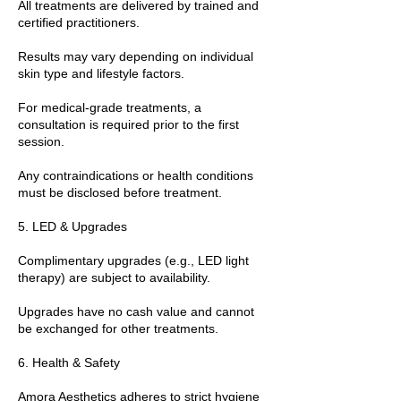
All treatments are delivered by trained and
certified practitioners.
Results may vary depending on individual
skin type and lifestyle factors.
For medical-grade treatments, a
consultation is required prior to the first
session.
Any contraindications or health conditions
must be disclosed before treatment.
5. LED & Upgrades
Complimentary upgrades (e.g., LED light
therapy) are subject to availability.
Upgrades have no cash value and cannot
be exchanged for other treatments.
6. Health & Safety
Amora Aesthetics adheres to strict hygiene