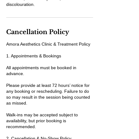
discolouration.
Cancellation Policy
Amora Aesthetics Clinic & Treatment Policy
1. Appointments & Bookings
All appointments must be booked in
advance.
Please provide at least 72 hours’ notice for
any booking or rescheduling. Failure to do
so may result in the session being counted
as missed.
Walk-ins may be accepted subject to
availability, but prior booking is
recommended.
2. Cancellation & No-Show Policy