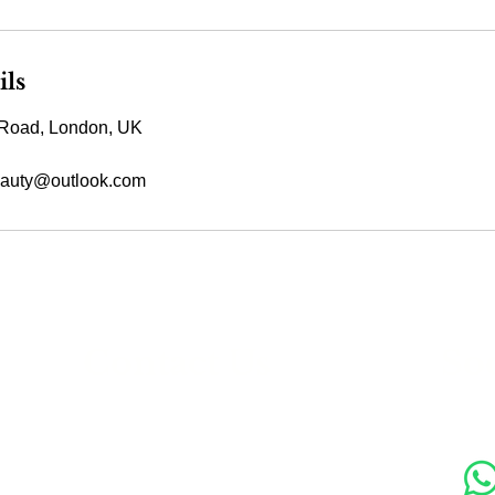
ils
Road, London, UK
auty@outlook.com
s
Contact Us
Soc
89 Woolwich New Road,
London SE18 6ED