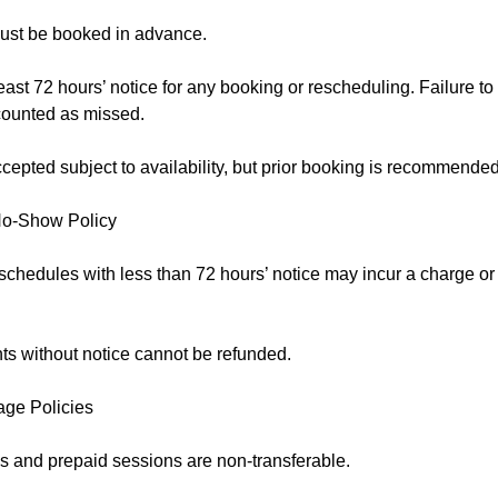
ust be booked in advance.
east 72 hours’ notice for any booking or rescheduling. Failure to
counted as missed.
epted subject to availability, but prior booking is recommended
No-Show Policy
schedules with less than 72 hours’ notice may incur a charge o
s without notice cannot be refunded.
age Policies
 and prepaid sessions are non-transferable.