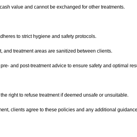
ash value and cannot be exchanged for other treatments.
heres to strict hygiene and safety protocols.
t, and treatment areas are sanitized between clients.
 pre- and post-treatment advice to ensure safety and optimal resu
 the right to refuse treatment if deemed unsafe or unsuitable.
ent, clients agree to these policies and any additional guidanc