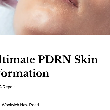
ltimate PDRN Skin
formation
A Repair
Woolwich New Road