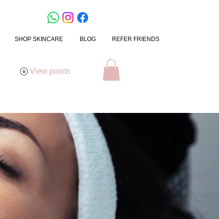
SHOP SKINCARE
BLOG
REFER FRIENDS
View points