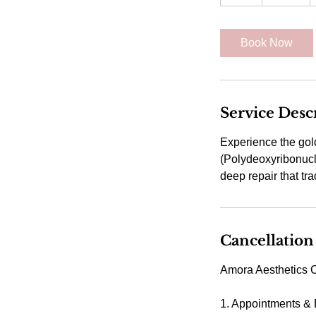
h
Book Now
Service Desc
Experience the gol
(Polydeoxyribonucle
Cancellation
Amora Aesthetics C
1. Appointments &