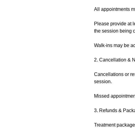
All appointments m
Please provide at l
the session being 
Walk-ins may be acc
2. Cancellation & 
Cancellations or re
session.
Missed appointment
3. Refunds & Pack
Treatment packages