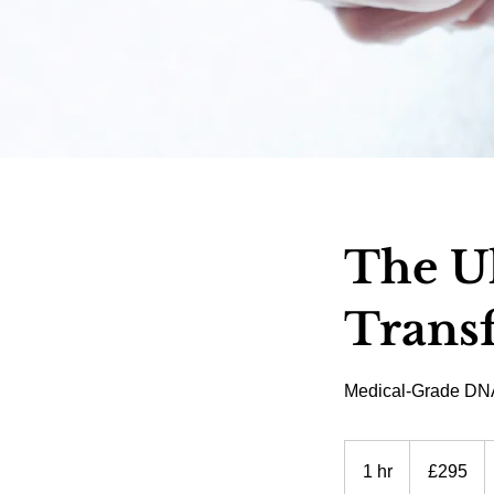
The U
Trans
Medical-Grade DN
295
British
1 hr
1
£295
pounds