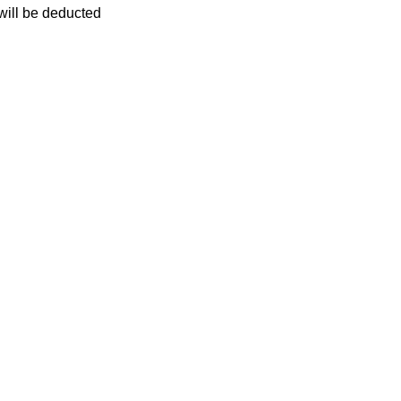
 will be deducted