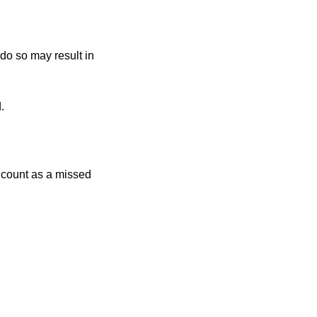
 do so may result in
.
r count as a missed