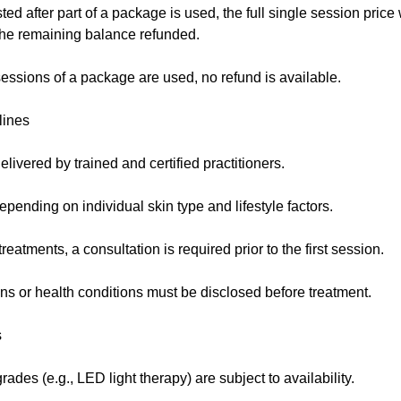
sted after part of a package is used, the full single session price
 the remaining balance refunded.
essions of a package are used, no refund is available.
lines
elivered by trained and certified practitioners.
pending on individual skin type and lifestyle factors.
eatments, a consultation is required prior to the first session.
ns or health conditions must be disclosed before treatment.
s
des (e.g., LED light therapy) are subject to availability.