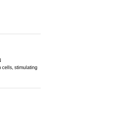
N
cells, stimulating