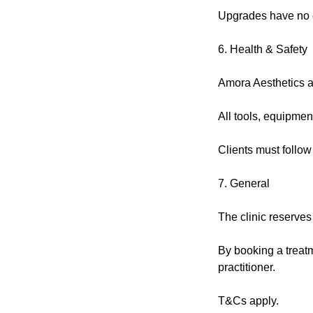
Upgrades have no c
6. Health & Safety
Amora Aesthetics ad
All tools, equipmen
Clients must follow
7. General
The clinic reserves
By booking a treatm
practitioner.
T&Cs apply.