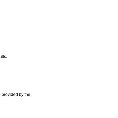
lts.
e provided by the