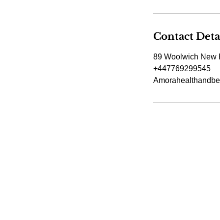
Contact Deta
89 Woolwich New 
+447769299545
Amorahealthandbe
Amora Aesthetic
Skin Clinic
Achieving beautiful, clear skin is our