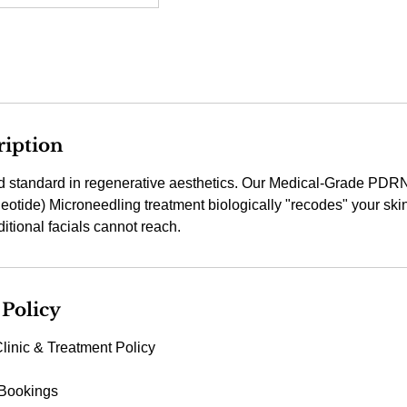
ription
d standard in regenerative aesthetics. Our Medical-Grade PDR
otide) Microneedling treatment biologically "recodes" your skin 
 Policy
linic & Treatment Policy
 Bookings