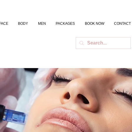
FACE
BODY
MEN
PACKAGES
BOOK NOW
CONTACT