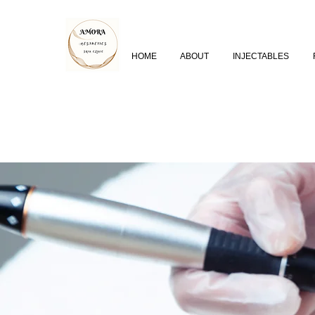
HOME
ABOUT
INJECTABLES