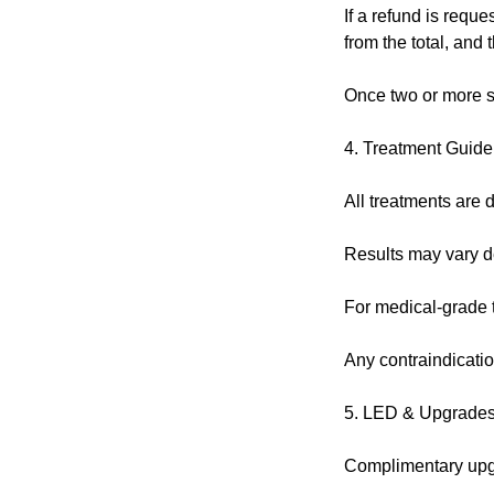
If a refund is reque
from the total, and
Once two or more s
4. Treatment Guide
All treatments are d
Results may vary de
For medical-grade tr
Any contraindicatio
5. LED & Upgrade
Complimentary upgra