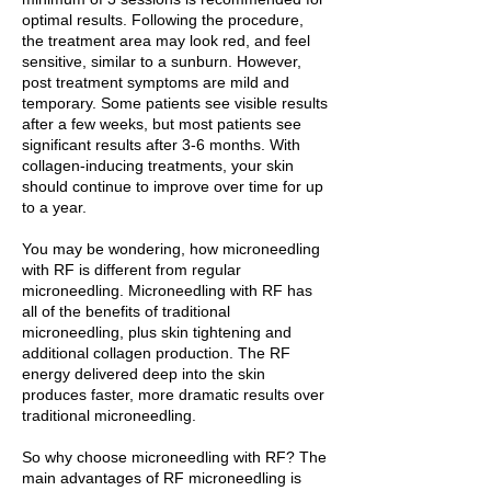
optimal results. Following the procedure,
the treatment area may look red, and feel
sensitive, similar to a sunburn. However,
post treatment symptoms are mild and
temporary. Some patients see visible results
after a few weeks, but most patients see
significant results after 3-6 months. With
collagen-inducing treatments, your skin
should continue to improve over time for up
to a year.
You may be wondering, how microneedling
with RF is different from regular
microneedling. Microneedling with RF has
all of the benefits of traditional
microneedling, plus skin tightening and
additional collagen production. The RF
energy delivered deep into the skin
produces faster, more dramatic results over
traditional microneedling.
So why choose microneedling with RF? The
main advantages of RF microneedling is