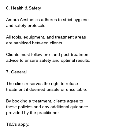
6. Health & Safety
Amora Aesthetics adheres to strict hygiene
and safety protocols.
All tools, equipment, and treatment areas
are sanitized between clients.
Clients must follow pre- and post-treatment
advice to ensure safety and optimal results.
7. General
The clinic reserves the right to refuse
treatment if deemed unsafe or unsuitable.
By booking a treatment, clients agree to
these policies and any additional guidance
provided by the practitioner.
T&Cs apply.