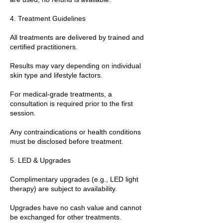
4. Treatment Guidelines
All treatments are delivered by trained and
certified practitioners.
Results may vary depending on individual
skin type and lifestyle factors.
For medical-grade treatments, a
consultation is required prior to the first
session.
Any contraindications or health conditions
must be disclosed before treatment.
5. LED & Upgrades
Complimentary upgrades (e.g., LED light
therapy) are subject to availability.
Upgrades have no cash value and cannot
be exchanged for other treatments.