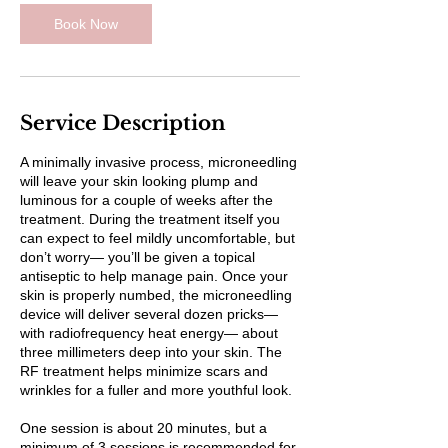
Book Now
Service Description
A minimally invasive process, microneedling
will leave your skin looking plump and
luminous for a couple of weeks after the
treatment. During the treatment itself you
can expect to feel mildly uncomfortable, but
don’t worry— you’ll be given a topical
antiseptic to help manage pain. Once your
skin is properly numbed, the microneedling
device will deliver several dozen pricks—
with radiofrequency heat energy— about
three millimeters deep into your skin. The
RF treatment helps minimize scars and
wrinkles for a fuller and more youthful look.
One session is about 20 minutes, but a
minimum of 3 sessions is recommended for