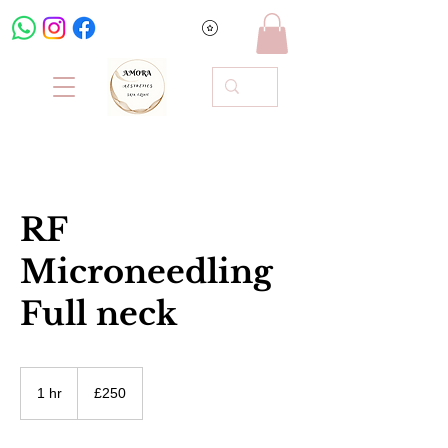
RF
Microneedling
Full neck
250
British
1 hr
1
£250
pounds
h