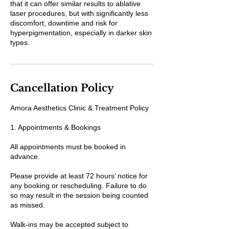
that it can offer similar results to ablative
laser procedures, but with significantly less
discomfort, downtime and risk for
hyperpigmentation, especially in darker skin
types.
Cancellation Policy
Amora Aesthetics Clinic & Treatment Policy
1. Appointments & Bookings
All appointments must be booked in
advance.
Please provide at least 72 hours’ notice for
any booking or rescheduling. Failure to do
so may result in the session being counted
as missed.
Walk-ins may be accepted subject to