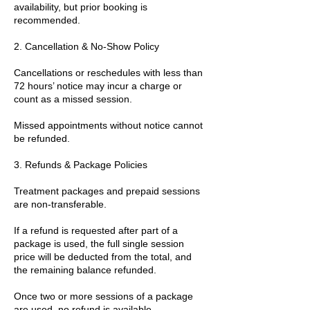
availability, but prior booking is
recommended.
2. Cancellation & No-Show Policy
Cancellations or reschedules with less than
72 hours’ notice may incur a charge or
count as a missed session.
Missed appointments without notice cannot
be refunded.
3. Refunds & Package Policies
Treatment packages and prepaid sessions
are non-transferable.
If a refund is requested after part of a
package is used, the full single session
price will be deducted from the total, and
the remaining balance refunded.
Once two or more sessions of a package
are used, no refund is available.