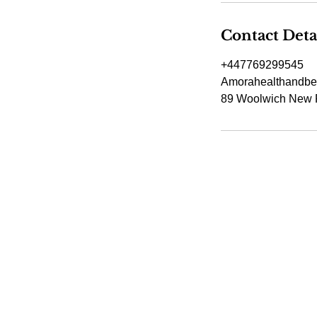
Contact Deta
+447769299545
Amorahealthandbe
89 Woolwich New 
Amora Aesthetic
Skin Clinic
Achieving beautiful, clear skin is our
priority at Amora Aesthetics Skin