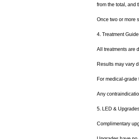
from the total, and
Once two or more s
4. Treatment Guide
All treatments are d
Results may vary de
For medical-grade tr
Any contraindicatio
5. LED & Upgrade
Complimentary upgra
Upgrades have no c