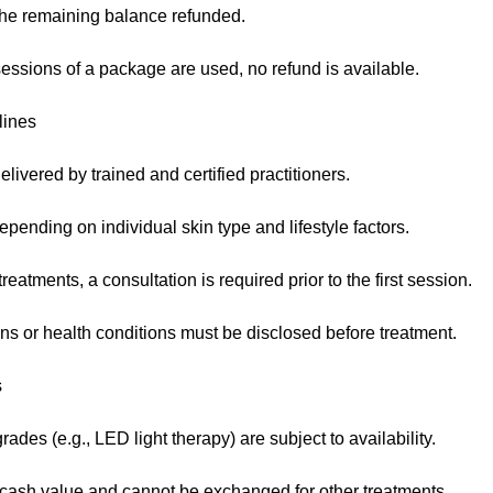
 the remaining balance refunded.
essions of a package are used, no refund is available.
lines
elivered by trained and certified practitioners.
pending on individual skin type and lifestyle factors.
eatments, a consultation is required prior to the first session.
ns or health conditions must be disclosed before treatment.
s
des (e.g., LED light therapy) are subject to availability.
ash value and cannot be exchanged for other treatments.