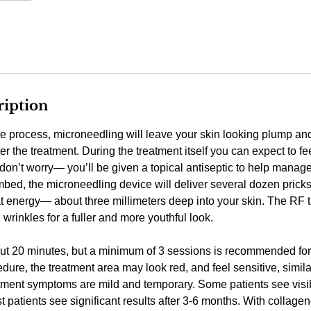
ription
e process, microneedling will leave your skin looking plump an
r the treatment. During the treatment itself you can expect to fe
don’t worry— you’ll be given a topical antiseptic to help manag
umbed, the microneedling device will deliver several dozen pric
t energy— about three millimeters deep into your skin. The RF 
wrinkles for a fuller and more youthful look.
ut 20 minutes, but a minimum of 3 sessions is recommended for 
dure, the treatment area may look red, and feel sensitive, simila
tment symptoms are mild and temporary. Some patients see visibl
 patients see significant results after 3-6 months. With collage