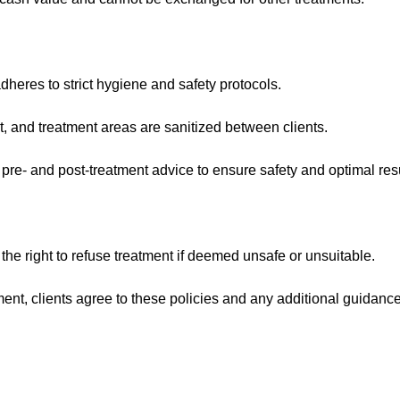
heres to strict hygiene and safety protocols.
t, and treatment areas are sanitized between clients.
 pre- and post-treatment advice to ensure safety and optimal resu
 the right to refuse treatment if deemed unsafe or unsuitable.
ent, clients agree to these policies and any additional guidanc