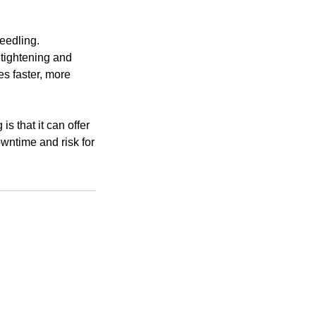
eedling.
 tightening and
es faster, more
 that it can offer
owntime and risk for