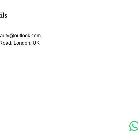
ils
auty@outlook.com
Road, London, UK
s
Contact Us
Soc
89 Woolwich New Road,
London SE18 6ED