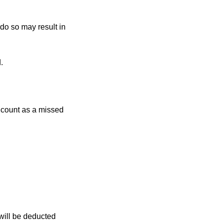
 do so may result in
.
r count as a missed
 will be deducted