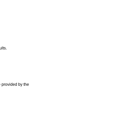
lts.
e provided by the