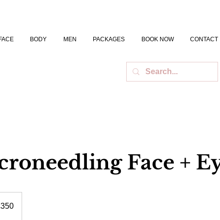
FACE
BODY
MEN
PACKAGES
BOOK NOW
CONTACT
roneedling Face + E
h
£350
ds