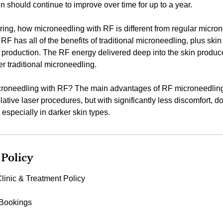
in should continue to improve over time for up to a year.
ng, how microneedling with RF is different from regular micron
RF has all of the benefits of traditional microneedling, plus skin
 production. The RF energy delivered deep into the skin produc
er traditional microneedling.
oneedling with RF? The main advantages of RF microneedling is
blative laser procedures, but with significantly less discomfort, d
especially in darker skin types.
 Policy
linic & Treatment Policy
 Bookings