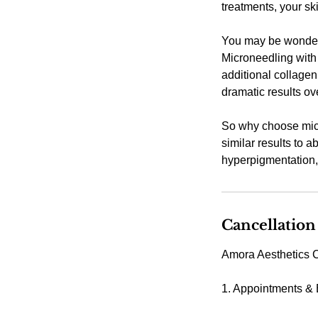
treatments, your sk
You may be wonderi
Microneedling with 
additional collagen
dramatic results ov
So why choose micr
similar results to a
hyperpigmentation, 
Cancellation
Amora Aesthetics C
1. Appointments &