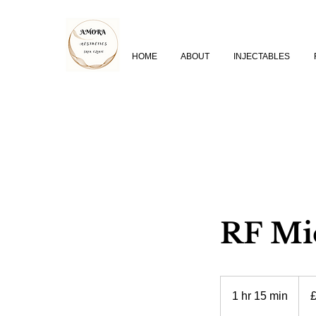
HOME
ABOUT
INJECTABLES
RF Mic
350
Britis
1 hr 15 min
1
poun
h