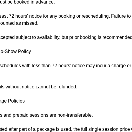
ust be booked in advance.
east 72 hours’ notice for any booking or rescheduling. Failure to
counted as missed.
epted subject to availability, but prior booking is recommended
No-Show Policy
schedules with less than 72 hours’ notice may incur a charge o
s without notice cannot be refunded.
age Policies
 and prepaid sessions are non-transferable.
sted after part of a package is used, the full single session price