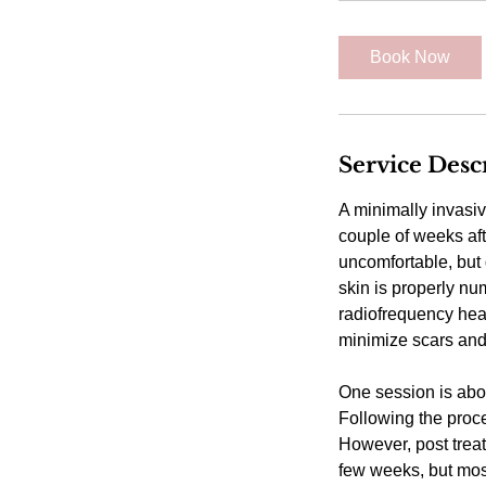
1
5
Book Now
m
i
n
Service Desc
A minimally invasiv
couple of weeks afte
uncomfortable, but 
skin is properly n
radiofrequency hea
minimize scars and 
One session is abo
Following the proce
However, post trea
few weeks, but most