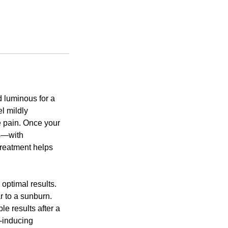
d luminous for a
el mildly
e pain. Once your
ks—with
treatment helps
optimal results.
r to a sunburn.
e results after a
n-inducing