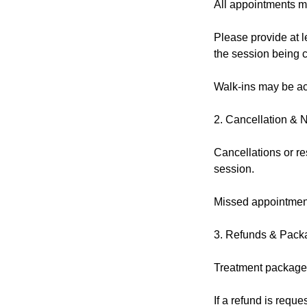
All appointments m
Please provide at l
the session being 
Walk-ins may be acc
2. Cancellation & 
Cancellations or re
session.
Missed appointment
3. Refunds & Pack
Treatment packages
If a refund is reque