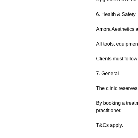
6. Health & Safety
Amora Aesthetics ad
All tools, equipmen
Clients must follow
7. General
The clinic reserves
By booking a treatm
practitioner.
T&Cs apply.