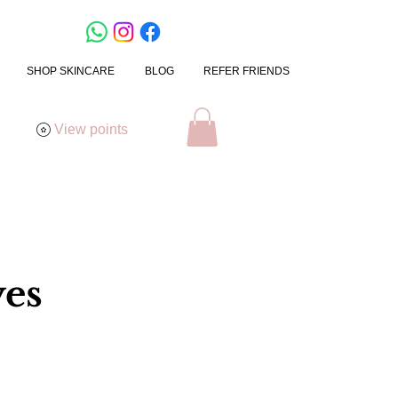
SHOP SKINCARE
BLOG
REFER FRIENDS
View points
yes