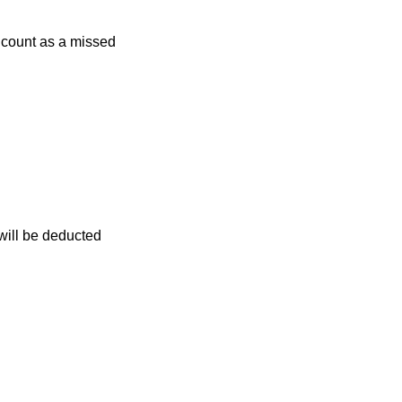
r count as a missed
 will be deducted