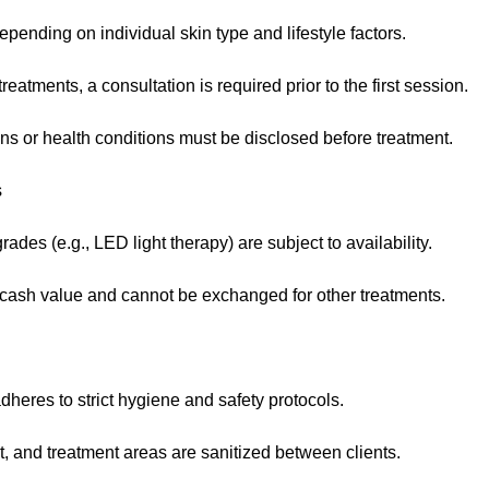
pending on individual skin type and lifestyle factors.
eatments, a consultation is required prior to the first session.
ns or health conditions must be disclosed before treatment.
s
des (e.g., LED light therapy) are subject to availability.
ash value and cannot be exchanged for other treatments.
heres to strict hygiene and safety protocols.
t, and treatment areas are sanitized between clients.