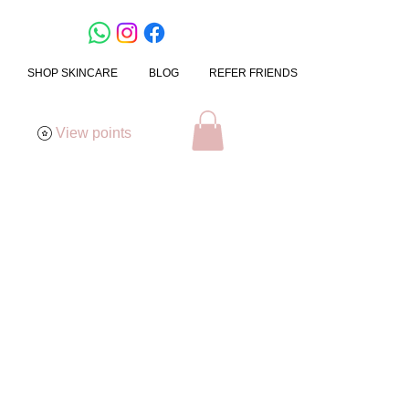
SHOP SKINCARE
BLOG
REFER FRIENDS
View points