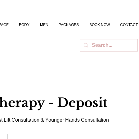
FACE
BODY
MEN
PACKAGES
BOOK NOW
CONTACT
herapy - Deposit
t Lift Consultation & Younger Hands Consultation