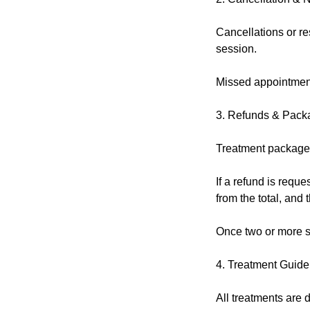
Cancellations or re
session.
Missed appointment
3. Refunds & Pack
Treatment packages
If a refund is reque
from the total, and
Once two or more s
4. Treatment Guide
All treatments are d