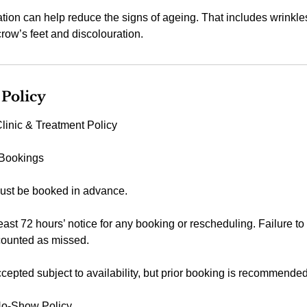
on can help reduce the signs of ageing. That includes wrinkles
row’s feet and discolouration.
 Policy
linic & Treatment Policy
 Bookings
ust be booked in advance.
east 72 hours’ notice for any booking or rescheduling. Failure to
counted as missed.
epted subject to availability, but prior booking is recommended
No-Show Policy