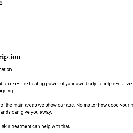
0
ription
ation
ion uses the healing power of your own body to help revitalize
 ageing.
of the main areas we show our age. No matter how good your m
hands can give you away.
kin treatment can help with that.