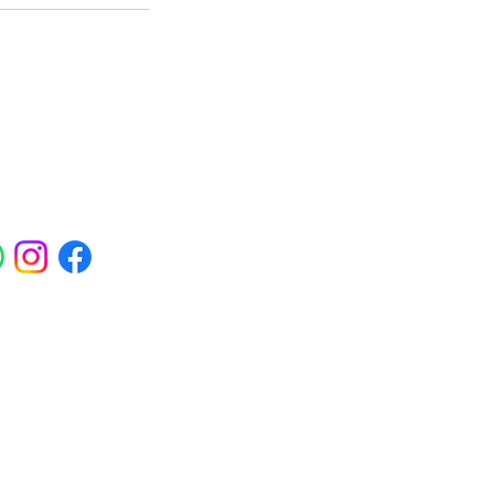
ials
ross Abbey Wood, Belgravia,
am, Erith, Greenwich, Kidbrooke,
Square, Sidcup, Thamesmead, Victoria
eas.