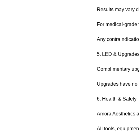
Results may vary de
For medical-grade tr
Any contraindicatio
5. LED & Upgrade
Complimentary upgra
Upgrades have no c
6. Health & Safety
Amora Aesthetics ad
All tools, equipmen