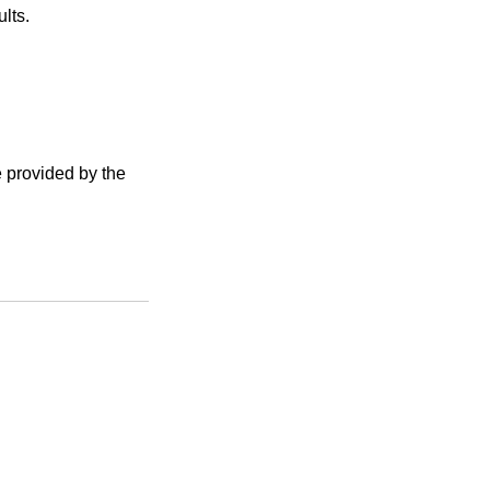
lts.
e provided by the