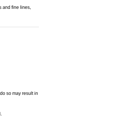
 and fine lines,
 do so may result in
.