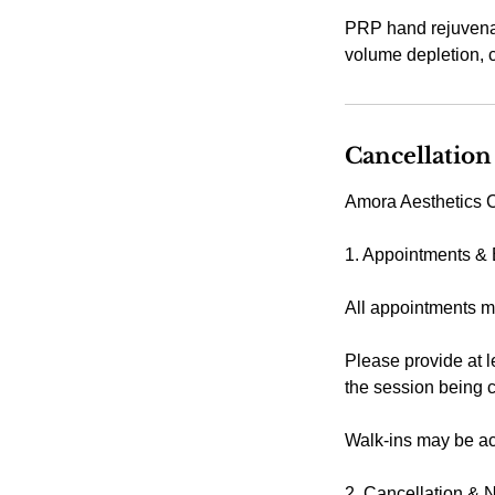
PRP hand rejuvenati
volume depletion, c
Cancellation
Amora Aesthetics C
1. Appointments &
All appointments m
Please provide at l
the session being 
Walk-ins may be acc
2. Cancellation & 