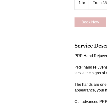
50
1 hr
1
From £5
British
pounds
h
Book Now
Service Desc
PRP Hand Rejuven
PRP hand rejuvenat
tackle the signs of
The hands are one 
appearance, your 
Our advanced PRP s