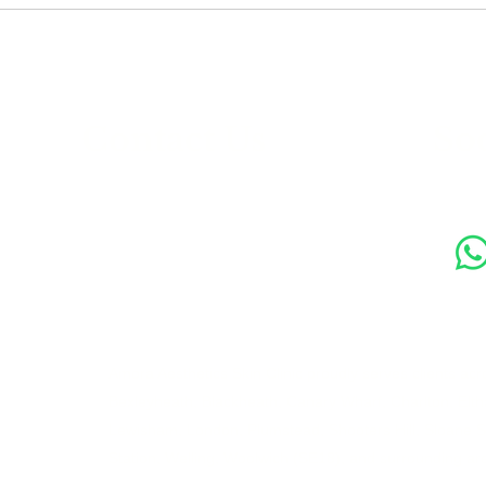
s
Contact Us
Soc
89 Woolwich New Road,
London SE18 6ED
07769 299545
Amora Aesthetics Skin Clinic proudly serves clients ac
Bexleyheath, Blackheath, Canary Wharf, Charlton, Elth
Lewisham, London, Plumstead, Shooters Hill, Sloane 
Station, Welling, Woolwich (SE18), and surrounding ar