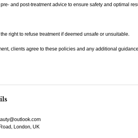
 pre- and post-treatment advice to ensure safety and optimal resu
 the right to refuse treatment if deemed unsafe or unsuitable.
ent, clients agree to these policies and any additional guidanc
ils
auty@outlook.com
Road, London, UK