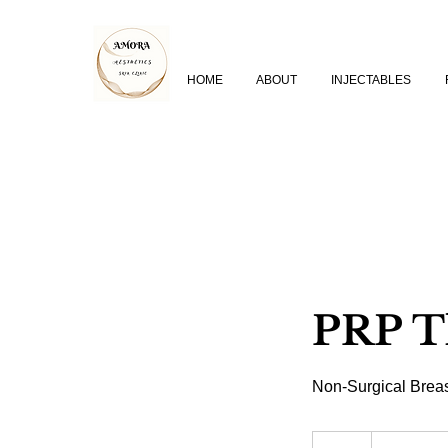
HOME
ABOUT
INJECTABLES
PRP T
Non-Surgical Breas
From