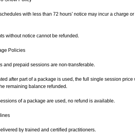
schedules with less than 72 hours’ notice may incur a charge o
s without notice cannot be refunded.
age Policies
 and prepaid sessions are non-transferable.
sted after part of a package is used, the full single session price
 the remaining balance refunded.
essions of a package are used, no refund is available.
lines
elivered by trained and certified practitioners.