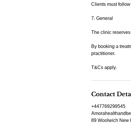
Clients must follow
7. General
The clinic reserves
By booking a treatm
practitioner.
T&Cs apply.
Contact Deta
+447769299545
Amorahealthandbe
89 Woolwich New 