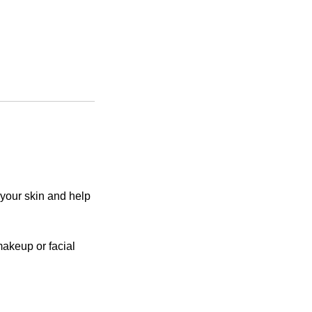
 your skin and help
akeup or facial