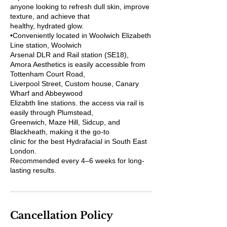
anyone looking to refresh dull skin, improve
texture, and achieve that
healthy, hydrated glow.
•Conveniently located in Woolwich Elizabeth
Line station, Woolwich
Arsenal DLR and Rail station (SE18),
Amora Aesthetics is easily accessible from
Tottenham Court Road,
Liverpool Street, Custom house, Canary
Wharf and Abbeywood
Elizabth line stations. the access via rail is
easily through Plumstead,
Greenwich, Maze Hill, Sidcup, and
Blackheath, making it the go-to
clinic for the best Hydrafacial in South East
London.
Recommended every 4–6 weeks for long-
lasting results.
Cancellation Policy