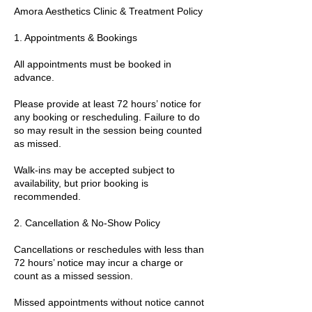
Amora Aesthetics Clinic & Treatment Policy
1. Appointments & Bookings
All appointments must be booked in
advance.
Please provide at least 72 hours’ notice for
any booking or rescheduling. Failure to do
so may result in the session being counted
as missed.
Walk-ins may be accepted subject to
availability, but prior booking is
recommended.
2. Cancellation & No-Show Policy
Cancellations or reschedules with less than
72 hours’ notice may incur a charge or
count as a missed session.
Missed appointments without notice cannot