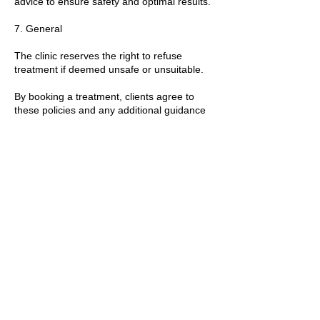
advice to ensure safety and optimal results.
7. General
The clinic reserves the right to refuse
treatment if deemed unsafe or unsuitable.
By booking a treatment, clients agree to
these policies and any additional guidance
provided by the practitioner.
T&Cs apply.
Contact Details
89 Woolwich New Road, London, UK
+447769299545
Amorahealthandbeauty@outlook.com