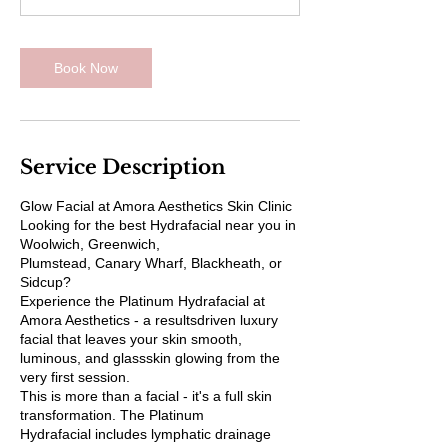
m
i
n
Book Now
Service Description
Glow Facial at Amora Aesthetics Skin Clinic
Looking for the best Hydrafacial near you in
Woolwich, Greenwich,
Plumstead, Canary Wharf, Blackheath, or
Sidcup?
Experience the Platinum Hydrafacial at
Amora Aesthetics - a resultsdriven luxury
facial that leaves your skin smooth,
luminous, and glassskin glowing from the
very first session.
This is more than a facial - it's a full skin
transformation. The Platinum
Hydrafacial includes lymphatic drainage