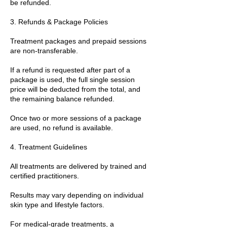
be refunded.
3. Refunds & Package Policies
Treatment packages and prepaid sessions
are non-transferable.
If a refund is requested after part of a
package is used, the full single session
price will be deducted from the total, and
the remaining balance refunded.
Once two or more sessions of a package
are used, no refund is available.
4. Treatment Guidelines
All treatments are delivered by trained and
certified practitioners.
Results may vary depending on individual
skin type and lifestyle factors.
For medical-grade treatments, a