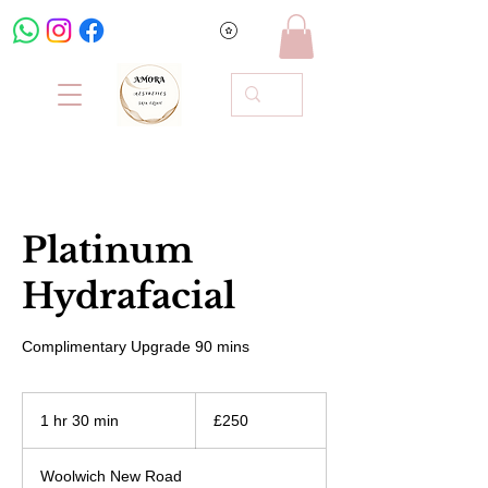
Platinum
Hydrafacial
Complimentary Upgrade 90 mins
250
British
1 hr 30 min
1
£250
pounds
h
3
Woolwich New Road
0