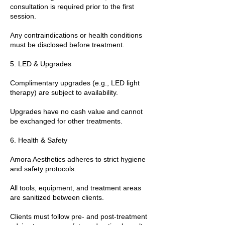
consultation is required prior to the first
session.
Any contraindications or health conditions
must be disclosed before treatment.
5. LED & Upgrades
Complimentary upgrades (e.g., LED light
therapy) are subject to availability.
Upgrades have no cash value and cannot
be exchanged for other treatments.
6. Health & Safety
Amora Aesthetics adheres to strict hygiene
and safety protocols.
All tools, equipment, and treatment areas
are sanitized between clients.
Clients must follow pre- and post-treatment