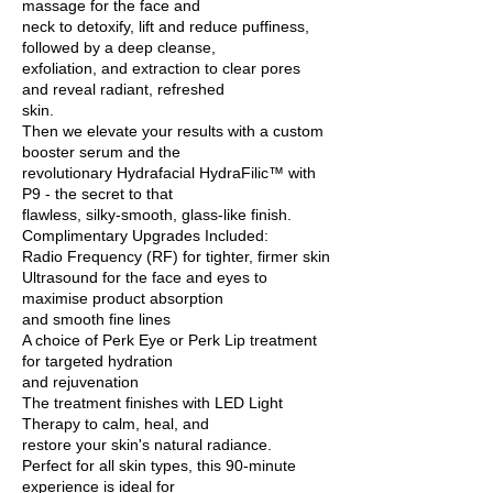
massage for the face and
neck to detoxify, lift and reduce puffiness,
followed by a deep cleanse,
exfoliation, and extraction to clear pores
and reveal radiant, refreshed
skin.
Then we elevate your results with a custom
booster serum and the
revolutionary Hydrafacial HydraFilic™ with
P9 - the secret to that
flawless, silky-smooth, glass-like finish.
Complimentary Upgrades Included:
Radio Frequency (RF) for tighter, firmer skin
Ultrasound for the face and eyes to
maximise product absorption
and smooth fine lines
A choice of Perk Eye or Perk Lip treatment
for targeted hydration
and rejuvenation
The treatment finishes with LED Light
Therapy to calm, heal, and
restore your skin's natural radiance.
Perfect for all skin types, this 90-minute
experience is ideal for