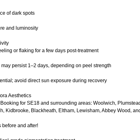
e of dark spots
ure and luminosity
vity
eling or flaking for a few days post-treatment
may persist 1–2 days, depending on peel strength
ntial; avoid direct sun exposure during recovery
ra Aesthetics
 Booking for SE18 and surrounding areas: Woolwich, Plumste
ch, Kidbrooke, Blackheath, Eltham, Lewisham, Abbey Wood, an
 before and after!