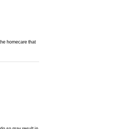
e the homecare that
 do so may result in