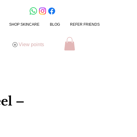
SHOP SKINCARE
BLOG
REFER FRIENDS
View points
el –