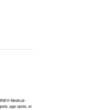
ELINE® Medical-
pots, age spots, or