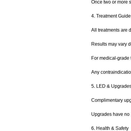
Once two or more s
4. Treatment Guide
All treatments are d
Results may vary de
For medical-grade tr
Any contraindicatio
5. LED & Upgrade
Complimentary upgra
Upgrades have no c
6. Health & Safety