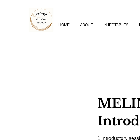
HOME
ABOUT
INJECTABLES
MELIN
Intro
1 introductory sess