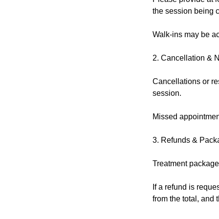
the session being 
Walk-ins may be acc
2. Cancellation & 
Cancellations or re
session.
Missed appointment
3. Refunds & Pack
Treatment packages
If a refund is reque
from the total, and