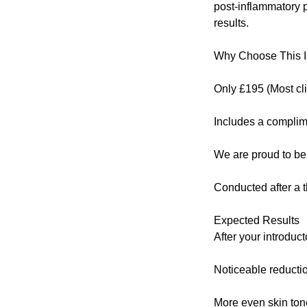
post-inflammatory p
results.
Why Choose This I
Only £195 (Most cl
Includes a complim
We are proud to be
Conducted after a 
Expected Results
After your introdu
Noticeable reductio
More even skin ton