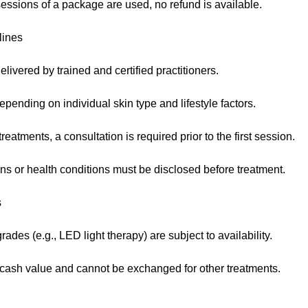
essions of a package are used, no refund is available.
lines
elivered by trained and certified practitioners.
pending on individual skin type and lifestyle factors.
eatments, a consultation is required prior to the first session.
ns or health conditions must be disclosed before treatment.
s
des (e.g., LED light therapy) are subject to availability.
ash value and cannot be exchanged for other treatments.