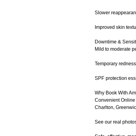
Slower reappearanc
Improved skin text
Downtime & Sensiti
Mild to moderate pe
Temporary redness 
SPF protection esse
Why Book With Amo
Convenient Online
Charlton, Greenwi
See our real photos