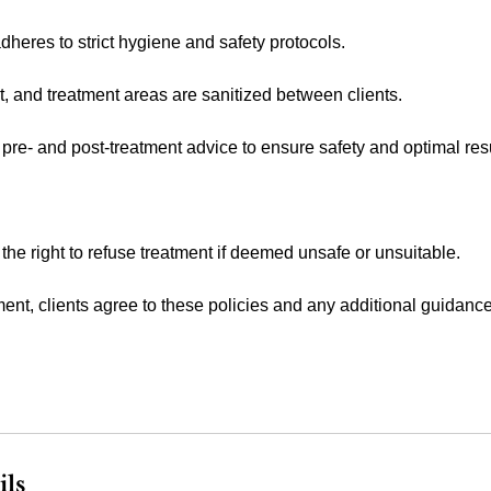
heres to strict hygiene and safety protocols.
t, and treatment areas are sanitized between clients.
 pre- and post-treatment advice to ensure safety and optimal resu
 the right to refuse treatment if deemed unsafe or unsuitable.
ent, clients agree to these policies and any additional guidanc
ils