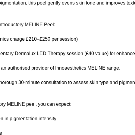
igmentation, this peel gently evens skin tone and improves textu
ntroductory MELINE Peel:
inics charge £210–£250 per session)
entary Dermalux LED Therapy session (£40 value) for enhanced
 an authorised provider of Innoaesthetics MELINE range.
thorough 30-minute consultation to assess skin type and pigmen
ctory MELINE peel, you can expect:
n in pigmentation intensity
e