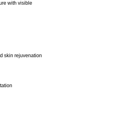
re with visible
 skin rejuvenation
tation