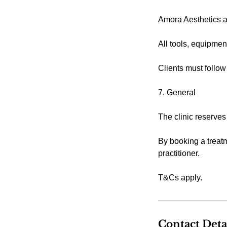
Amora Aesthetics ad
All tools, equipmen
Clients must follow
7. General
The clinic reserves
By booking a treatm
practitioner.
T&Cs apply.
Contact Deta