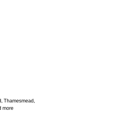
ad, Thamesmead,
d more