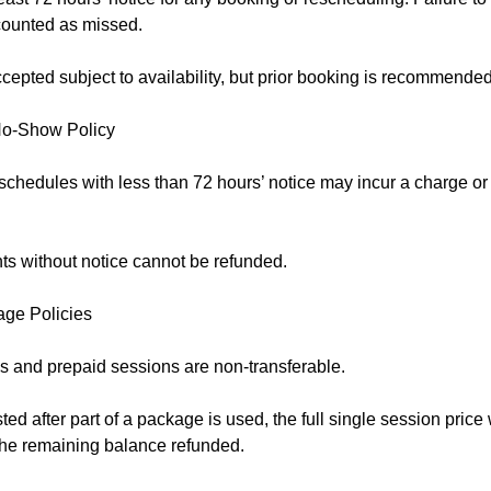
counted as missed.
epted subject to availability, but prior booking is recommended
No-Show Policy
schedules with less than 72 hours’ notice may incur a charge o
s without notice cannot be refunded.
age Policies
 and prepaid sessions are non-transferable.
sted after part of a package is used, the full single session price
 the remaining balance refunded.