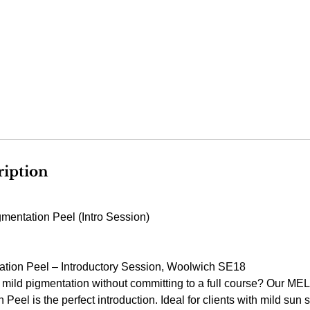
ription
entation Peel (Intro Session)
ion Peel – Introductory Session, Woolwich SE18
 mild pigmentation without committing to a full course? Our M
eel is the perfect introduction. Ideal for clients with mild sun s