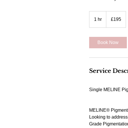
195
British
1 hr
1
£195
pounds
h
Book Now
Service Desc
Single MELINE Pigm
MELINE® Pigmentat
Looking to address
Grade Pigmentation P