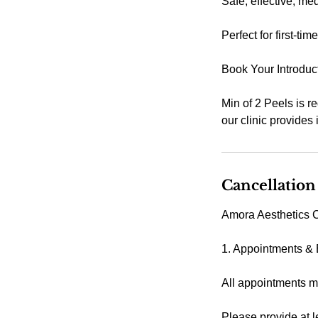
Safe, effective, me
Perfect for first-ti
Book Your Introduc
Min of 2 Peels is r
our clinic provides
Cancellation
Amora Aesthetics C
1. Appointments &
All appointments m
Please provide at l