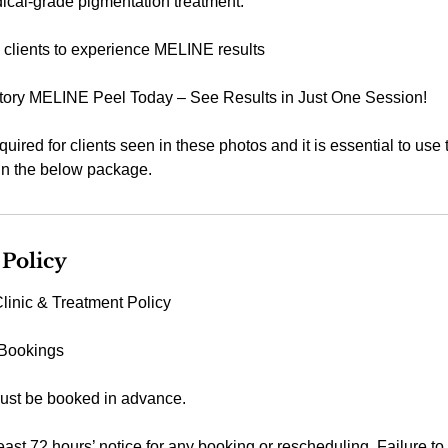
dical-grade pigmentation treatment.
me clients to experience MELINE results
tory MELINE Peel Today – See Results in Just One Session!
equired for clients seen in these photos and it is essential to us
 in the below package.
 Policy
linic & Treatment Policy
 Bookings
ust be booked in advance.
east 72 hours’ notice for any booking or rescheduling. Failure to