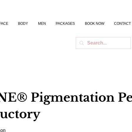
FACE
BODY
MEN
PACKAGES
BOOK NOW
CONTACT
E® Pigmentation Pe
ductory
ion