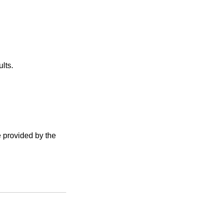
lts.
e provided by the