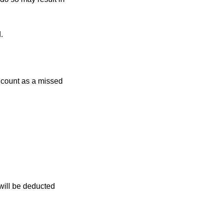
.
r count as a missed
 will be deducted