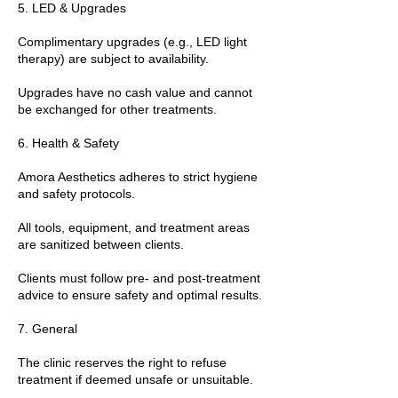
5. LED & Upgrades
Complimentary upgrades (e.g., LED light
therapy) are subject to availability.
Upgrades have no cash value and cannot
be exchanged for other treatments.
6. Health & Safety
Amora Aesthetics adheres to strict hygiene
and safety protocols.
All tools, equipment, and treatment areas
are sanitized between clients.
Clients must follow pre- and post-treatment
advice to ensure safety and optimal results.
7. General
The clinic reserves the right to refuse
treatment if deemed unsafe or unsuitable.