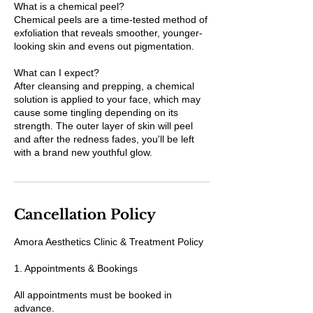
What is a chemical peel?
Chemical peels are a time-tested method of
exfoliation that reveals smoother, younger-
looking skin and evens out pigmentation.
What can I expect?
After cleansing and prepping, a chemical
solution is applied to your face, which may
cause some tingling depending on its
strength. The outer layer of skin will peel
and after the redness fades, you'll be left
with a brand new youthful glow.
Cancellation Policy
Amora Aesthetics Clinic & Treatment Policy
1. Appointments & Bookings
All appointments must be booked in
advance.