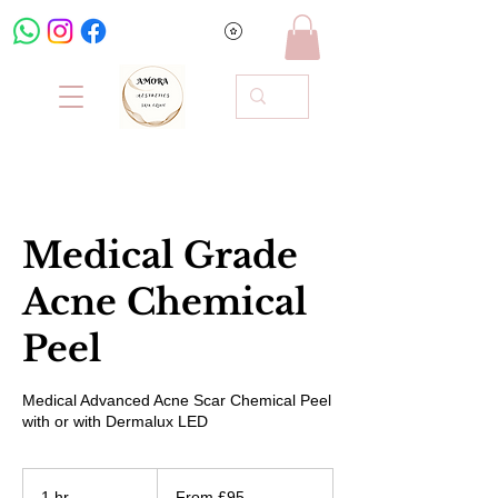
Medical Grade
Acne Chemical
Peel
Medical Advanced Acne Scar Chemical Peel
with or with Dermalux LED
From
95
1 hr
1
From £95