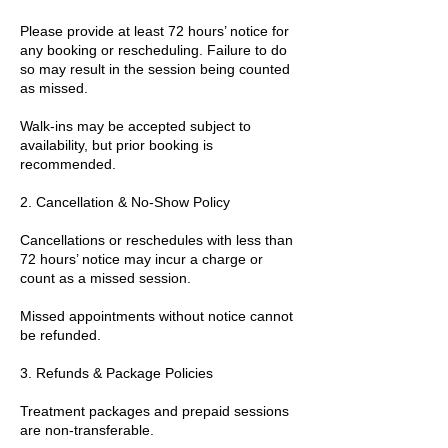
Please provide at least 72 hours’ notice for
any booking or rescheduling. Failure to do
so may result in the session being counted
as missed.
Walk-ins may be accepted subject to
availability, but prior booking is
recommended.
2. Cancellation & No-Show Policy
Cancellations or reschedules with less than
72 hours’ notice may incur a charge or
count as a missed session.
Missed appointments without notice cannot
be refunded.
3. Refunds & Package Policies
Treatment packages and prepaid sessions
are non-transferable.