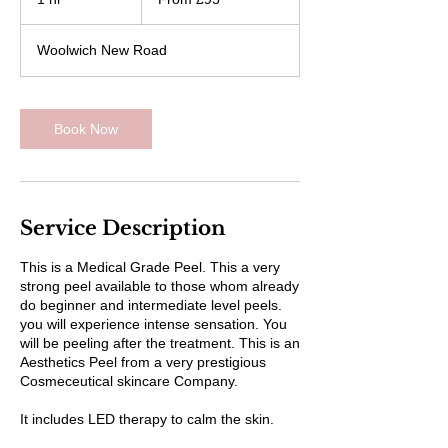
British
pounds
h
Woolwich New Road
Book Now
Service Description
This is a Medical Grade Peel. This a very
strong peel available to those whom already
do beginner and intermediate level peels.
you will experience intense sensation. You
will be peeling after the treatment. This is an
Aesthetics Peel from a very prestigious
Cosmeceutical skincare Company.
It includes LED therapy to calm the skin.