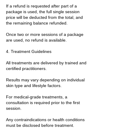
If a refund is requested after part of a
package is used, the full single session
price will be deducted from the total, and
the remaining balance refunded.
Once two or more sessions of a package
are used, no refund is available.
4. Treatment Guidelines
All treatments are delivered by trained and
certified practitioners.
Results may vary depending on individual
skin type and lifestyle factors.
For medical-grade treatments, a
consultation is required prior to the first
session.
Any contraindications or health conditions
must be disclosed before treatment.