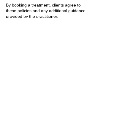
By booking a treatment, clients agree to
these policies and any additional guidance
provided by the practitioner.
T&Cs apply.
Contact Details
89 Woolwich New Road, London, UK
+447769299545
Amorahealthandbeauty@outlook.com
Amora Aesthetics
Skin Clinic