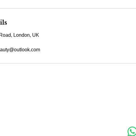
ils
Road, London, UK
auty@outlook.com
s
Contact Us
Soc
89 Woolwich New Road,
London SE18 6ED