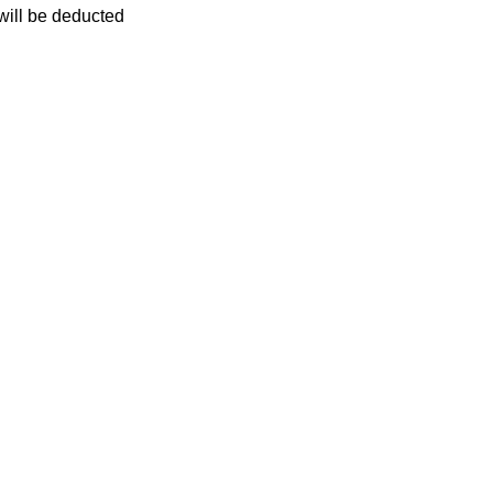
 will be deducted