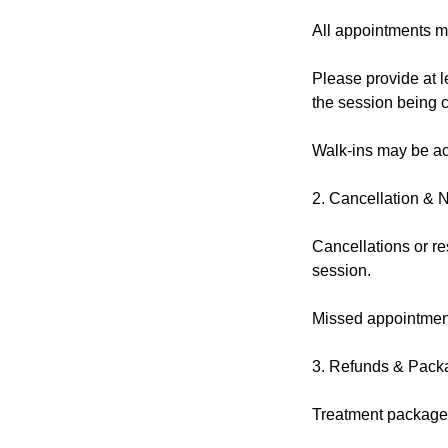
All appointments m
Please provide at l
the session being 
Walk-ins may be acc
2. Cancellation & 
Cancellations or re
session.
Missed appointment
3. Refunds & Pack
Treatment packages