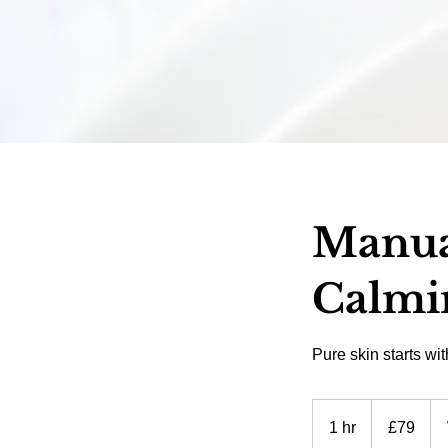
Manual
Calmi
Pure skin starts wi
79
British
1 hr
1
£79
pounds