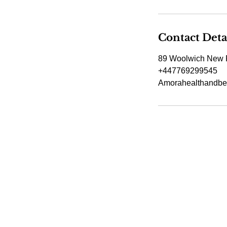
Contact Deta
89 Woolwich New 
+447769299545
Amorahealthandbe
Amora Aesthetic
Skin Clinic
Achieving beautiful, clear skin is our