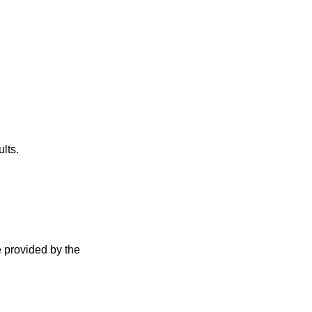
lts.
e provided by the