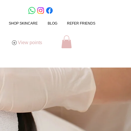
SHOP SKINCARE
BLOG
REFER FRIENDS
View points