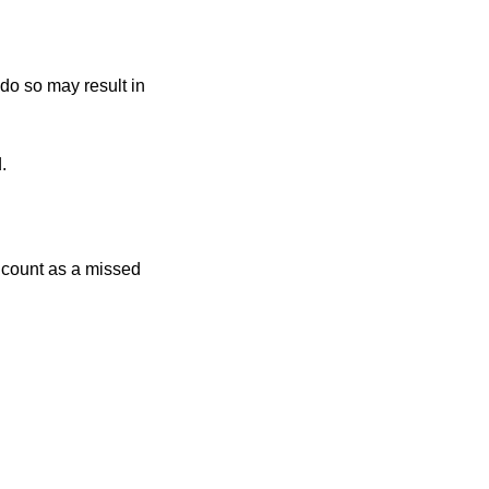
 do so may result in
.
r count as a missed