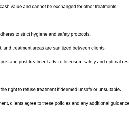
ash value and cannot be exchanged for other treatments.
heres to strict hygiene and safety protocols.
t, and treatment areas are sanitized between clients.
 pre- and post-treatment advice to ensure safety and optimal resu
 the right to refuse treatment if deemed unsafe or unsuitable.
ent, clients agree to these policies and any additional guidanc