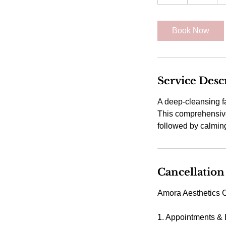
h
Book Now
Service Desc
A deep-cleansing f
This comprehensive 
followed by calmin
Cancellation
Amora Aesthetics C
1. Appointments &