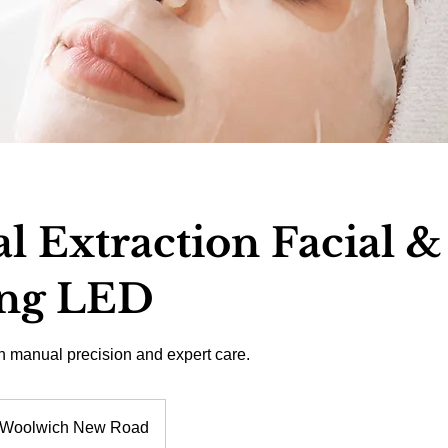
 Extraction Facial &
ng LED
th manual precision and expert care.
Woolwich New Road