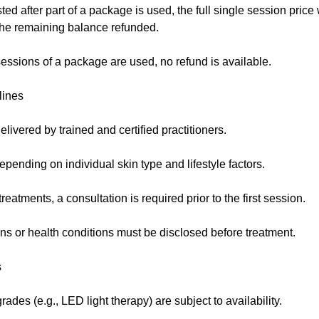
sted after part of a package is used, the full single session price
 the remaining balance refunded.
essions of a package are used, no refund is available.
lines
elivered by trained and certified practitioners.
pending on individual skin type and lifestyle factors.
eatments, a consultation is required prior to the first session.
ns or health conditions must be disclosed before treatment.
s
des (e.g., LED light therapy) are subject to availability.