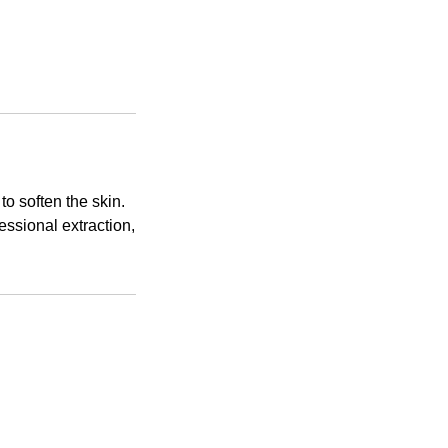
o soften the skin.
essional extraction,