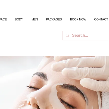
FACE
BODY
MEN
PACKAGES
BOOK NOW
CONTACT