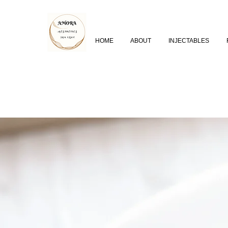
HOME
ABOUT
INJECTABLES