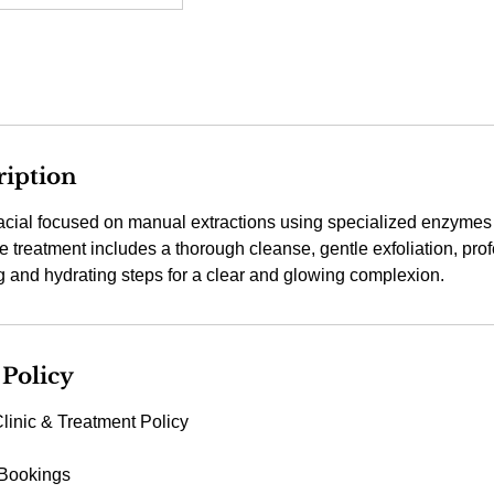
ription
acial focused on manual extractions using specialized enzymes t
treatment includes a thorough cleanse, gentle exfoliation, prof
g and hydrating steps for a clear and glowing complexion.
 Policy
linic & Treatment Policy
 Bookings