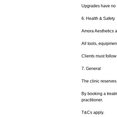
Upgrades have no c
6. Health & Safety
Amora Aesthetics ad
All tools, equipmen
Clients must follow
7. General
The clinic reserves
By booking a treatm
practitioner.
T&Cs apply.