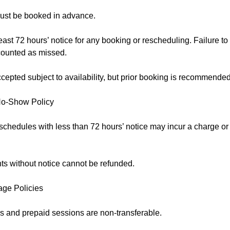
ust be booked in advance.
east 72 hours’ notice for any booking or rescheduling. Failure to
counted as missed.
epted subject to availability, but prior booking is recommended
No-Show Policy
schedules with less than 72 hours’ notice may incur a charge o
s without notice cannot be refunded.
age Policies
 and prepaid sessions are non-transferable.