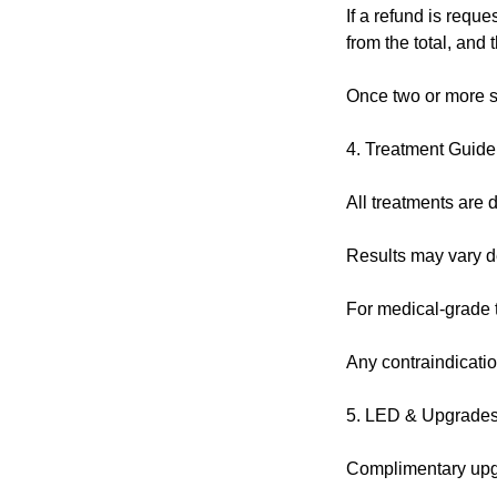
If a refund is reque
from the total, and
Once two or more s
4. Treatment Guide
All treatments are d
Results may vary de
For medical-grade tr
Any contraindicatio
5. LED & Upgrade
Complimentary upgra