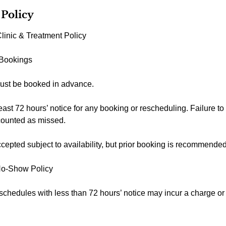
 Policy
linic & Treatment Policy
 Bookings
ust be booked in advance.
east 72 hours’ notice for any booking or rescheduling. Failure to
counted as missed.
epted subject to availability, but prior booking is recommended
No-Show Policy
schedules with less than 72 hours’ notice may incur a charge o