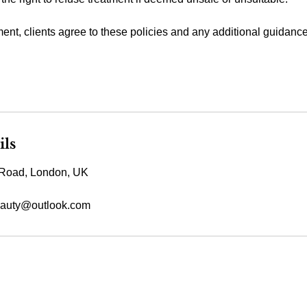
ent, clients agree to these policies and any additional guidanc
ils
Road, London, UK
auty@outlook.com