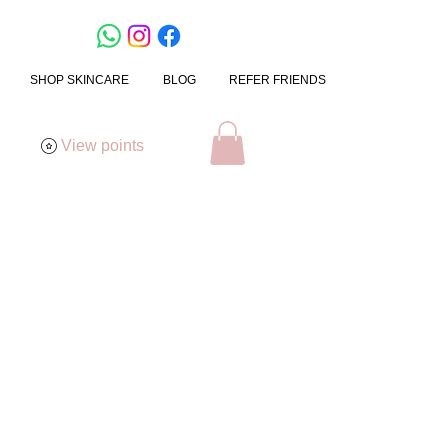
SHOP SKINCARE
BLOG
REFER FRIENDS
View points