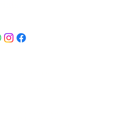
ials
ross Abbey Wood, Belgravia,
am, Erith, Greenwich, Kidbrooke,
Square, Sidcup, Thamesmead, Victoria
eas.
 Polynucleotides, Jalupro Super Hydro,
needling, PRP and regenerative skin
enwich, Blackheath, Canary Wharf,
in rejuvenation treatments.