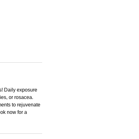
cs! Daily exposure
ies, or rosacea.
ents to rejuvenate
ook now for a