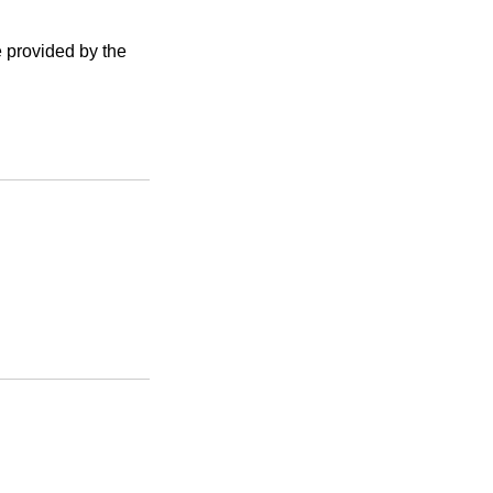
e provided by the