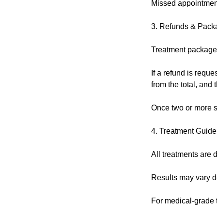
Missed appointment
3. Refunds & Pack
Treatment packages
If a refund is reque
from the total, and
Once two or more s
4. Treatment Guide
All treatments are d
Results may vary de
For medical-grade tr