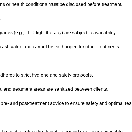
ns or health conditions must be disclosed before treatment.
s
des (e.g., LED light therapy) are subject to availability.
ash value and cannot be exchanged for other treatments.
heres to strict hygiene and safety protocols.
t, and treatment areas are sanitized between clients.
 pre- and post-treatment advice to ensure safety and optimal resu
 the right to refuse treatment if deemed unsafe or unsuitable.