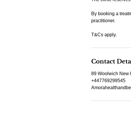
By booking a treatm
practitioner.
T&Cs apply.
Contact Deta
89 Woolwich New 
+447769299545
Amorahealthandbe