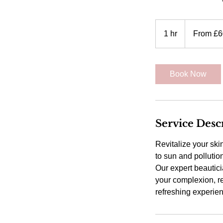
From
60
1 hr
1
From £6
British
pounds
h
Book Now
Service Desc
Revitalize your ski
to sun and pollutio
Our expert beautic
your complexion, re
refreshing experie