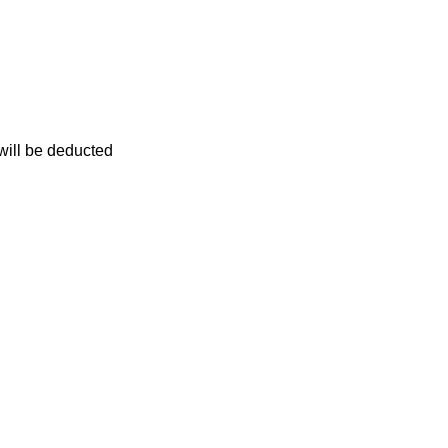
 will be deducted