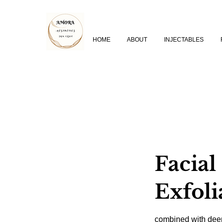
HOME
ABOUT
INJECTABLES
Facial
Exfoli
combined with dee