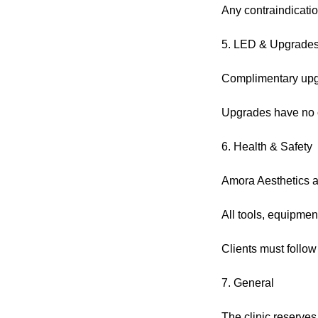
Any contraindicatio
5. LED & Upgrade
Complimentary upgra
Upgrades have no c
6. Health & Safety
Amora Aesthetics ad
All tools, equipmen
Clients must follow
7. General
The clinic reserves