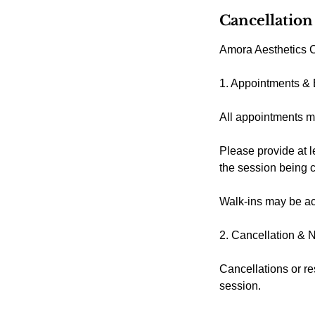
Cancellation
Amora Aesthetics C
1. Appointments &
All appointments m
Please provide at l
the session being 
Walk-ins may be acc
2. Cancellation & 
Cancellations or re
session.