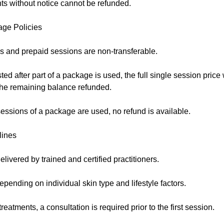
s without notice cannot be refunded.
age Policies
 and prepaid sessions are non-transferable.
sted after part of a package is used, the full single session price
 the remaining balance refunded.
essions of a package are used, no refund is available.
lines
elivered by trained and certified practitioners.
pending on individual skin type and lifestyle factors.
eatments, a consultation is required prior to the first session.