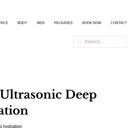
FACE
BODY
MEN
PACKAGES
BOOK NOW
CONTACT
 Ultrasonic Deep
ation
p hydration