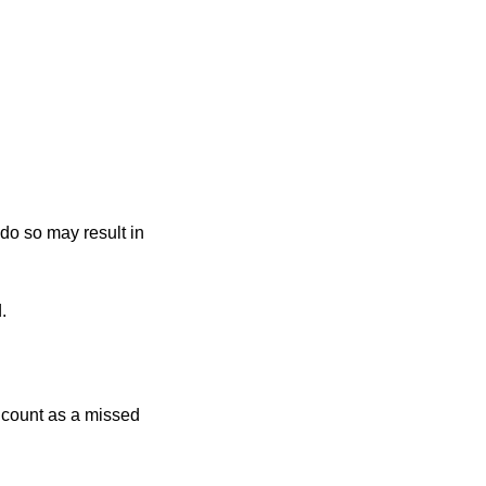
 do so may result in
.
r count as a missed