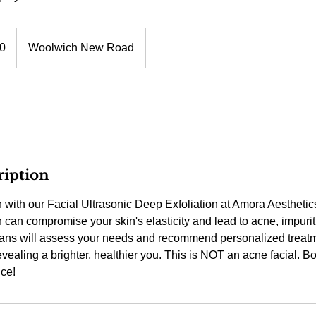
0
Woolwich New Road
ription
n with our Facial Ultrasonic Deep Exfoliation at Amora Aestheti
n can compromise your skin's elasticity and lead to acne, impurit
ians will assess your needs and recommend personalized treatm
vealing a brighter, healthier you. This is NOT an acne facial. B
nce!