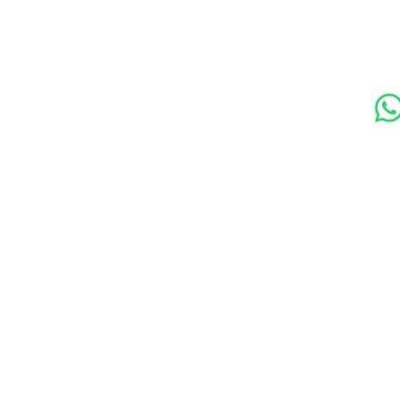
s
Contact Us
Soc
89 Woolwich New Road,
London SE18 6ED
07769 299545
Amora Aesthetics Skin Clinic proudly serves clients ac
Bexleyheath, Blackheath, Canary Wharf, Charlton, Elth
Lewisham, London, Plumstead, Shooters Hill, Sloane 
Station, Welling, Woolwich (SE18), and surrounding ar
Amora Aesthetics Skin Clinic specialises in Profhilo,
Ejal 40, Seventy Hyal 2000, Microneedling, RF Micro
treatments. We welcome clients from Woolwich, Gre
Belgravia and across London seeking medically-led sk