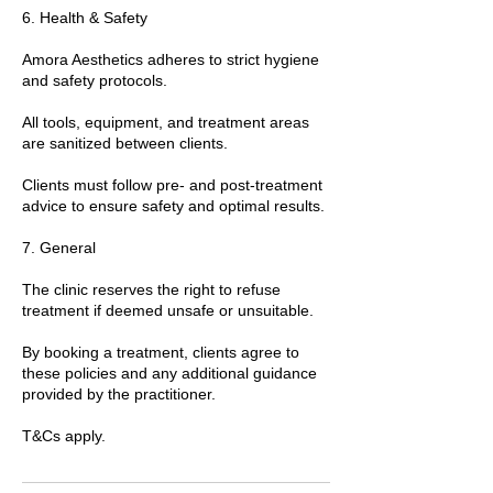
6. Health & Safety
Amora Aesthetics adheres to strict hygiene
and safety protocols.
All tools, equipment, and treatment areas
are sanitized between clients.
Clients must follow pre- and post-treatment
advice to ensure safety and optimal results.
7. General
The clinic reserves the right to refuse
treatment if deemed unsafe or unsuitable.
By booking a treatment, clients agree to
these policies and any additional guidance
provided by the practitioner.
T&Cs apply.