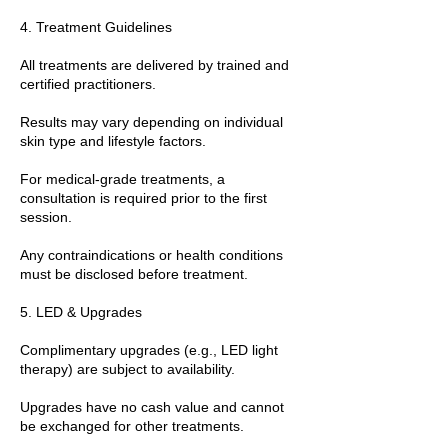
4. Treatment Guidelines
All treatments are delivered by trained and
certified practitioners.
Results may vary depending on individual
skin type and lifestyle factors.
For medical-grade treatments, a
consultation is required prior to the first
session.
Any contraindications or health conditions
must be disclosed before treatment.
5. LED & Upgrades
Complimentary upgrades (e.g., LED light
therapy) are subject to availability.
Upgrades have no cash value and cannot
be exchanged for other treatments.