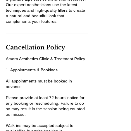
Our expert aestheticians use the latest
techniques and high-quality fillers to create
a natural and beautiful look that
complements your features.
Cancellation Policy
Amora Aesthetics Clinic & Treatment Policy
1. Appointments & Bookings
All appointments must be booked in
advance.
Please provide at least 72 hours’ notice for
any booking or rescheduling. Failure to do
so may result in the session being counted
as missed.
Walk-ins may be accepted subject to
availability, but prior booking is