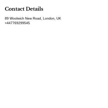
Contact Details
89 Woolwich New Road, London, UK
+447769299545
Amorahealthandbeauty@outlook.com
Amora Aesthetics
Skin Clinic
Achieving beautiful, clear skin is our priority at
Amora Aesthetics Skin Clinic. Our
experienced medical staff provides a range
of treatments including advanced facials
such as Chemical Peels, Micro-needling,
Mesotherapy, Platelet rich plasma, High
frequency and Radio-frequency facials.