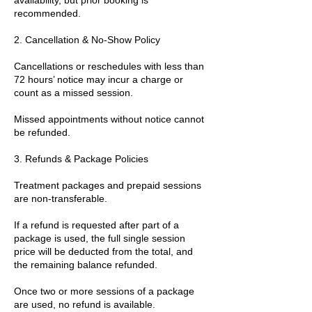
recommended.
2. Cancellation & No-Show Policy
Cancellations or reschedules with less than
72 hours’ notice may incur a charge or
count as a missed session.
Missed appointments without notice cannot
be refunded.
3. Refunds & Package Policies
Treatment packages and prepaid sessions
are non-transferable.
If a refund is requested after part of a
package is used, the full single session
price will be deducted from the total, and
the remaining balance refunded.
Once two or more sessions of a package
are used, no refund is available.