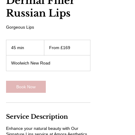
Dermal Filler
Russian Lips
Gorgeous Lips
From
169
45 min
4
From £169
British
pounds
5
m
Woolwich New Road
i
n
Book Now
Service Description
Enhance your natural beauty with Our
Signature Lips service at Amora Aesthetics.