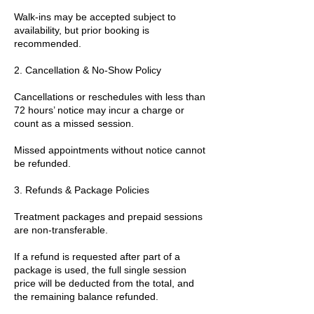
Walk-ins may be accepted subject to
availability, but prior booking is
recommended.
2. Cancellation & No-Show Policy
Cancellations or reschedules with less than
72 hours’ notice may incur a charge or
count as a missed session.
Missed appointments without notice cannot
be refunded.
3. Refunds & Package Policies
Treatment packages and prepaid sessions
are non-transferable.
If a refund is requested after part of a
package is used, the full single session
price will be deducted from the total, and
the remaining balance refunded.