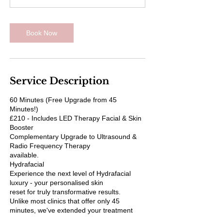
Book Now
Service Description
60 Minutes (Free Upgrade from 45
Minutes!)
£210 - Includes LED Therapy Facial & Skin
Booster
Complementary Upgrade to Ultrasound &
Radio Frequency Therapy
available.
Hydrafacial
Experience the next level of Hydrafacial
luxury - your personalised skin
reset for truly transformative results.
Unlike most clinics that offer only 45
minutes, we've extended your treatment