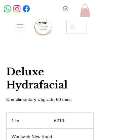
Deluxe
Hydrafacial
Complimentary Upgrade 60 mins
210
British
1 hr
1
£210
pounds
h
Woolwich New Road