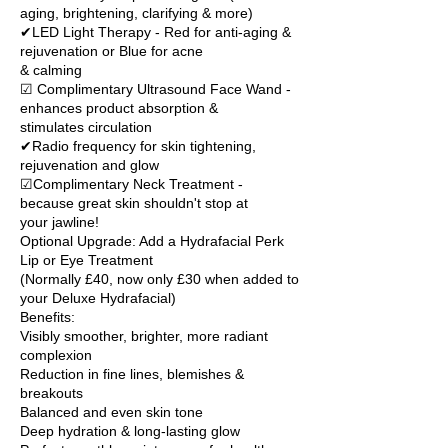
aging, brightening, clarifying & more)
✔LED Light Therapy - Red for anti-aging &
rejuvenation or Blue for acne
& calming
☑ Complimentary Ultrasound Face Wand -
enhances product absorption &
stimulates circulation
✔Radio frequency for skin tightening,
rejuvenation and glow
☑Complimentary Neck Treatment -
because great skin shouldn't stop at
your jawline!
Optional Upgrade: Add a Hydrafacial Perk
Lip or Eye Treatment
(Normally £40, now only £30 when added to
your Deluxe Hydrafacial)
Benefits:
Visibly smoother, brighter, more radiant
complexion
Reduction in fine lines, blemishes &
breakouts
Balanced and even skin tone
Deep hydration & long-lasting glow