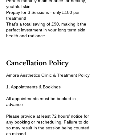
Perfect monthly maintenance for healthy,
youthful skin
Prepay for 3 Sessions - only £180 per
treatment!
That's a total saving of £90, making it the
perfect investment in your long term skin
health and radiance.
Cancellation Policy
Amora Aesthetics Clinic & Treatment Policy
1. Appointments & Bookings
All appointments must be booked in
advance.
Please provide at least 72 hours’ notice for
any booking or rescheduling. Failure to do
so may result in the session being counted
as missed.