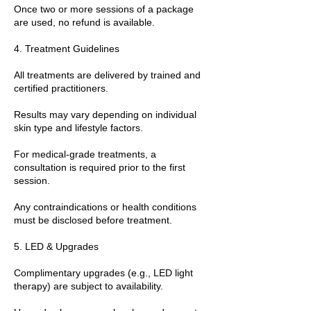
Once two or more sessions of a package
are used, no refund is available.
4. Treatment Guidelines
All treatments are delivered by trained and
certified practitioners.
Results may vary depending on individual
skin type and lifestyle factors.
For medical-grade treatments, a
consultation is required prior to the first
session.
Any contraindications or health conditions
must be disclosed before treatment.
5. LED & Upgrades
Complimentary upgrades (e.g., LED light
therapy) are subject to availability.