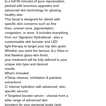
to a full 60 minutes of pure rejuvenation,
packed with luxurious upgrades and
advanced skin technology for glowing,
healthy skin.
This facial is designed for clients with
specific skin concerns such as fine
lines, uneven tone, pigmentation,
congestion, or acne. It includes everything
from our Signature Hydrafacial - plus a
customisable skin booster and LED
light therapy to target your top skin goals.
Whether you want the famous JLo Glow or
that flawless glass-skin finish,
your treatment will be fully tailored to your
unique skin type and desired
results.
What's Included:
✔Deep cleanse, exfoliation & painless
extractions
☑ Intense hydration with advanced, skin-
specific serums
✔Targeted booster serum - choose from a
wide range of advanced skin
boosters for your personal goals (anti-