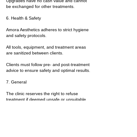
Upgrades have no cash value and cannot
be exchanged for other treatments.
6. Health & Safety
Amora Aesthetics adheres to strict hygiene
and safety protocols.
All tools, equipment, and treatment areas
are sanitized between clients.
Clients must follow pre- and post-treatment
advice to ensure safety and optimal results.
7. General
The clinic reserves the right to refuse
treatment if deemed unsafe or unsuitable.
By booking a treatment, clients agree to
these policies and any additional guidance
provided by the practitioner.
T&Cs apply.