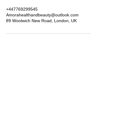
+447769299545
Amorahealthandbeauty@outlook.com
89 Woolwich New Road, London, UK
Amora Aesthetics
Skin Clinic
Achieving beautiful, clear skin is our priority at
Amora Aesthetics Skin Clinic. Our
experienced medical staff provides a range
of treatments including advanced facials
such as Chemical Peels, Micro-needling,
Mesotherapy, Platelet rich plasma, High
frequency and Radio-frequency facials.