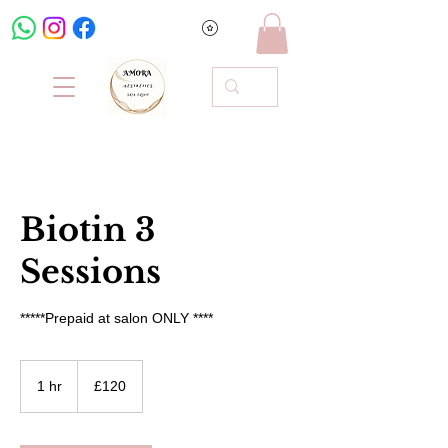
Biotin 3
Sessions
*****Prepaid at salon ONLY ****
120
British
1 hr
1
£120
pounds
h