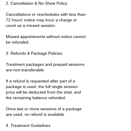
2. Cancellation & No-Show Policy
Cancellations or reschedules with less than
72 hours’ notice may incur a charge or
count as a missed session.
Missed appointments without notice cannot
be refunded.
3. Refunds & Package Policies
Treatment packages and prepaid sessions
are non-transferable.
If a refund is requested after part of a
package is used, the full single session
price will be deducted from the total, and
the remaining balance refunded.
Once two or more sessions of a package
are used, no refund is available.
4. Treatment Guidelines