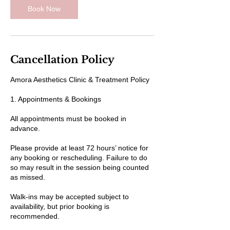
Book Now
Cancellation Policy
Amora Aesthetics Clinic & Treatment Policy
1. Appointments & Bookings
All appointments must be booked in
advance.
Please provide at least 72 hours’ notice for
any booking or rescheduling. Failure to do
so may result in the session being counted
as missed.
Walk-ins may be accepted subject to
availability, but prior booking is
recommended.