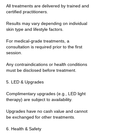
All treatments are delivered by trained and
certified practitioners.
Results may vary depending on individual
skin type and lifestyle factors.
For medical-grade treatments, a
consultation is required prior to the first
session.
Any contraindications or health conditions
must be disclosed before treatment.
5. LED & Upgrades
Complimentary upgrades (e.g., LED light
therapy) are subject to availability.
Upgrades have no cash value and cannot
be exchanged for other treatments.
6. Health & Safety