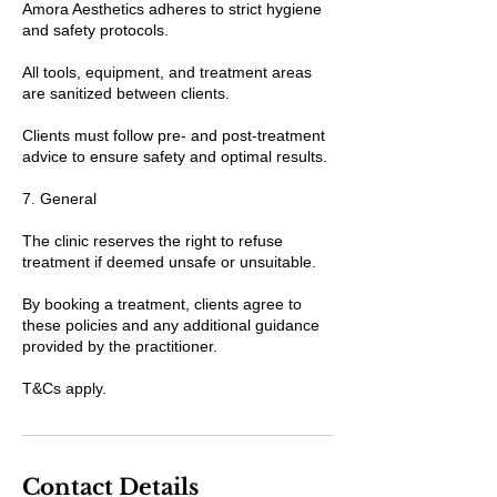
Amora Aesthetics adheres to strict hygiene
and safety protocols.
All tools, equipment, and treatment areas
are sanitized between clients.
Clients must follow pre- and post-treatment
advice to ensure safety and optimal results.
7. General
The clinic reserves the right to refuse
treatment if deemed unsafe or unsuitable.
By booking a treatment, clients agree to
these policies and any additional guidance
provided by the practitioner.
T&Cs apply.
Contact Details