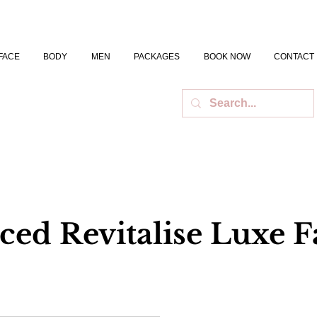
FACE
BODY
MEN
PACKAGES
BOOK NOW
CONTACT
ed Revitalise Luxe Fa