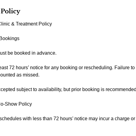
 Policy
linic & Treatment Policy
 Bookings
ust be booked in advance.
east 72 hours’ notice for any booking or rescheduling. Failure to
counted as missed.
epted subject to availability, but prior booking is recommended
No-Show Policy
schedules with less than 72 hours’ notice may incur a charge o