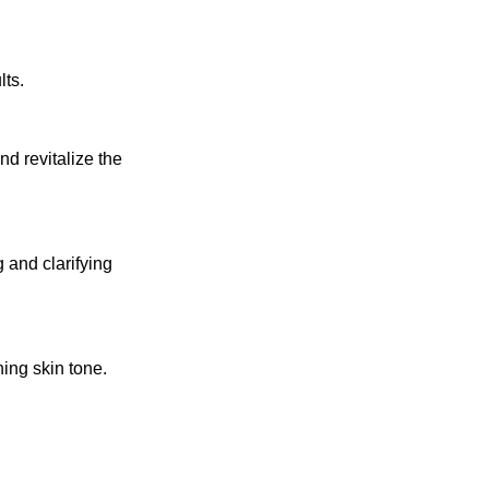
lts.
d revitalize the
 and clarifying
ing skin tone.