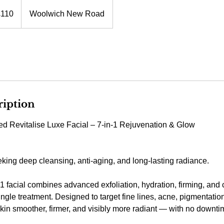
h
£110
Woolwich New Road
ds
ription
d Revitalise Luxe Facial – 7-in-1 Rejuvenation & Glow
eking deep cleansing, anti-aging, and long-lasting radiance.
-1 facial combines advanced exfoliation, hydration, firming, and
ingle treatment. Designed to target fine lines, acne, pigmentation
skin smoother, firmer, and visibly more radiant — with no downti