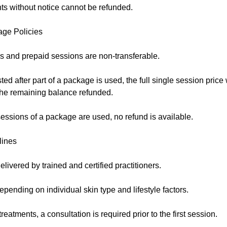
s without notice cannot be refunded.
age Policies
 and prepaid sessions are non-transferable.
sted after part of a package is used, the full single session price
 the remaining balance refunded.
essions of a package are used, no refund is available.
lines
elivered by trained and certified practitioners.
pending on individual skin type and lifestyle factors.
eatments, a consultation is required prior to the first session.