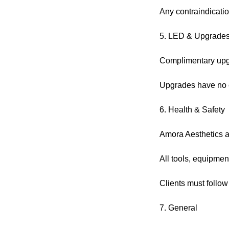
Any contraindicatio
5. LED & Upgrade
Complimentary upgra
Upgrades have no c
6. Health & Safety
Amora Aesthetics ad
All tools, equipmen
Clients must follow
7. General