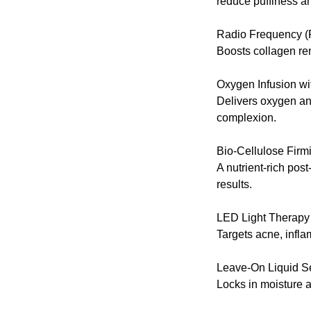
reduce puffiness an
Radio Frequency (
Boosts collagen rene
Oxygen Infusion w
Delivers oxygen and
complexion.
Bio-Cellulose Fir
A nutrient-rich pos
results.
LED Light Therapy
Targets acne, infl
Leave-On Liquid 
Locks in moisture a