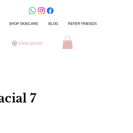
SHOP SKINCARE
BLOG
REFER FRIENDS
View points
cial 7