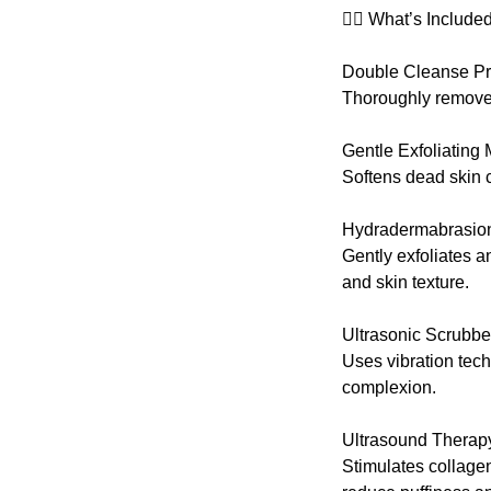
💆‍♀️ What’s Included
Double Cleanse P
Thoroughly removes 
Gentle Exfoliating
Softens dead skin c
Hydradermabrasion
Gently exfoliates 
and skin texture.
Ultrasonic Scrubbe
Uses vibration tech
complexion.
Ultrasound Therap
Stimulates collagen