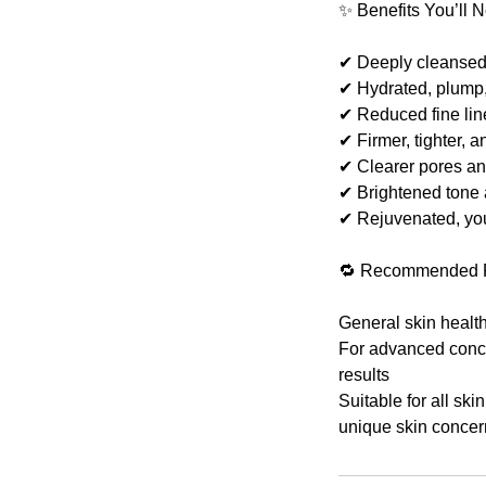
✨ Benefits You’ll N
✔ Deeply cleansed, 
✔ Hydrated, plump
✔ Reduced fine line
✔ Firmer, tighter, a
✔ Clearer pores a
✔ Brightened tone 
✔ Rejuvenated, yo
🔁 Recommended 
General skin healt
For advanced concer
results
Suitable for all ski
unique skin concer