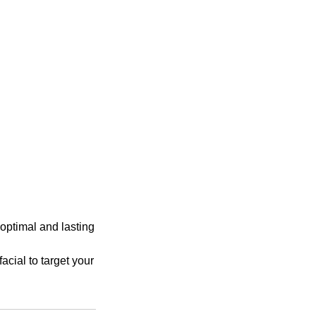
 optimal and lasting
facial to target your