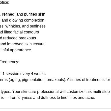
otice:
refined, and purified skin
, and glowing complexion
s, wrinkles, and puffiness
nd lifted facial contours
nd reduced breakouts
and improved skin texture
uthful appearance
Frequency:
h: 1 session every 4 weeks
ns (aging, pigmentation, breakouts): A series of treatments for
n types. Your skincare professional will customize this multi-step 
ns — from dryness and dullness to fine lines and acne.