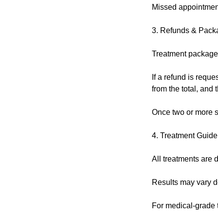
Missed appointment
3. Refunds & Pack
Treatment packages
If a refund is reque
from the total, and
Once two or more s
4. Treatment Guide
All treatments are d
Results may vary de
For medical-grade tr