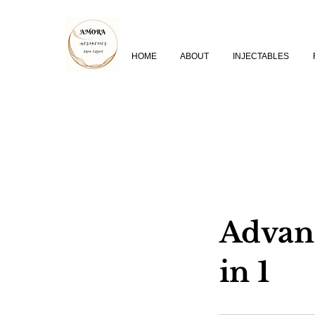
HOME
ABOUT
INJECTABLES
Advanc
in 1