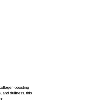
 collagen-boosting
, and dullness, this
me.