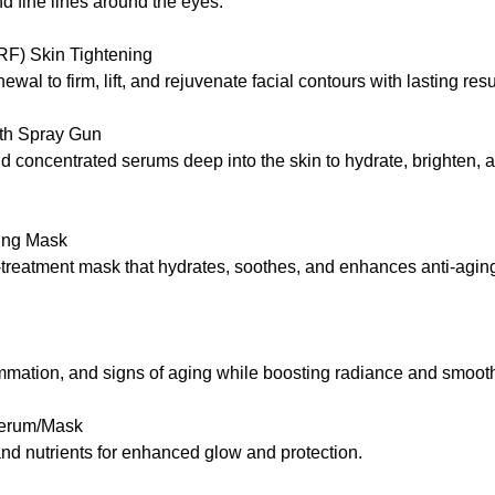
d fine lines around the eyes.
RF) Skin Tightening
wal to firm, lift, and rejuvenate facial contours with lasting resu
ith Spray Gun
 concentrated serums deep into the skin to hydrate, brighten, an
ming Mask
t-treatment mask that hydrates, soothes, and enhances anti-aging
ammation, and signs of aging while boosting radiance and smooth
Serum/Mask
nd nutrients for enhanced glow and protection.