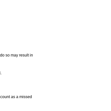
 do so may result in
.
r count as a missed