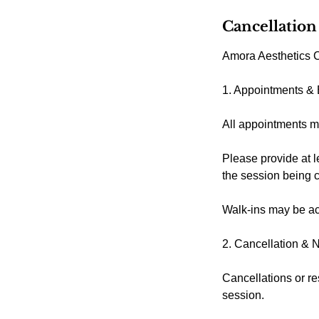
Cancellation
Amora Aesthetics C
1. Appointments &
All appointments m
Please provide at l
the session being 
Walk-ins may be acc
2. Cancellation & 
Cancellations or re
session.