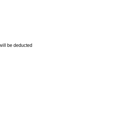
 will be deducted