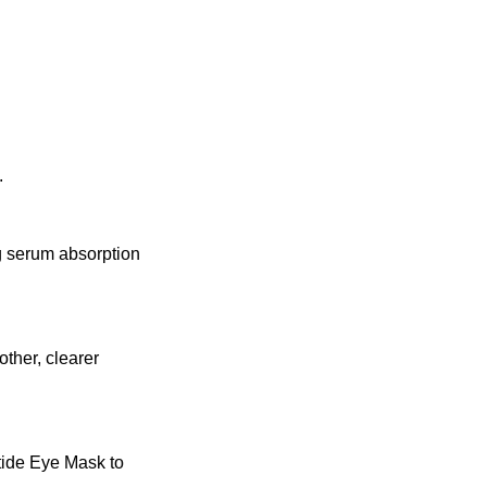
.
g serum absorption
ther, clearer
ptide Eye Mask to