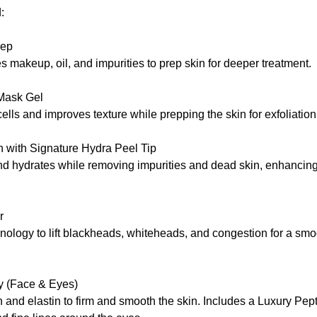
:
rep
makeup, oil, and impurities to prep skin for deeper treatment.
 Mask Gel
ells and improves texture while prepping the skin for exfoliation
 with Signature Hydra Peel Tip
and hydrates while removing impurities and dead skin, enhancin
r
nology to lift blackheads, whiteheads, and congestion for a smoo
y (Face & Eyes)
 and elastin to firm and smooth the skin. Includes a Luxury Pe