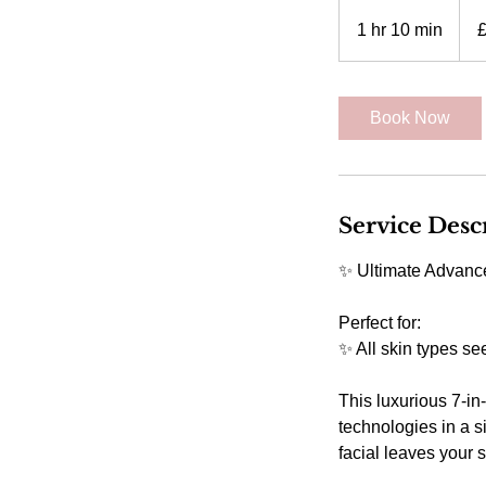
110
Britis
1 hr 10 min
1
poun
h
1
0
Book Now
m
i
n
Service Desc
✨ Ultimate Advance
Perfect for:
✨ All skin types se
This luxurious 7-in
technologies in a s
facial leaves your 