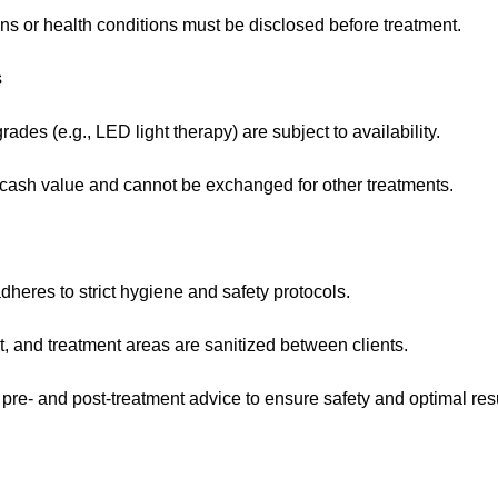
ns or health conditions must be disclosed before treatment.
s
des (e.g., LED light therapy) are subject to availability.
ash value and cannot be exchanged for other treatments.
heres to strict hygiene and safety protocols.
t, and treatment areas are sanitized between clients.
 pre- and post-treatment advice to ensure safety and optimal resu