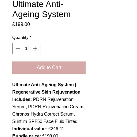
Ultimate Anti-
Ageing System
Price
£199.00
Quantity
*
Add to Cart
Ultimate Anti-Ageing System |
Regenerative Skin Rejuvenation
Includes:
PDRN Rejuvenation
Serum, PDRN Rejuvenation Cream,
Chronos Hydra Correct Serum,
Sunfilm SPF50 Face Fluid Tinted
Individual value:
£246.41
Bundle price:
£199.00