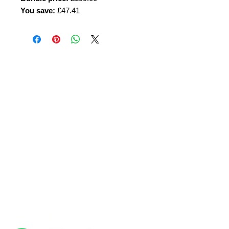
You save:
£47.41
Amora Aesthetics
Skin Clinic
Achieving beautiful, clear skin is our priority at
Amora Aesthetics Skin Clinic. Our
experienced medical staff provides a range
of treatments including advanced facials
such as Chemical Peels, Micro-needling,
Mesotherapy, Platelet rich plasma, High
frequency and Radio-frequency facials.
Socials