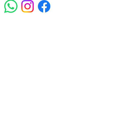
Amora Aesthetics Skin Clinic proudly serves clients
across Abbey Wood, Belgravia, Bexleyheath,
Blackheath, Canary Wharf, Charlton, Eltham, Erith,
Greenwich, Kidbrooke, Lewisham, London, Plumstead,
Shooters Hill, Sloane Square, Sidcup, Thamesmead,
Victoria Station, Welling, Woolwich (SE18), and
surrounding areas.
Amora Aesthetics Skin Clinic specialises in Profhilo,
Polynucleotides, Jalupro Super Hydro, Ejal 40, Seventy
Hyal 2000, Microneedling, RF Microneedling, PRP and
regenerative skin treatments. We welcome clients from
Woolwich, Greenwich, Blackheath, Canary Wharf,
Belgravia and across London seeking medically-led
skin rejuvenation treatments.
Privacy Policy
Terms & Conditions
Contact Us