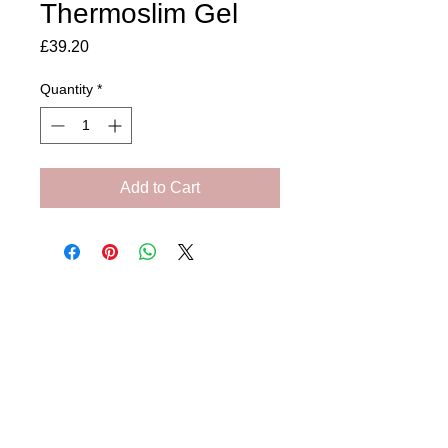
Thermoslim Gel
Price
£39.20
Quantity
*
Add to Cart
Amora Aesthetics
Skin Clinic
Achieving beautiful, clear skin is our priority at
Amora Aesthetics Skin Clinic. Our
experienced medical staff provides a range
of treatments including advanced facials