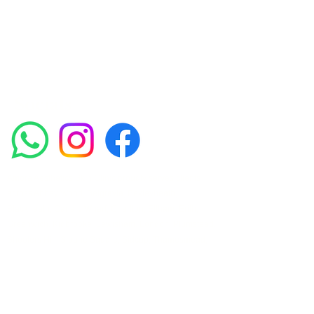
such as Chemical Peels, Micro-needling,
Mesotherapy, Platelet rich plasma, High
frequency and Radio-frequency facials.
Socials
Amora Aesthetics Skin Clinic proudly serves clients
across Abbey Wood, Belgravia, Bexleyheath,
Blackheath, Canary Wharf, Charlton, Eltham, Erith,
Greenwich, Kidbrooke, Lewisham, London, Plumstead,
Shooters Hill, Sloane Square, Sidcup, Thamesmead,
Victoria Station, Welling, Woolwich (SE18), and
surrounding areas.
Amora Aesthetics Skin Clinic specialises in Profhilo,
Polynucleotides, Jalupro Super Hydro, Ejal 40, Seventy