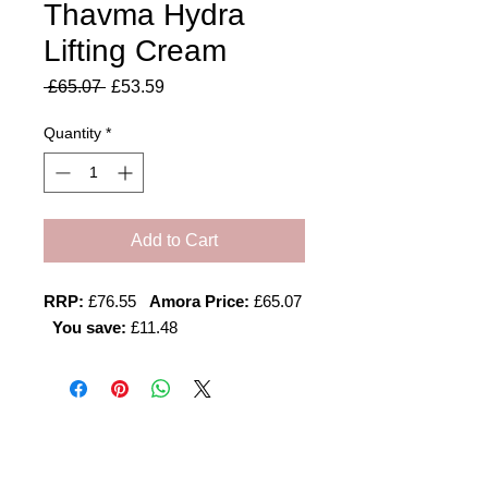
Thavma Hydra
Lifting Cream
Regular
Sale
 £65.07 
£53.59
Price
Price
Quantity
*
Add to Cart
RRP:
£76.55
Amora Price:
£65.07
You save:
£11.48
Amora Aesthetics