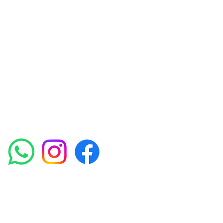
Skin Clinic
Achieving beautiful, clear skin is our priority at
Amora Aesthetics Skin Clinic. Our
experienced medical staff provides a range
of treatments including advanced facials
such as Chemical Peels, Micro-needling,
Mesotherapy, Platelet rich plasma, High
frequency and Radio-frequency facials.
Socials
Amora Aesthetics Skin Clinic proudly serves clients
across Abbey Wood, Belgravia, Bexleyheath,
Blackheath, Canary Wharf, Charlton, Eltham, Erith,
Greenwich, Kidbrooke, Lewisham, London, Plumstead,
Shooters Hill, Sloane Square, Sidcup, Thamesmead,