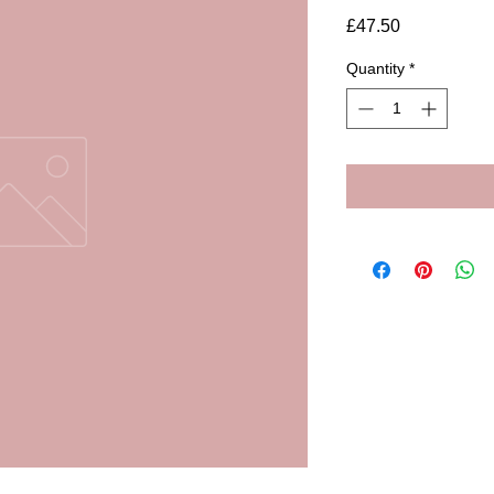
Price
£47.50
Quantity
*