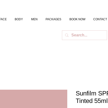
FACE
BODY
MEN
PACKAGES
BOOK NOW
CONTACT
Sunfilm SP
Tinted 55ml