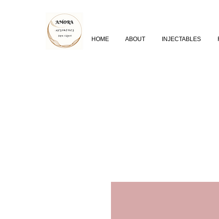
HOME
ABOUT
INJECTABLES