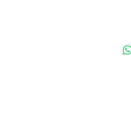
s
Contact Us
Soc
89 Woolwich New Road,
London SE18 6ED
07769 299545
Amora Aesthetics Skin Clinic proudly serves clients ac
Bexleyheath, Blackheath, Canary Wharf, Charlton, Elth
Lewisham, London, Plumstead, Shooters Hill, Sloane 
Station, Welling, Woolwich (SE18), and surrounding ar
Amora Aesthetics Skin Clinic specialises in Profhilo,
Ejal 40, Seventy Hyal 2000, Microneedling, RF Micro