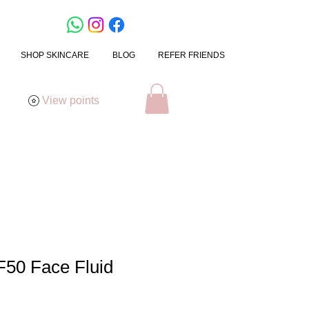
SHOP SKINCARE
BLOG
REFER FRIENDS
View points
F50 Face Fluid