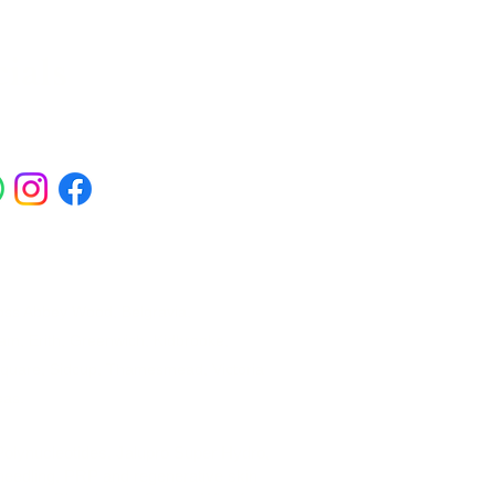
ials
ross Abbey Wood, Belgravia,
am, Erith, Greenwich, Kidbrooke,
Square, Sidcup, Thamesmead, Victoria
eas.
 Polynucleotides, Jalupro Super Hydro,
needling, PRP and regenerative skin