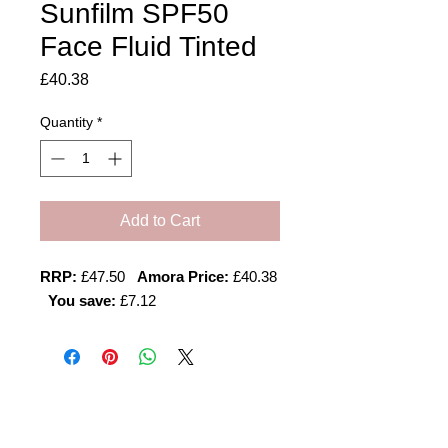
Sunfilm SPF50
Face Fluid Tinted
Price
£40.38
Quantity
*
Add to Cart
RRP:
£47.50
Amora Price:
£40.38
You save:
£7.12
Amora Aesthetics