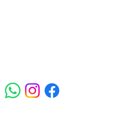
Skin Clinic
Achieving beautiful, clear skin is our priority at
Amora Aesthetics Skin Clinic. Our
experienced medical staff provides a range
of treatments including advanced facials
such as Chemical Peels, Micro-needling,
Mesotherapy, Platelet rich plasma, High
frequency and Radio-frequency facials.
Socials
Amora Aesthetics Skin Clinic proudly serves clients
across Abbey Wood, Belgravia, Bexleyheath,
Blackheath, Canary Wharf, Charlton, Eltham, Erith,
Greenwich, Kidbrooke, Lewisham, London, Plumstead,
Shooters Hill, Sloane Square, Sidcup, Thamesmead,