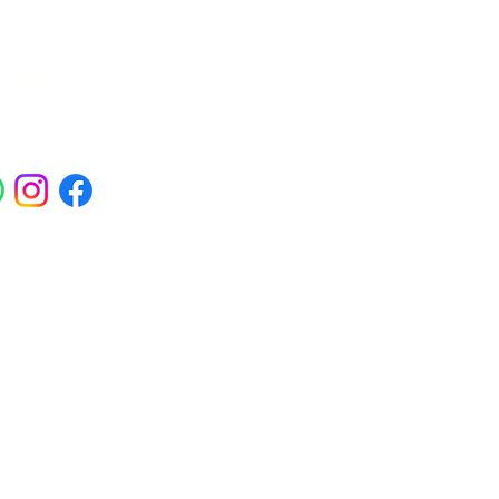
ials
ross Abbey Wood, Belgravia,
am, Erith, Greenwich, Kidbrooke,
Square, Sidcup, Thamesmead, Victoria
eas.
 Polynucleotides, Jalupro Super Hydro,
needling, PRP and regenerative skin