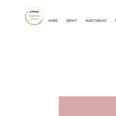
HOME
ABOUT
INJECTABLES