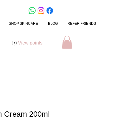
SHOP SKINCARE
BLOG
REFER FRIENDS
View points
rm Cream 200ml