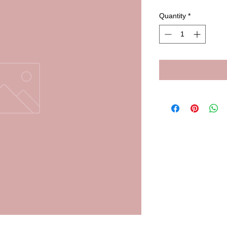
Quantity
*