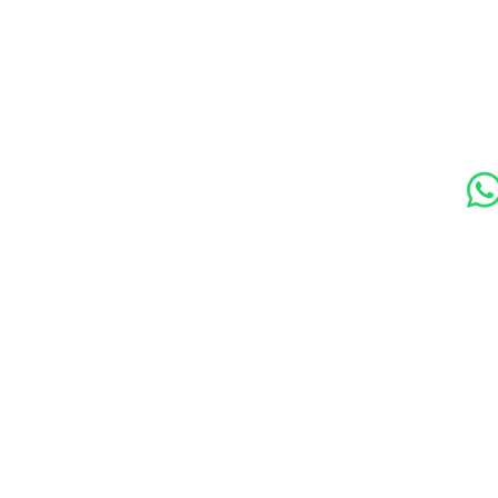
s
Contact Us
Soc
89 Woolwich New Road,
London SE18 6ED
07769 299545
Amora Aesthetics Skin Clinic proudly serves clients ac
Bexleyheath, Blackheath, Canary Wharf, Charlton, Elth
Lewisham, London, Plumstead, Shooters Hill, Sloane 
Station, Welling, Woolwich (SE18), and surrounding ar
Amora Aesthetics Skin Clinic specialises in Profhilo,
Ejal 40, Seventy Hyal 2000, Microneedling, RF Micro