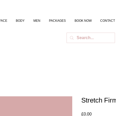
FACE
BODY
MEN
PACKAGES
BOOK NOW
CONTACT
Stretch Fi
Price
£0.00