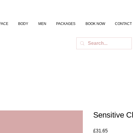
FACE
BODY
MEN
PACKAGES
BOOK NOW
CONTACT
Sensitive C
Price
£31.65