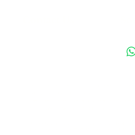
s
Contact Us
Soc
89 Woolwich New Road,
London SE18 6ED
07769 299545
Amora Aesthetics Skin Clinic proudly serves clients ac
Bexleyheath, Blackheath, Canary Wharf, Charlton, Elth
Lewisham, London, Plumstead, Shooters Hill, Sloane 
Station, Welling, Woolwich (SE18), and surrounding ar
Amora Aesthetics Skin Clinic specialises in Profhilo,
Ejal 40, Seventy Hyal 2000, Microneedling, RF Micro