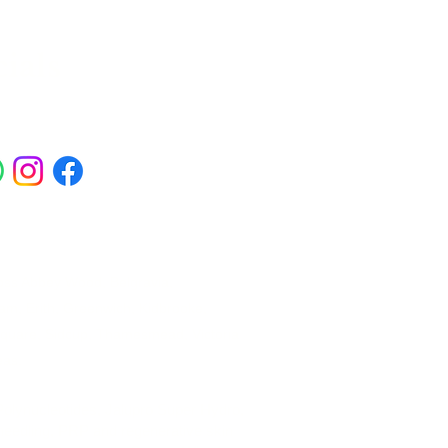
ials
ross Abbey Wood, Belgravia,
am, Erith, Greenwich, Kidbrooke,
Square, Sidcup, Thamesmead, Victoria
eas.
 Polynucleotides, Jalupro Super Hydro,
needling, PRP and regenerative skin