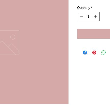
Quantity
*