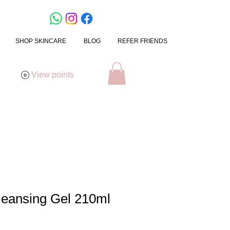
SHOP SKINCARE
BLOG
REFER FRIENDS
View points
leansing Gel 210ml