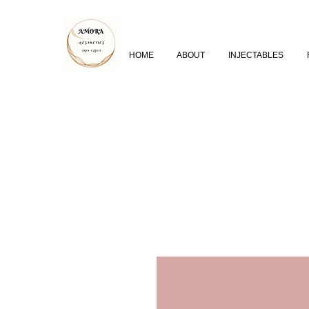
HOME
ABOUT
INJECTABLES