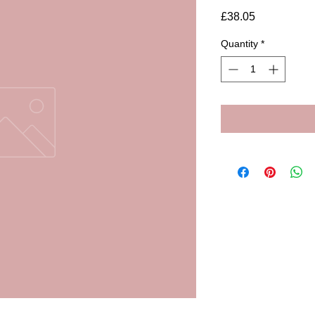
Price
£38.05
Quantity
*