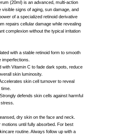
rum (20ml) is an advanced, multi-action
e visible signs of aging, sun damage, and
wer of a specialized retinoid derivative
rum repairs cellular damage while revealing
t complexion without the typical irritation
d with a stable retinoid form to smooth
re imperfections.
th Vitamin C to fade dark spots, reduce
erall skin luminosity.
erates skin cell turnover to reveal
 time.
ngly defends skin cells against harmful
 stress.
leansed, dry skin on the face and neck.
motions until fully absorbed. For best
kincare routine. Always follow up with a