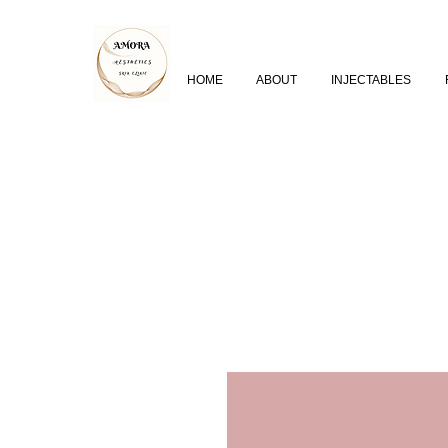
HOME
ABOUT
INJECTABLES