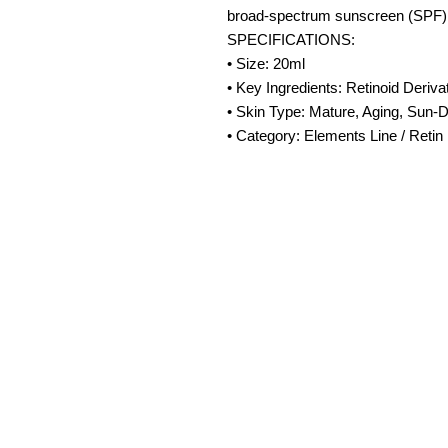
broad-spectrum sunscreen (SPF) 
SPECIFICATIONS:
• Size: 20ml
• Key Ingredients: Retinoid Deriva
• Skin Type: Mature, Aging, Sun-
• Category: Elements Line / Retin
Amora Aesthetic
Skin Clinic
Achieving beautiful, clear skin is our
priority at Amora Aesthetics Skin
Clinic. Our experienced medical staff
provides a range of treatments
including advanced facials such as