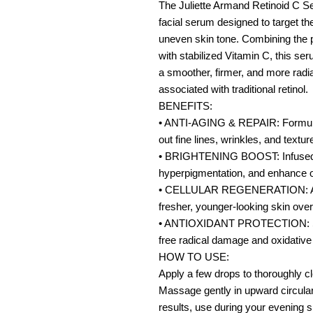
The Juliette Armand Retinoid C Se
facial serum designed to target th
uneven skin tone. Combining the po
with stabilized Vitamin C, this se
a smoother, firmer, and more radian
associated with traditional retinol.
BENEFITS:
• ANTI-AGING & REPAIR: Formulate
out fine lines, wrinkles, and textu
• BRIGHTENING BOOST: Infused wi
hyperpigmentation, and enhance ov
• CELLULAR REGENERATION: Accel
fresher, younger-looking skin over
• ANTIOXIDANT PROTECTION: Stro
free radical damage and oxidative
HOW TO USE:
Apply a few drops to thoroughly c
Massage gently in upward circular 
results, use during your evening s