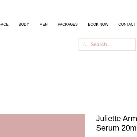
FACE
BODY
MEN
PACKAGES
BOOK NOW
CONTACT
Juliette Ar
Serum 20m