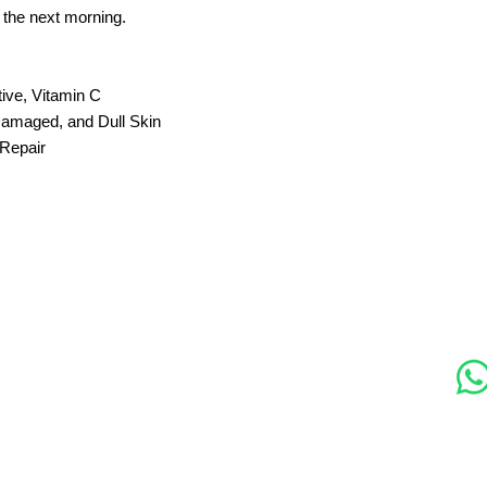
the next morning.
tive, Vitamin C
Damaged, and Dull Skin
 Repair
s
Contact Us
Soc
89 Woolwich New Road,
London SE18 6ED
07769 299545