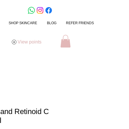
SHOP SKINCARE
BLOG
REFER FRIENDS
View points
mand Retinoid C
l