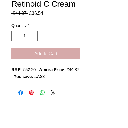
Retinoid C Cream
Regular
Sale
 £44.37 
£36.54
Price
Price
Quantity
*
Add to Cart
RRP:
£52.20
Amora Price:
£44.37
You save:
£7.83
Amora Aesthetics
Skin Clinic