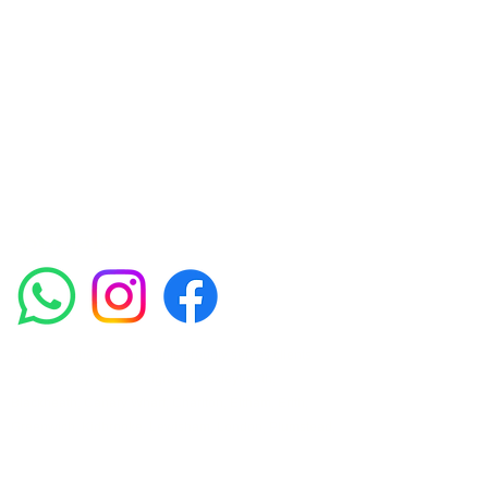
Achieving beautiful, clear skin is our priority at
Amora Aesthetics Skin Clinic. Our
experienced medical staff provides a range
of treatments including advanced facials
such as Chemical Peels, Micro-needling,
Mesotherapy, Platelet rich plasma, High
frequency and Radio-frequency facials.
Socials
Amora Aesthetics Skin Clinic proudly serves clients
across Abbey Wood, Belgravia, Bexleyheath,
Blackheath, Canary Wharf, Charlton, Eltham, Erith,
Greenwich, Kidbrooke, Lewisham, London, Plumstead,
Shooters Hill, Sloane Square, Sidcup, Thamesmead,
Victoria Station, Welling, Woolwich (SE18), and