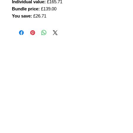
Individual value:
£165.71
Bundle price:
£139.00
You save:
£26.71
Amora Aesthetics
Skin Clinic
Achieving beautiful, clear skin is our priority at
Amora Aesthetics Skin Clinic. Our
experienced medical staff provides a range
of treatments including advanced facials
such as Chemical Peels, Micro-needling,
Mesotherapy, Platelet rich plasma, High
frequency and Radio-frequency facials.