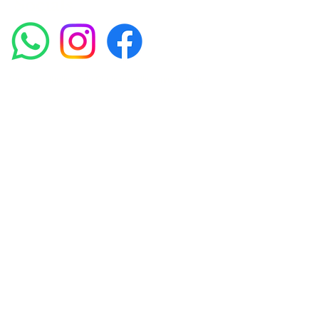
Socials
Amora Aesthetics Skin Clinic proudly serves clients
across Abbey Wood, Belgravia, Bexleyheath,
Blackheath, Canary Wharf, Charlton, Eltham, Erith,
Greenwich, Kidbrooke, Lewisham, London, Plumstead,
Shooters Hill, Sloane Square, Sidcup, Thamesmead,
Victoria Station, Welling, Woolwich (SE18), and
surrounding areas.
Amora Aesthetics Skin Clinic specialises in Profhilo,
Polynucleotides, Jalupro Super Hydro, Ejal 40, Seventy
Hyal 2000, Microneedling, RF Microneedling, PRP and
regenerative skin treatments. We welcome clients from
Woolwich, Greenwich, Blackheath, Canary Wharf,
Belgravia and across London seeking medically-led
skin rejuvenation treatments.
Privacy Policy
Terms & Conditions