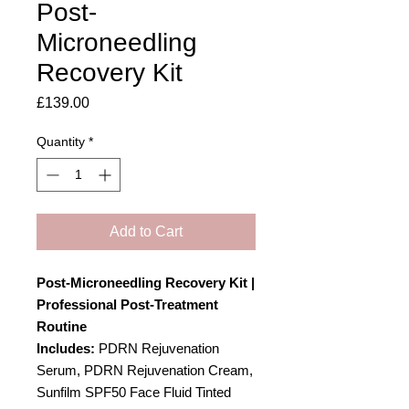
Post-
Microneedling
Recovery Kit
Price
£139.00
Quantity
*
Add to Cart
Post-Microneedling Recovery Kit |
Professional Post-Treatment
Routine
Includes:
PDRN Rejuvenation
Serum, PDRN Rejuvenation Cream,
Sunfilm SPF50 Face Fluid Tinted