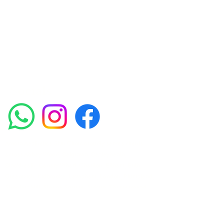
experienced medical staff provides a range
of treatments including advanced facials
such as Chemical Peels, Micro-needling,
Mesotherapy, Platelet rich plasma, High
frequency and Radio-frequency facials.
Socials
Amora Aesthetics Skin Clinic proudly serves clients
across Abbey Wood, Belgravia, Bexleyheath,
Blackheath, Canary Wharf, Charlton, Eltham, Erith,
Greenwich, Kidbrooke, Lewisham, London, Plumstead,
Shooters Hill, Sloane Square, Sidcup, Thamesmead,
Victoria Station, Welling, Woolwich (SE18), and
surrounding areas.