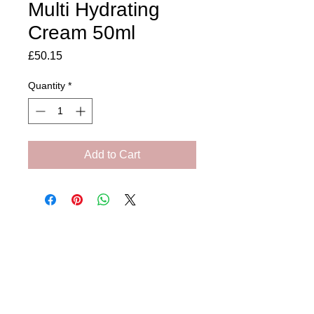
Multi Hydrating
Cream 50ml
Price
£50.15
Quantity
*
Add to Cart
Amora Aesthetics
Skin Clinic
Achieving beautiful, clear skin is our priority at
Amora Aesthetics Skin Clinic. Our