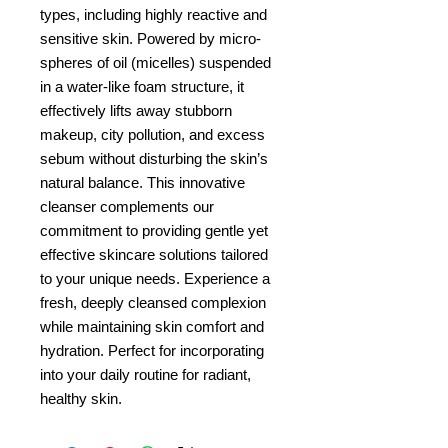
types, including highly reactive and 
sensitive skin. Powered by micro-
spheres of oil (micelles) suspended 
in a water-like foam structure, it 
effectively lifts away stubborn 
makeup, city pollution, and excess 
sebum without disturbing the skin’s 
natural balance. This innovative 
cleanser complements our 
commitment to providing gentle yet 
effective skincare solutions tailored 
to your unique needs. Experience a 
fresh, deeply cleansed complexion 
while maintaining skin comfort and 
hydration. Perfect for incorporating 
into your daily routine for radiant, 
healthy skin.