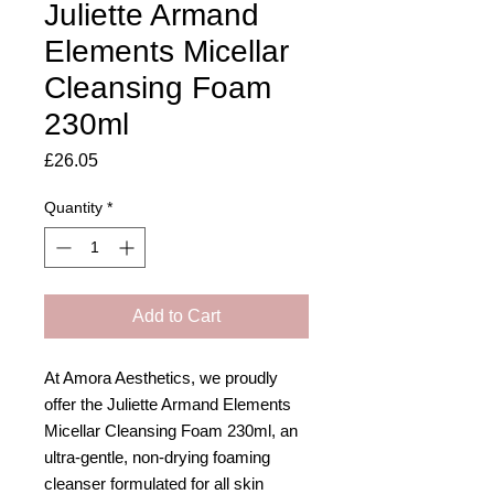
Juliette Armand
Elements Micellar
Cleansing Foam
230ml
Price
£26.05
Quantity
*
Add to Cart
At Amora Aesthetics, we proudly 
offer the Juliette Armand Elements 
Micellar Cleansing Foam 230ml, an 
ultra-gentle, non-drying foaming 
cleanser formulated for all skin 