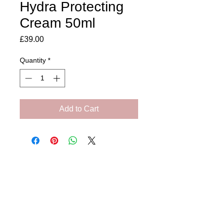
Hydra Protecting
Cream 50ml
Price
£39.00
Quantity
*
Add to Cart
Amora Aesthetics
Skin Clinic
Achieving beautiful, clear skin is our priority at
Amora Aesthetics Skin Clinic. Our