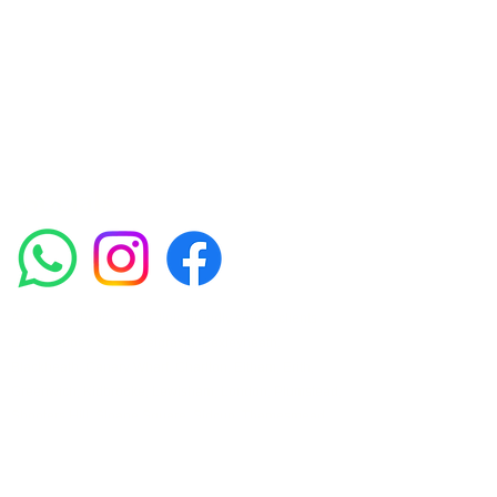
experienced medical staff provides a range
of treatments including advanced facials
such as Chemical Peels, Micro-needling,
Mesotherapy, Platelet rich plasma, High
frequency and Radio-frequency facials.
Socials
Amora Aesthetics Skin Clinic proudly serves clients
across Abbey Wood, Belgravia, Bexleyheath,
Blackheath, Canary Wharf, Charlton, Eltham, Erith,
Greenwich, Kidbrooke, Lewisham, London, Plumstead,
Shooters Hill, Sloane Square, Sidcup, Thamesmead,
Victoria Station, Welling, Woolwich (SE18), and
surrounding areas.