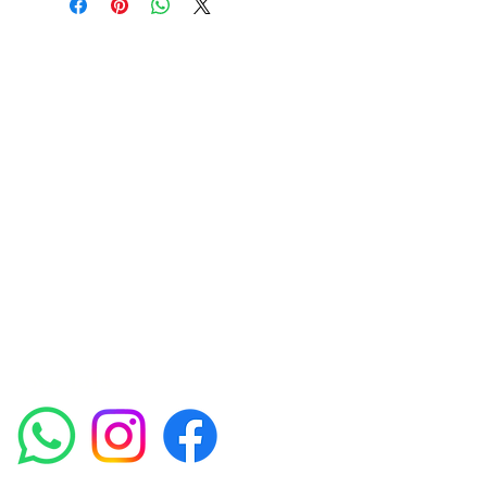
Amora Aesthetics
Skin Clinic
Achieving beautiful, clear skin is our priority at
Amora Aesthetics Skin Clinic. Our
experienced medical staff provides a range
of treatments including advanced facials
such as Chemical Peels, Micro-needling,
Mesotherapy, Platelet rich plasma, High
frequency and Radio-frequency facials.
Socials