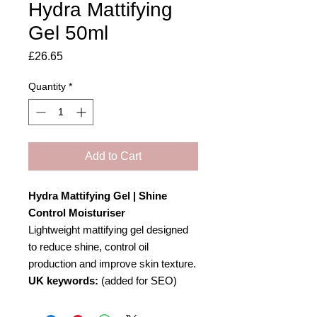
Hydra Mattifying
Gel 50ml
Price
£26.65
Quantity
*
Add to Cart
Hydra Mattifying Gel | Shine
Control Moisturiser
Lightweight mattifying gel designed
to reduce shine, control oil
production and improve skin texture.
UK keywords:
(added for SEO)