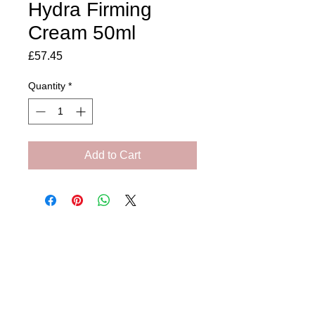
Hydra Firming
Cream 50ml
Price
£57.45
Quantity
*
Add to Cart
Amora Aesthetics
Skin Clinic
Achieving beautiful, clear skin is our priority at
Amora Aesthetics Skin Clinic. Our