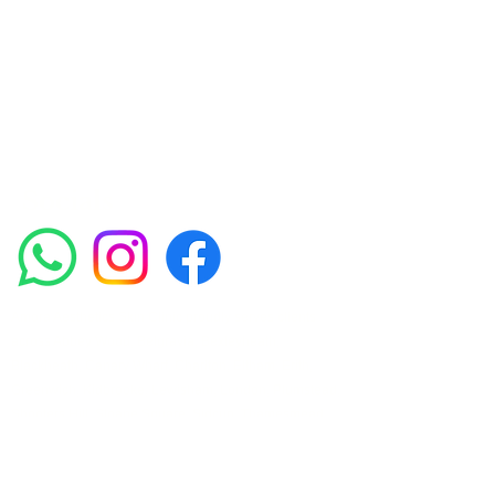
experienced medical staff provides a range
of treatments including advanced facials
such as Chemical Peels, Micro-needling,
Mesotherapy, Platelet rich plasma, High
frequency and Radio-frequency facials.
Socials
Amora Aesthetics Skin Clinic proudly serves clients
across Abbey Wood, Belgravia, Bexleyheath,
Blackheath, Canary Wharf, Charlton, Eltham, Erith,
Greenwich, Kidbrooke, Lewisham, London, Plumstead,
Shooters Hill, Sloane Square, Sidcup, Thamesmead,
Victoria Station, Welling, Woolwich (SE18), and
surrounding areas.