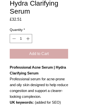
Hydra Clarifying
Serum
Price
£32.51
Quantity
*
Add to Cart
Professional Acne Serum | Hydra
Clarifying Serum
Professional serum for acne-prone
and oily skin designed to help reduce
congestion and support a clearer-
looking complexion.
UK keywords:
(added for SEO)