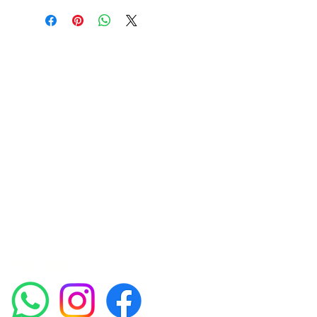
Amora Aesthetics
Skin Clinic
Achieving beautiful, clear skin is our priority at
Amora Aesthetics Skin Clinic. Our
experienced medical staff provides a range
of treatments including advanced facials
such as Chemical Peels, Micro-needling,
Mesotherapy, Platelet rich plasma, High
frequency and Radio-frequency facials.
Socials