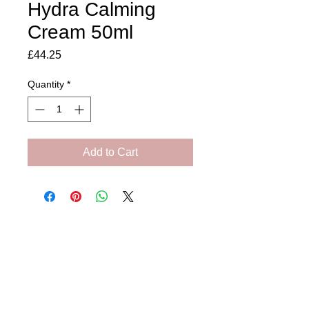
Hydra Calming
Cream 50ml
Price
£44.25
Quantity
*
Add to Cart
Amora Aesthetics
Skin Clinic
Achieving beautiful, clear skin is our priority at
Amora Aesthetics Skin Clinic. Our