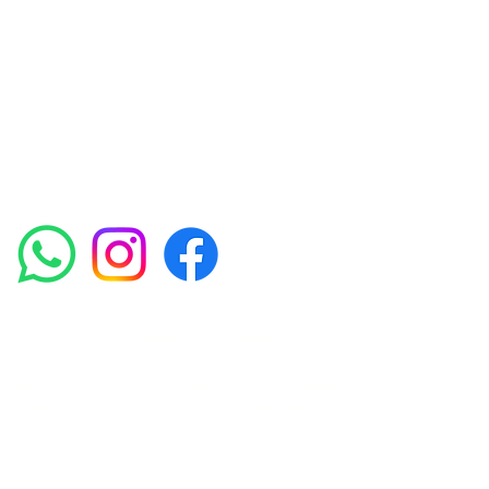
experienced medical staff provides a range
of treatments including advanced facials
such as Chemical Peels, Micro-needling,
Mesotherapy, Platelet rich plasma, High
frequency and Radio-frequency facials.
Socials
Amora Aesthetics Skin Clinic proudly serves clients
across Abbey Wood, Belgravia, Bexleyheath,
Blackheath, Canary Wharf, Charlton, Eltham, Erith,
Greenwich, Kidbrooke, Lewisham, London, Plumstead,
Shooters Hill, Sloane Square, Sidcup, Thamesmead,
Victoria Station, Welling, Woolwich (SE18), and
surrounding areas.