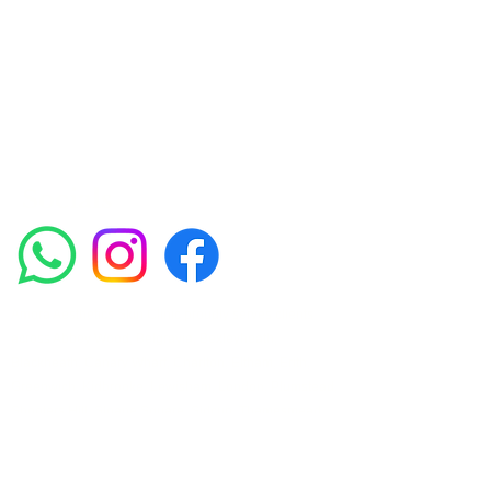
experienced medical staff provides a range
of treatments including advanced facials
such as Chemical Peels, Micro-needling,
Mesotherapy, Platelet rich plasma, High
frequency and Radio-frequency facials.
Socials
Amora Aesthetics Skin Clinic proudly serves clients
across Abbey Wood, Belgravia, Bexleyheath,
Blackheath, Canary Wharf, Charlton, Eltham, Erith,
Greenwich, Kidbrooke, Lewisham, London, Plumstead,
Shooters Hill, Sloane Square, Sidcup, Thamesmead,
Victoria Station, Welling, Woolwich (SE18), and
surrounding areas.