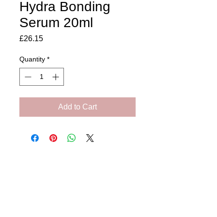
Hydra Bonding
Serum 20ml
Price
£26.15
Quantity
*
Add to Cart
Amora Aesthetics
Skin Clinic
Achieving beautiful, clear skin is our priority at
Amora Aesthetics Skin Clinic. Our