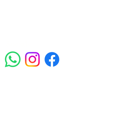
such as Chemical Peels, Micro-needling,
Mesotherapy, Platelet rich plasma, High
frequency and Radio-frequency facials.
Socials
Amora Aesthetics Skin Clinic proudly serves clients
across Abbey Wood, Belgravia, Bexleyheath,
Blackheath, Canary Wharf, Charlton, Eltham, Erith,
Greenwich, Kidbrooke, Lewisham, London, Plumstead,
Shooters Hill, Sloane Square, Sidcup, Thamesmead,
Victoria Station, Welling, Woolwich (SE18), and
surrounding areas.
Amora Aesthetics Skin Clinic specialises in Profhilo,
Polynucleotides, Jalupro Super Hydro, Ejal 40, Seventy