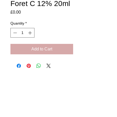
Foret C 12% 20ml
Price
£0.00
Quantity
*
Add to Cart
Amora Aesthetics
Skin Clinic
Achieving beautiful, clear skin is our priority at
Amora Aesthetics Skin Clinic. Our
experienced medical staff provides a range
of treatments including advanced facials