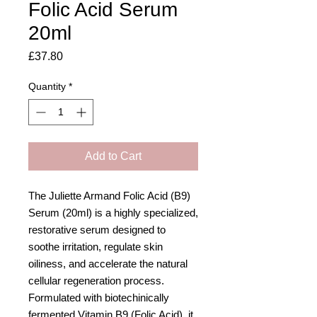
Folic Acid Serum
20ml
Price
£37.80
Quantity
*
Add to Cart
The Juliette Armand Folic Acid (B9)
Serum (20ml) is a highly specialized,
restorative serum designed to
soothe irritation, regulate skin
oiliness, and accelerate the natural
cellular regeneration process.
Formulated with biotechinically
fermented Vitamin B9 (Folic Acid), it