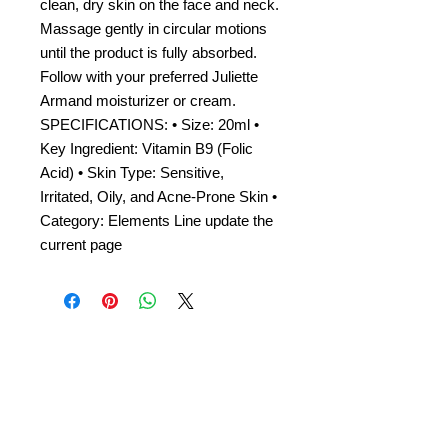
clean, dry skin on the face and neck.
Massage gently in circular motions
until the product is fully absorbed.
Follow with your preferred Juliette
Armand moisturizer or cream.
SPECIFICATIONS: • Size: 20ml •
Key Ingredient: Vitamin B9 (Folic
Acid) • Skin Type: Sensitive,
Irritated, Oily, and Acne-Prone Skin •
Category: Elements Line update the
current page
Amora Aesthetics
Skin Clinic
Achieving beautiful, clear skin is our priority at