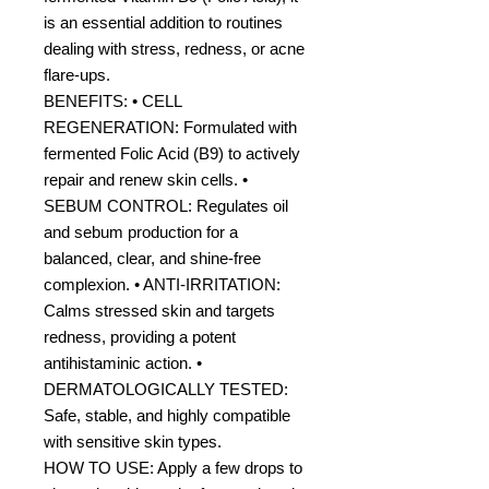
is an essential addition to routines
dealing with stress, redness, or acne
flare-ups.
BENEFITS: • CELL
REGENERATION: Formulated with
fermented Folic Acid (B9) to actively
repair and renew skin cells. •
SEBUM CONTROL: Regulates oil
and sebum production for a
balanced, clear, and shine-free
complexion. • ANTI-IRRITATION:
Calms stressed skin and targets
redness, providing a potent
antihistaminic action. •
DERMATOLOGICALLY TESTED:
Safe, stable, and highly compatible
with sensitive skin types.
HOW TO USE: Apply a few drops to