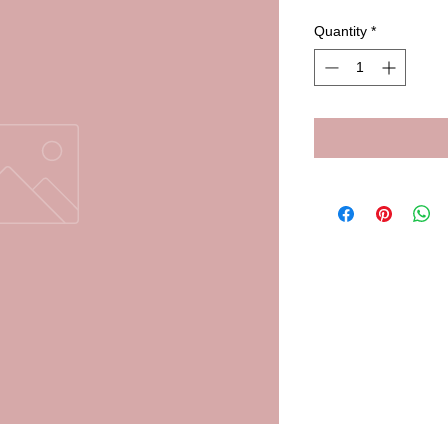
Quantity
*