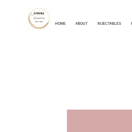
HOME
ABOUT
INJECTABLES