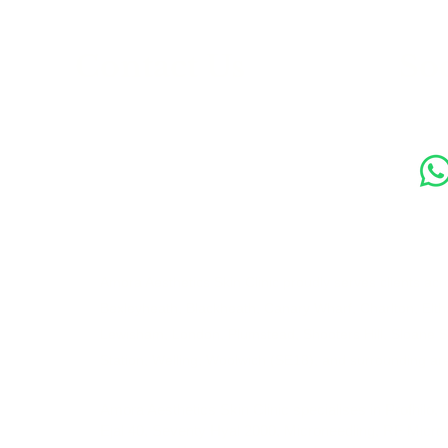
s
Contact Us
Soc
89 Woolwich New Road,
London SE18 6ED
07769 299545
Amora Aesthetics Skin Clinic proudly serves clients ac
Bexleyheath, Blackheath, Canary Wharf, Charlton, Elth
Lewisham, London, Plumstead, Shooters Hill, Sloane 
Station, Welling, Woolwich (SE18), and surrounding ar
Amora Aesthetics Skin Clinic specialises in Profhilo,
Ejal 40, Seventy Hyal 2000, Microneedling, RF Micro