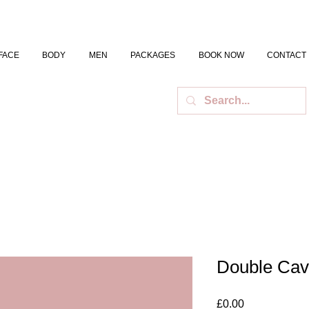
FACE
BODY
MEN
PACKAGES
BOOK NOW
CONTACT
Double Cav
Price
£0.00