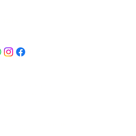
ials
ross Abbey Wood, Belgravia,
am, Erith, Greenwich, Kidbrooke,
Square, Sidcup, Thamesmead, Victoria
eas.
 Polynucleotides, Jalupro Super Hydro,
needling, PRP and regenerative skin