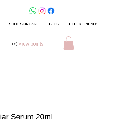
SHOP SKINCARE
BLOG
REFER FRIENDS
View points
iar Serum 20ml