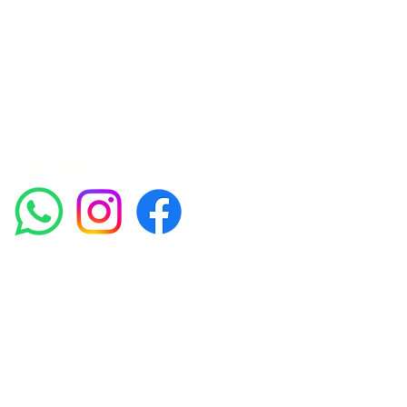
experienced medical staff provides a range
of treatments including advanced facials
such as Chemical Peels, Micro-needling,
Mesotherapy, Platelet rich plasma, High
frequency and Radio-frequency facials.
Socials
Amora Aesthetics Skin Clinic proudly serves clients
across Abbey Wood, Belgravia, Bexleyheath,
Blackheath, Canary Wharf, Charlton, Eltham, Erith,
Greenwich, Kidbrooke, Lewisham, London, Plumstead,
Shooters Hill, Sloane Square, Sidcup, Thamesmead,
Victoria Station, Welling, Woolwich (SE18), and
surrounding areas.