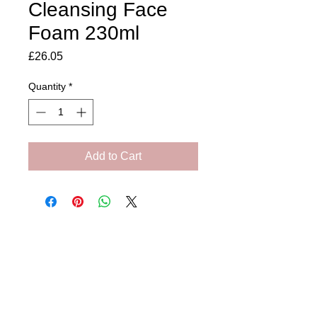
Cleansing Face
Foam 230ml
Price
£26.05
Quantity
*
Add to Cart
Amora Aesthetics
Skin Clinic
Achieving beautiful, clear skin is our priority at
Amora Aesthetics Skin Clinic. Our