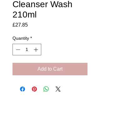
Cleanser Wash
210ml
Price
£27.85
Quantity
*
Add to Cart
Amora Aesthetics
Skin Clinic
Achieving beautiful, clear skin is our priority at
Amora Aesthetics Skin Clinic. Our