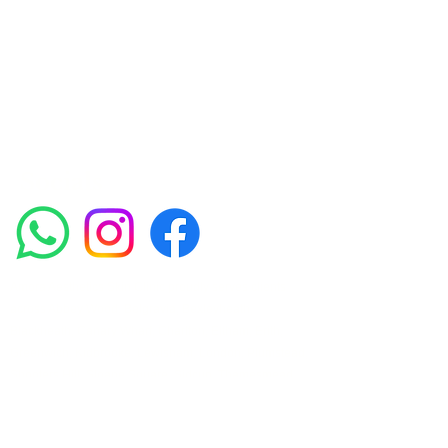
experienced medical staff provides a range
of treatments including advanced facials
such as Chemical Peels, Micro-needling,
Mesotherapy, Platelet rich plasma, High
frequency and Radio-frequency facials.
Socials
Amora Aesthetics Skin Clinic proudly serves clients
across Abbey Wood, Belgravia, Bexleyheath,
Blackheath, Canary Wharf, Charlton, Eltham, Erith,
Greenwich, Kidbrooke, Lewisham, London, Plumstead,
Shooters Hill, Sloane Square, Sidcup, Thamesmead,
Victoria Station, Welling, Woolwich (SE18), and
surrounding areas.