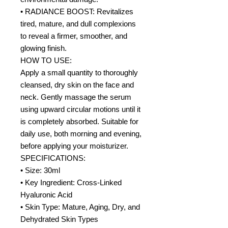
• RADIANCE BOOST: Revitalizes
tired, mature, and dull complexions
to reveal a firmer, smoother, and
glowing finish.
HOW TO USE:
Apply a small quantity to thoroughly
cleansed, dry skin on the face and
neck. Gently massage the serum
using upward circular motions until it
is completely absorbed. Suitable for
daily use, both morning and evening,
before applying your moisturizer.
SPECIFICATIONS:
• Size: 30ml
• Key Ingredient: Cross-Linked
Hyaluronic Acid
• Skin Type: Mature, Aging, Dry, and
Dehydrated Skin Types