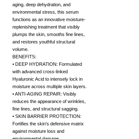
aging, deep dehydration, and
environmental stress, this serum
functions as an innovative moisture-
replenishing treatment that visibly
plumps the skin, smooths fine lines,
and restores youthful structural
volume.
BENEFITS:
• DEEP HYDRATION: Formulated
with advanced cross-linked
Hyaluronic Acid to intensely lock in
moisture across multiple skin layers.
• ANTI-AGING REPAIR: Visibly
reduces the appearance of wrinkles,
fine lines, and structural sagging.
• SKIN BARRIER PROTECTION:
Fortifies the skin’s defensive matrix
against moisture loss and
environmental damage.