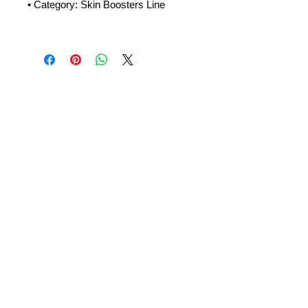
• Category: Skin Boosters Line
Amora Aesthetics
Skin Clinic
Achieving beautiful, clear skin is our priority at
Amora Aesthetics Skin Clinic. Our
experienced medical staff provides a range
of treatments including advanced facials
such as Chemical Peels, Micro-needling,
Mesotherapy, Platelet rich plasma, High
frequency and Radio-frequency facials.
Socials