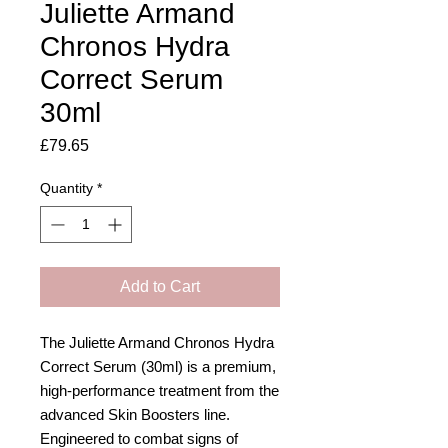
Juliette Armand
Chronos Hydra
Correct Serum
30ml
Price
£79.65
Quantity
*
Add to Cart
The Juliette Armand Chronos Hydra
Correct Serum (30ml) is a premium,
high-performance treatment from the
advanced Skin Boosters line.
Engineered to combat signs of