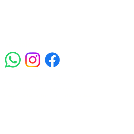
such as Chemical Peels, Micro-needling,
Mesotherapy, Platelet rich plasma, High
frequency and Radio-frequency facials.
Socials
Amora Aesthetics Skin Clinic proudly serves clients
across Abbey Wood, Belgravia, Bexleyheath,
Blackheath, Canary Wharf, Charlton, Eltham, Erith,
Greenwich, Kidbrooke, Lewisham, London, Plumstead,
Shooters Hill, Sloane Square, Sidcup, Thamesmead,
Victoria Station, Welling, Woolwich (SE18), and
surrounding areas.
Amora Aesthetics Skin Clinic specialises in Profhilo,
Polynucleotides, Jalupro Super Hydro, Ejal 40, Seventy