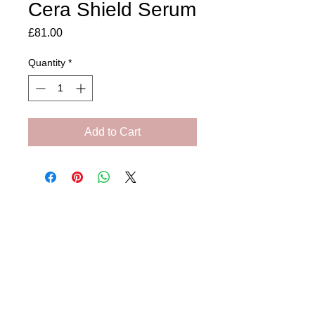
Cera Shield Serum
Price
£81.00
Quantity
*
Add to Cart
Amora Aesthetics
Skin Clinic
Achieving beautiful, clear skin is our priority at
Amora Aesthetics Skin Clinic. Our
experienced medical staff provides a range
of treatments including advanced facials