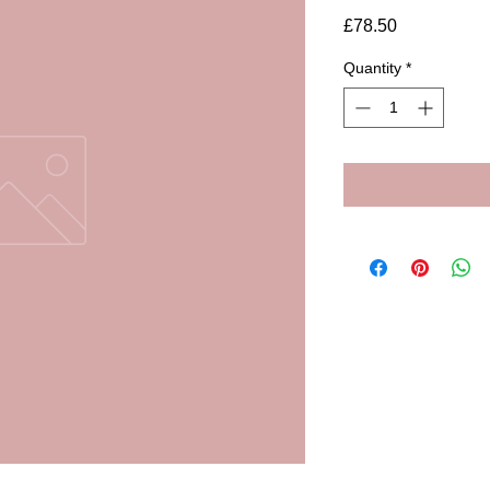
Price
£78.50
Quantity
*