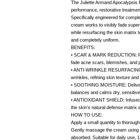
The Juliette Armand Apocalypsis 
performance, restorative treatmen
Specifically engineered for comple
cream works to visibly fade super
while resurfacing the skin matrix
and completely uniform.
BENEFITS:
• SCAR & MARK REDUCTION: Promo
fade acne scars, blemishes, and 
• ANTI-WRINKLE RESURFACING: Ta
wrinkles, refining skin texture and 
• SOOTHING MOISTURE: Delivers d
balances and calms dry, sensitive
• ANTIOXIDANT SHIELD: Infused w
the skin's natural defense matrix 
HOW TO USE:
Apply a small quantity to thorough
Gently massage the cream using u
absorbed. Suitable for daily use, 