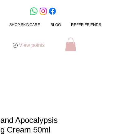
SHOP SKINCARE
BLOG
REFER FRIENDS
View points
mand Apocalypsis
ng Cream 50ml