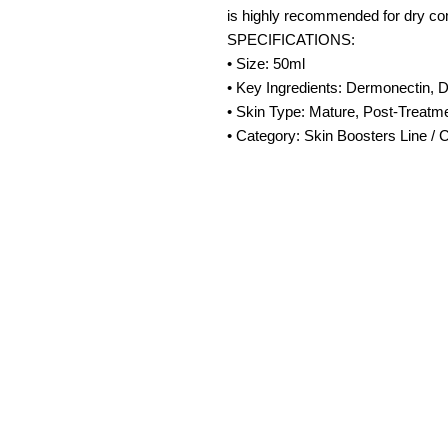
is highly recommended for dry co
SPECIFICATIONS:
• Size: 50ml
• Key Ingredients: Dermonectin, D
• Skin Type: Mature, Post-Treatm
• Category: Skin Boosters Line /
Amora Aesthetic
Skin Clinic
Achieving beautiful, clear skin is our
priority at Amora Aesthetics Skin
Clinic. Our experienced medical staff
provides a range of treatments
including advanced facials such as