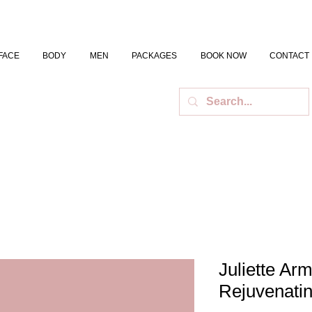
FACE
BODY
MEN
PACKAGES
BOOK NOW
CONTACT
Juliette Ar
Rejuvenati