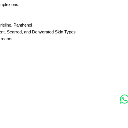
mplexions.
rieline, Panthenol
ent, Scarred, and Dehydrated Skin Types
 Creams
s
Contact Us
Soc
89 Woolwich New Road,
London SE18 6ED
07769 299545