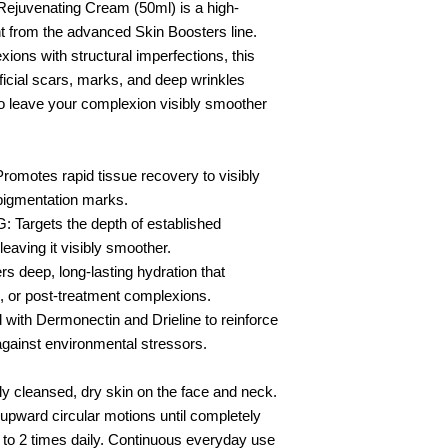
Rejuvenating Cream (50ml) is a high-
t from the advanced Skin Boosters line.
xions with structural imperfections, this
ficial scars, marks, and deep wrinkles
 to leave your complexion visibly smoother
tes rapid tissue recovery to visibly
pigmentation marks.
rgets the depth of established
leaving it visibly smoother.
eep, long-lasting hydration that
, or post-treatment complexions.
ith Dermonectin and Drieline to reinforce
against environmental stressors.
ly cleansed, dry skin on the face and neck.
pward circular motions until completely
1 to 2 times daily. Continuous everyday use