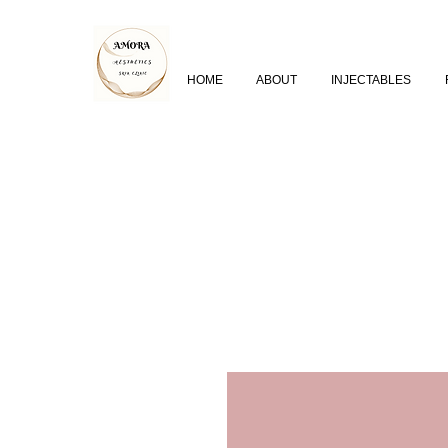
HOME
ABOUT
INJECTABLES