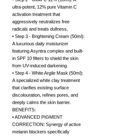
ultra-potent, 12% pure Vitamin C
activation treatment that
aggressively neutralizes free
radicals and treats dullness.
• Step 3 - Brightening Cream (50ml):
A luxurious daily moisturizer
featuring Asyntra complex and built-
in SPF 10 filters to shield the skin
from UV-induced darkening.
• Step 4 - White Argile Mask (50ml):
A specialized white clay treatment
that clarifies existing surface
discolouration, refines pores, and
deeply calms the skin barrier.
BENEFITS:
• ADVANCED PIGMENT
CORRECTION: Synergy of active
melanin blockers specifically