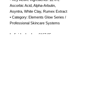
Ascorbic Acid, Alpha-Arbutin,
Asyntra, White Clay, Rumex Extract
• Category: Elements Glow Series /
Professional Skincare Systems
Individual value:
£167.95
Bundle price:
£135
Amora Aesthetics
Skin Clinic
Achieving beautiful, clear skin is our priority at
Amora Aesthetics Skin Clinic. Our
experienced medical staff provides a range
of treatments including advanced facials
such as Chemical Peels, Micro-needling,