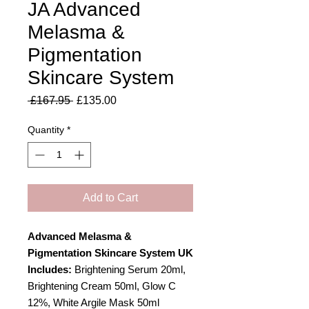
JA Advanced
Melasma &
Pigmentation
Skincare System
Regular
Sale
 £167.95 
£135.00
Price
Price
Quantity
*
Add to Cart
Advanced Melasma &
Pigmentation Skincare System UK
Includes:
Brightening Serum 20ml,
Brightening Cream 50ml, Glow C
12%, White Argile Mask 50ml