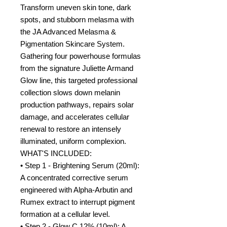
Transform uneven skin tone, dark
spots, and stubborn melasma with
the JA Advanced Melasma &
Pigmentation Skincare System.
Gathering four powerhouse formulas
from the signature Juliette Armand
Glow line, this targeted professional
collection slows down melanin
production pathways, repairs solar
damage, and accelerates cellular
renewal to restore an intensely
illuminated, uniform complexion.
WHAT'S INCLUDED:
• Step 1 - Brightening Serum (20ml):
A concentrated corrective serum
engineered with Alpha-Arbutin and
Rumex extract to interrupt pigment
formation at a cellular level.
• Step 2 - Glow C 12% (10ml): A