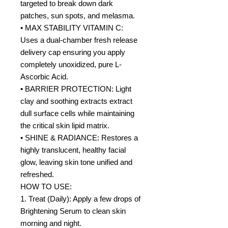
targeted to break down dark
patches, sun spots, and melasma.
• MAX STABILITY VITAMIN C:
Uses a dual-chamber fresh release
delivery cap ensuring you apply
completely unoxidized, pure L-
Ascorbic Acid.
• BARRIER PROTECTION: Light
clay and soothing extracts extract
dull surface cells while maintaining
the critical skin lipid matrix.
• SHINE & RADIANCE: Restores a
highly translucent, healthy facial
glow, leaving skin tone unified and
refreshed.
HOW TO USE:
1. Treat (Daily): Apply a few drops of
Brightening Serum to clean skin
morning and night.