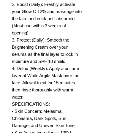
2. Boost (Daily): Freshly activate
your Glow C 12% and massage into
the face and neck until absorbed.
(Must use within 3 weeks of
opening).
3. Protect (Daily): Smooth the
Brightening Cream over your
serums as the final layer to lock in
moisture and SPF 10 shield.
4. Detox (Weekly): Apply a uniform
layer of White Argile Mask over the
face. Allow it to sit for 15 minutes,
then rinse thoroughly with warm
water.
SPECIFICATIONS:
• Skin Concern: Melasma,
Chloasma, Dark Spots, Sun
Damage, and Uneven Skin Tone
• Key Active Ingredients: 12% L-