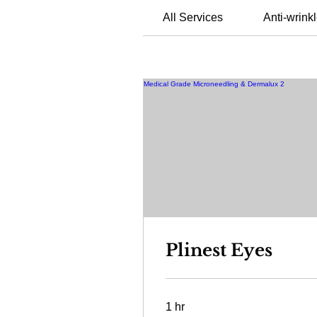
All Services
Anti-wrinkl
Plinest Eyes
1 hr