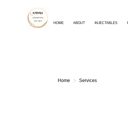
HOME
ABOUT
INJECTABLES
Home
Services