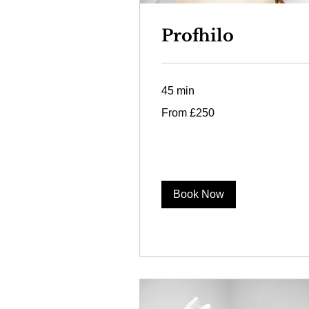
Profhilo
45 min
From
From £250
250
British
pounds
Book Now