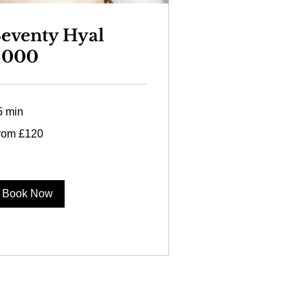
eventy Hyal
2000
5 min
om
rom £120
0
tish
unds
Book Now