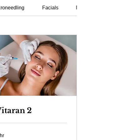
roneedling
Facials
Non Surgical Procedures
itaran 2
hr