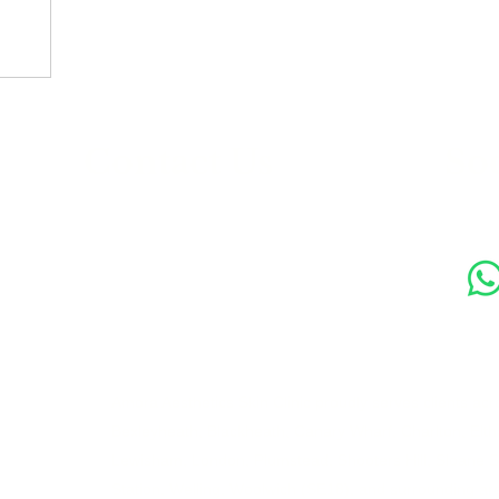
s
Contact Us
Soc
89 Woolwich New Road,
London SE18 6ED
07769 299545
Amora Aesthetics Skin Clinic proudly serves clients ac
Bexleyheath, Blackheath, Canary Wharf, Charlton, Elth
Lewisham, London, Plumstead, Shooters Hill, Sloane 
Station, Welling, Woolwich (SE18), and surrounding ar