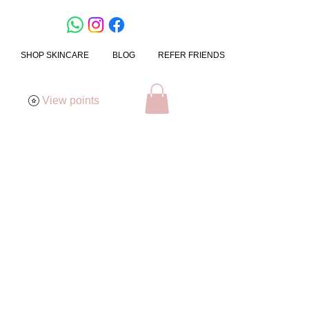
SHOP SKINCARE
BLOG
REFER FRIENDS
View points