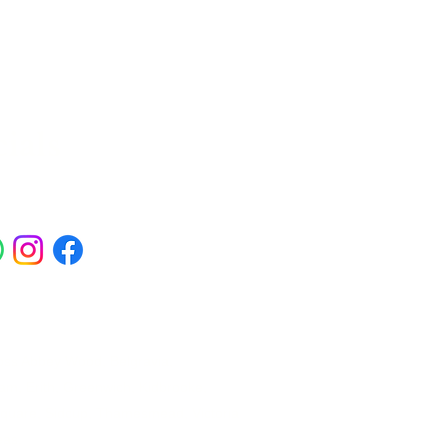
ials
ross Abbey Wood, Belgravia,
am, Erith, Greenwich, Kidbrooke,
Square, Sidcup, Thamesmead, Victoria
eas.