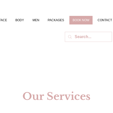
FACE
BODY
MEN
PACKAGES
BOOK NOW
CONTACT
Our Services