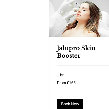
Jalupro Skin
Booster
1 hr
From
From £165
165
British
pounds
Book Now