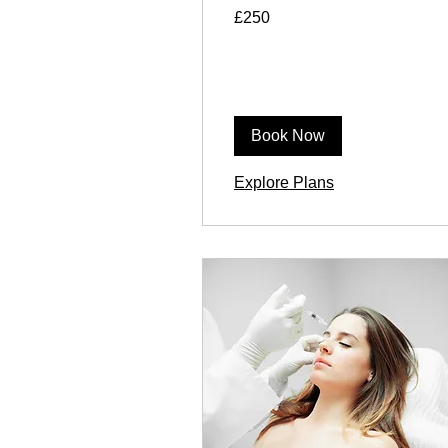
250
£250
British
pounds
Book Now
Explore Plans