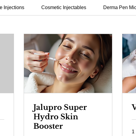
e Injections
Cosmetic Injectables
Derma Pen Mic
Jalupro Super
V
Hydro Skin
Booster
1 