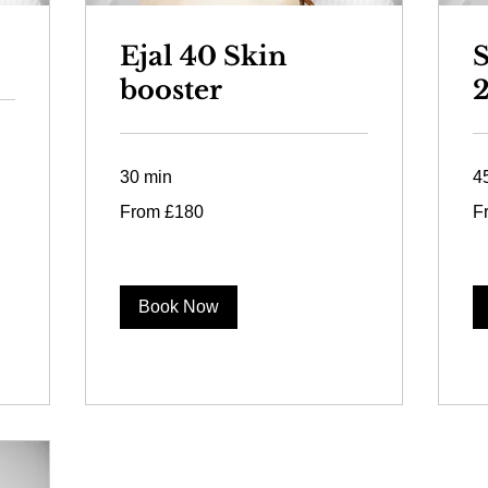
Ejal 40 Skin
S
booster
30 min
4
From
Fr
From £180
F
180
12
British
Bri
pounds
po
Book Now